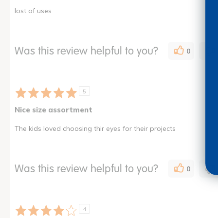
lost of uses
Was this review helpful to you?
0
5
Nice size assortment
The kids loved choosing thir eyes for their projects
Was this review helpful to you?
0
4