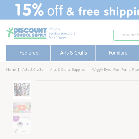
text.skipToContent
text.skipToNavigation
Featured
Arts & Crafts
Furniture
Home
Arts & Crafts
Arts & Crafts Supplies
Wiggly Eyes, Pom Poms, Pipe