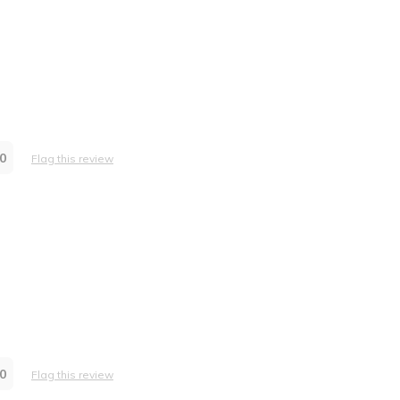
0
Flag this review
0
Flag this review