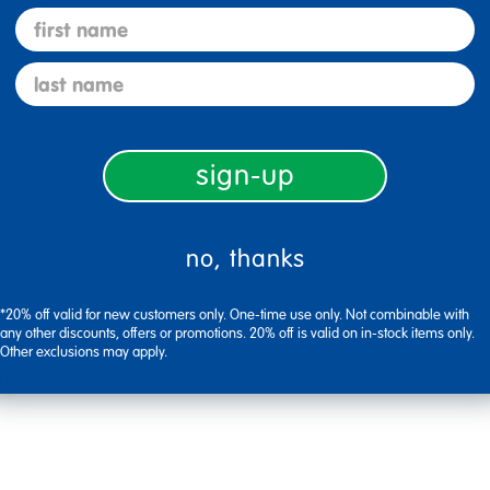
first name
last name
0
Flag this review
sign-up
no, thanks
*20% off valid for new customers only. One-time use only. Not combinable with
any other discounts, offers or promotions. 20% off is valid on in-stock items only.
Other exclusions may apply.
0
Flag this review