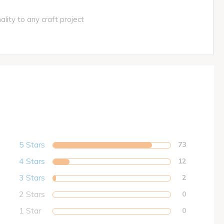
ity to any craft project
5 Stars
73
4 Stars
12
3 Stars
2
2 Stars
0
1 Star
0