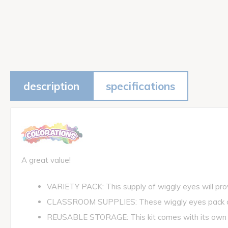
description
specifications
A great value!
VARIETY PACK: This supply of wiggly eyes will provi
CLASSROOM SUPPLIES: These wiggly eyes pack come
REUSABLE STORAGE: This kit comes with its own re