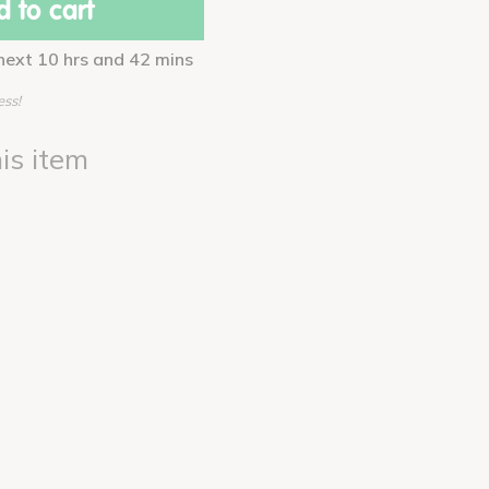
 to cart
 next 10 hrs and 42 mins
ess!
is item