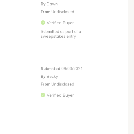
By
Dawn
From
Undisclosed
Verified Buyer
Submitted as part of a
sweepstakes entry
Submitted
09/03/2021
By
Becky
From
Undisclosed
Verified Buyer