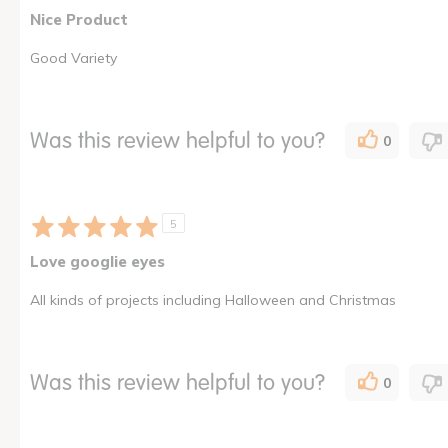
Nice Product
Good Variety
Was this review helpful to you?
0
5
Love googlie eyes
All kinds of projects including Halloween and Christmas
Was this review helpful to you?
0