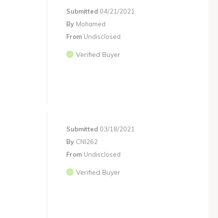
Submitted
04/21/2021
By
Mohamed
From
Undisclosed
Verified Buyer
Submitted
03/18/2021
By
CNI262
From
Undisclosed
Verified Buyer