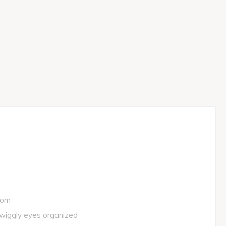
oom
 wiggly eyes organized