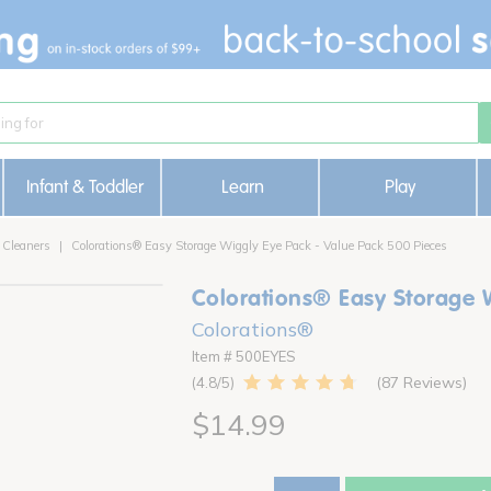
Infant & Toddler
Learn
Play
 Cleaners
Colorations® Easy Storage Wiggly Eye Pack - Value Pack 500 Pieces
Colorations® Easy Storage 
Colorations®
Item # 500EYES
87 Reviews
4.8
$14.99