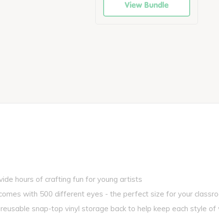
View Bundle
de hours of crafting fun for young artists
s with 500 different eyes - the perfect size for your classr
usable snap-top vinyl storage back to help keep each style of