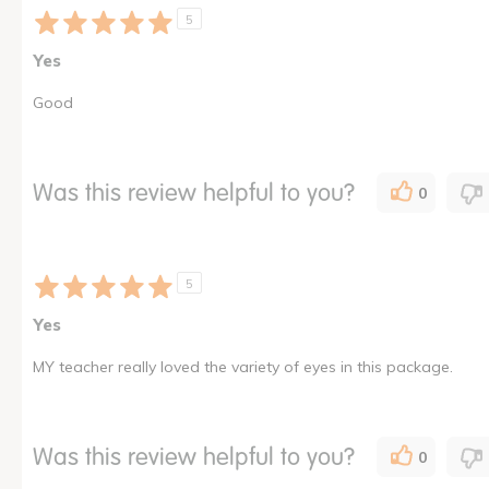
5
Yes
Good
Was this review helpful to you?
0
5
Yes
MY teacher really loved the variety of eyes in this package.
Was this review helpful to you?
0