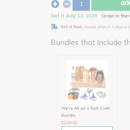
add
Get it Aug 13, 2026
Order in the
Get it fast.
Usually ships in 2 days or l
Bundles that Include th
We're All on a Roll Craft
Bundle
$209.92