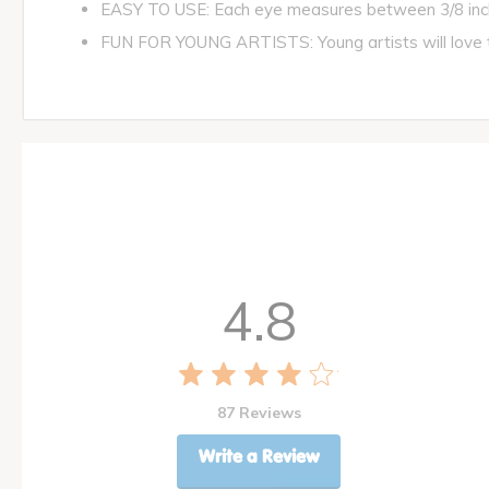
EASY TO USE: Each eye measures between 3/8 inch
FUN FOR YOUNG ARTISTS: Young artists will love to 
4.8
87 Reviews
Write a Review