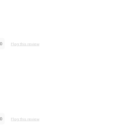
0
Flag this review
0
Flag this review