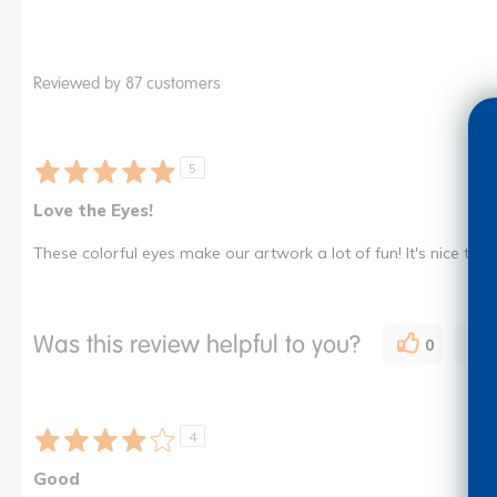
Reviewed by 87 customers
5
Love the Eyes!
These colorful eyes make our artwork a lot of fun! It's nice to 
Was this review helpful to you?
0
4
Good