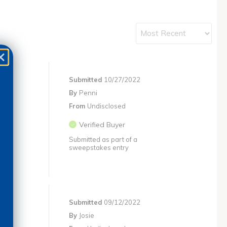
Submitted
10/27/2022
By
Penni
From
Undisclosed
Verified Buyer
Submitted as part of a
sweepstakes entry
Submitted
09/12/2022
By
Josie