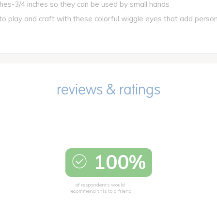
es-3/4 inches so they can be used by small hands
play and craft with these colorful wiggle eyes that add personal
100%
of respondents would
recommend this to a friend