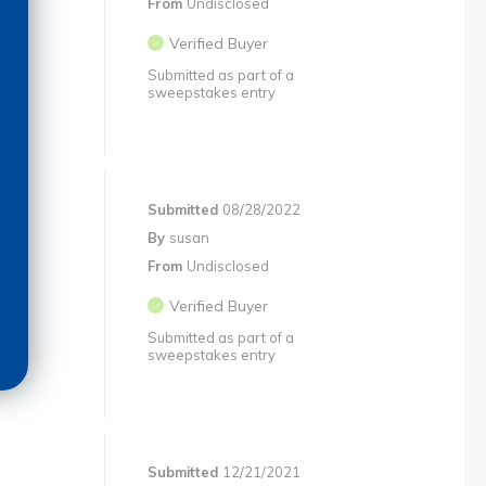
From
Undisclosed
Verified Buyer
Submitted as part of a
sweepstakes entry
Submitted
08/28/2022
By
susan
From
Undisclosed
Verified Buyer
Submitted as part of a
sweepstakes entry
Submitted
12/21/2021