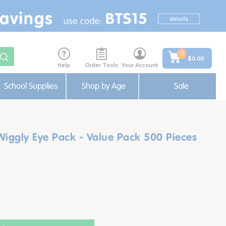
0
$0.00
Help
Order Tools
Your Account
School Supplies
Shop by Age
Sale
Wiggly Eye Pack - Value Pack 500 Pieces