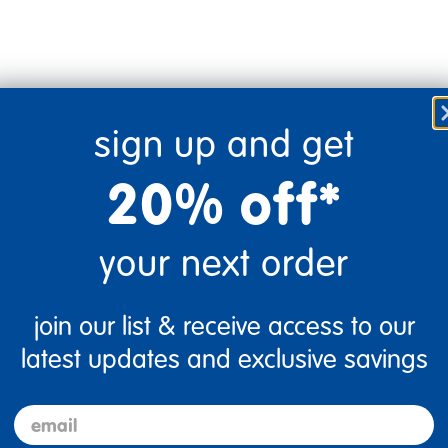
sign up and get
20% off*
add some color to our creations!
your next order
0
Flag this review
join our list & receive access to our
latest updates and exclusive savings
email