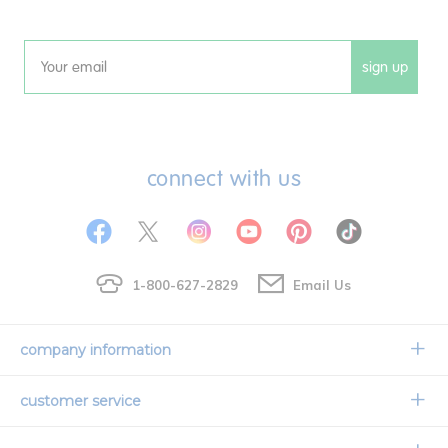
sign up
Email
connect with us
1-800-627-2829
Email Us
company information
Our Story
customer service
Corporate Overview
Contact Us