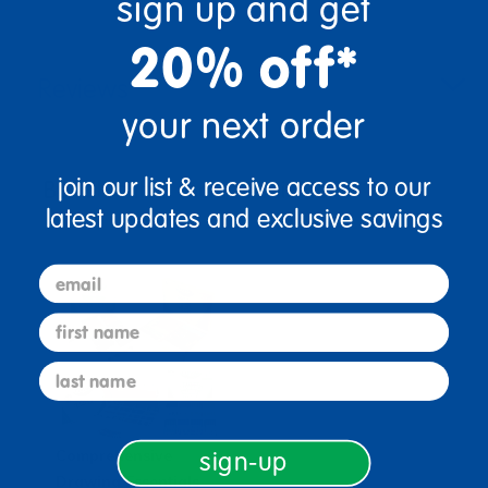
sign up and get
20% off*
Reviews
your next order
join our list & receive access to our
Bundles that Include this item
latest updates and exclusive savings
email
first name
last name
Comprehensive
sign-up
Drawing Essentials