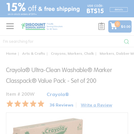
text.skipToContent
text.skipToNavigation
0
$0.00
Home
Arts & Crafts
Crayons, Markers, Chalk
Markers, Dabber M
Crayola® Ultra-Clean Washable® Marker
Classpack® Value Pack - Set of 200
Item # 200W
Crayola®
36 Reviews
Write a Review