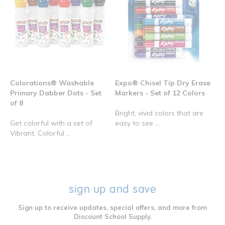
Colorations® Washable
Expo® Chisel Tip Dry Erase
Primary Dabber Dots - Set
Markers - Set of 12 Colors
of 8
Bright, vivid colors that are
Get colorful with a set of
easy to see ...
Vibrant, Colorful ...
sign up and save
Sign up to receive updates, special offers, and more from
Discount School Supply.