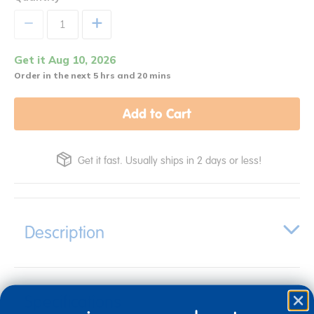
+
Get it Aug 10, 2026
Order in the next 5 hrs and 20 mins
Add to Cart
Get it fast. Usually ships in 2 days or less!
Description
Specifications