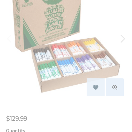
$129.99
Quantity