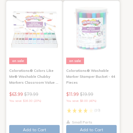
on sale
on sale
Colorations® Colors Like
Colorations® Washable
Me® Washable Chubby
Marker Stamper Bucket - 44
Markers Classroom Value …
Pieces
$63.99
$79.99
$11.99
$19.99
You save: $16.00 (20%)
You save: $8.00 (40%)
(10)
Small Parts
Add to Cart
Add to Cart