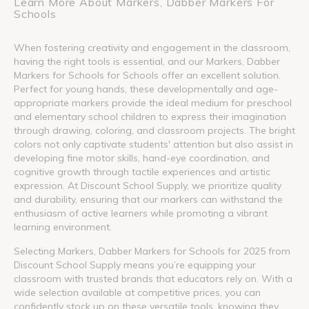
Learn More About Markers, Dabber Markers For
Schools
When fostering creativity and engagement in the classroom,
having the right tools is essential, and our Markers, Dabber
Markers for Schools for Schools offer an excellent solution.
Perfect for young hands, these developmentally and age-
appropriate markers provide the ideal medium for preschool
and elementary school children to express their imagination
through drawing, coloring, and classroom projects. The bright
colors not only captivate students' attention but also assist in
developing fine motor skills, hand-eye coordination, and
cognitive growth through tactile experiences and artistic
expression. At Discount School Supply, we prioritize quality
and durability, ensuring that our markers can withstand the
enthusiasm of active learners while promoting a vibrant
learning environment.
Selecting Markers, Dabber Markers for Schools for 2025 from
Discount School Supply means you’re equipping your
classroom with trusted brands that educators rely on. With a
wide selection available at competitive prices, you can
confidently stock up on these versatile tools, knowing they