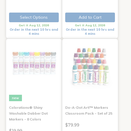
Select Options
Add to Cart
Get it Aug 12, 2026
Get it Aug 12, 2026
Order in the next 10 hrs and
Order in the next 10 hrs and
4 mins
4 mins
new
Colorations® Shiny
Do-A-Dot Art!™ Markers
Washable Dabber Dot
Classroom Pack - Set of 25
Markers - 8 Colors
$79.99
$19.99