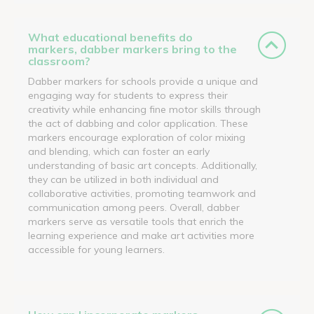
What educational benefits do
markers, dabber markers bring to the
classroom?
Dabber markers for schools provide a unique and
engaging way for students to express their
creativity while enhancing fine motor skills through
the act of dabbing and color application. These
markers encourage exploration of color mixing
and blending, which can foster an early
understanding of basic art concepts. Additionally,
they can be utilized in both individual and
collaborative activities, promoting teamwork and
communication among peers. Overall, dabber
markers serve as versatile tools that enrich the
learning experience and make art activities more
accessible for young learners.