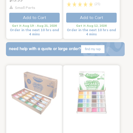
(25)
Small Parts
Add to Cart
Add to Cart
Get it Aug 19 - Aug 21, 2026
Get it Aug 12, 2026
Order in the next 10 hrs and
Order in the next 10 hrs and
4 mins
4 mins
need help with a quote or large order?
find my rep