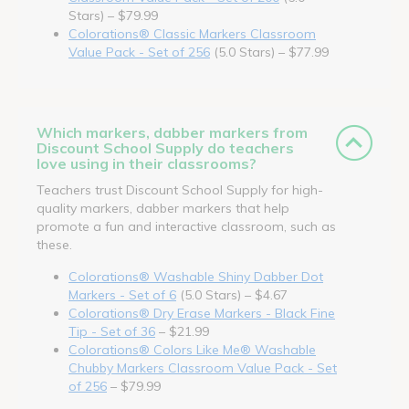
Stars) – $79.99
Colorations® Classic Markers Classroom
Value Pack - Set of 256
(5.0 Stars) – $77.99
Which markers, dabber markers from
Discount School Supply do teachers
love using in their classrooms?
Teachers trust Discount School Supply for high-
quality markers, dabber markers that help
promote a fun and interactive classroom, such as
these.
Colorations® Washable Shiny Dabber Dot
Markers - Set of 6
(5.0 Stars) – $4.67
Colorations® Dry Erase Markers - Black Fine
Tip - Set of 36
– $21.99
Colorations® Colors Like Me® Washable
Chubby Markers Classroom Value Pack - Set
of 256
– $79.99