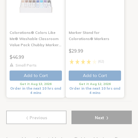
Colorations® Colors Like
Marker Stand for
Me® Washable Classroom
Colorations® Markers
Value Pack Chubby Marker…
$29.99
$46.99
(62)
Small Parts
Add to Cart
Add to Cart
Get it Aug 13, 2026
Get it Aug 12, 2026
Order in the next 10 hrs and
Order in the next 10 hrs and
4 mins
4 mins
‹
›
Previous
Next