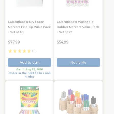
Colorations® Dry Erase
Colorations® Washable
Markers Fine Tip Value Pack
Dabber Markers Value Pack
- Set of 48
- Set of 22
$77.99
$54.99
(4)
Add to Cart
Notify Me
Get it Aug 12, 2026
Order in the next 10 hrs and
4 mins