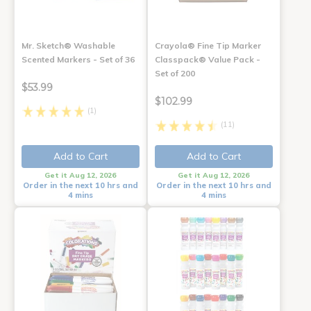
Mr. Sketch® Washable
Crayola® Fine Tip Marker
Scented Markers - Set of 36
Classpack® Value Pack -
Set of 200
$53.99
$102.99
(1)
(11)
Add to Cart
Add to Cart
Get it Aug 12, 2026
Get it Aug 12, 2026
Order in the next 10 hrs and
Order in the next 10 hrs and
4 mins
4 mins