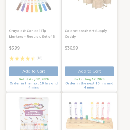
Crayola® Conical Tip
Colorations® Art Supply
Markers - Regular, Set of 8
Caddy
$5.99
$36.99
(18)
Add to Cart
Add to Cart
Get it Aug 12, 2026
Get it Aug 12, 2026
Order in the next 10 hrs and
Order in the next 10 hrs and
4 mins
4 mins