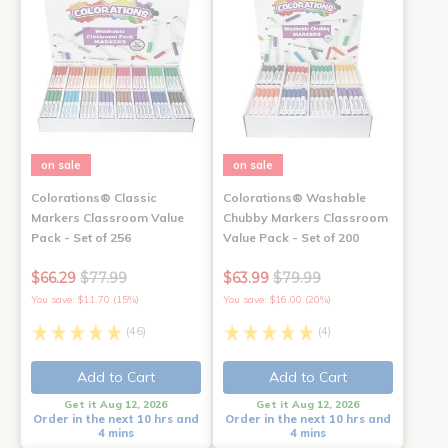
on sale
on sale
Colorations® Classic
Colorations® Washable
Markers Classroom Value
Chubby Markers Classroom
Pack - Set of 256
Value Pack - Set of 200
$66.29
$77.99
$63.99
$79.99
You save: $11.70 (15%)
You save: $16.00 (20%)
(46)
(4)
Add to Cart
Add to Cart
Get it Aug 12, 2026
Get it Aug 12, 2026
Order in the next 10 hrs and
Order in the next 10 hrs and
4 mins
4 mins