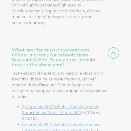
School Supply provides high-quality,
developmentally appropriate markers, dabber
markers designed to inspire creativity and
enhance learning.
What are the must-have markers,
dabber markers for schools from
Discount School Supply that I should
have in the classroom?
From essential materials to versatile classroom
favorites, these must-have markers, dabber
markers from Discount School Supply are
designed to support a wide range of educational
activities.
Colorations® Washable Chubby Marker
Smart Value Pack - Set of 300
(5.0 Stars) –
$138.61
Colorations® Washable Chubby Markers
Classroom Value Pack - Set of 200
(5.0