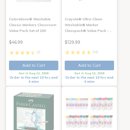
Colorations® Washable
Crayola® Ultra-Clean
Classic Markers Classroom
Washable® Marker
Value Pack Set of 200
Classpack® Value Pack - …
$46.99
$129.99
(2)
(36)
Add to Cart
Add to Cart
Get it Aug 12, 2026
Get it Aug 12, 2026
Order in the next 10 hrs and
Order in the next 10 hrs and
4 mins
4 mins