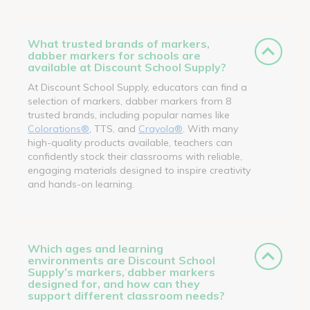
What trusted brands of markers,
dabber markers for schools are
available at Discount School Supply?
At Discount School Supply, educators can find a
selection of markers, dabber markers from 8
trusted brands, including popular names like
Colorations®
, TTS, and
Crayola®
. With many
high-quality products available, teachers can
confidently stock their classrooms with reliable,
engaging materials designed to inspire creativity
and hands-on learning.
Which ages and learning
environments are Discount School
Supply’s markers, dabber markers
designed for, and how can they
support different classroom needs?