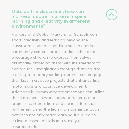
Outside the classroom, how can
markers, dabber markers inspire
learning and creativity in different
environments?
Markers and Dabber Markers for Schools can
spark creativity and learning beyond the
classroom in various settings such as homes,
community centers, or art studios. These tools
encourage children to express themselves
artistically, providing them with the freedom to
explore their imagination through drawing and
crafting. In a family setting, parents can engage
their kids in creative projects that enhance fine
motor skills and cognitive development.
Additionally, community organizations can utilize
these markers in workshops to foster group
projects, collaboration, and social interaction,
further enriching the learning experience. Such
activities not only make learning fun but also
cultivate essential skills in a variety of
environments.