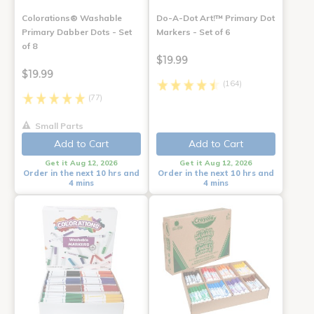
Colorations® Washable
Do-A-Dot Art!™ Primary Dot
Primary Dabber Dots - Set
Markers - Set of 6
of 8
$19.99
$19.99
(164)
(77)
Small Parts
Add to Cart
Add to Cart
Get it Aug 12, 2026
Get it Aug 12, 2026
Order in the next 10 hrs and
Order in the next 10 hrs and
4 mins
4 mins