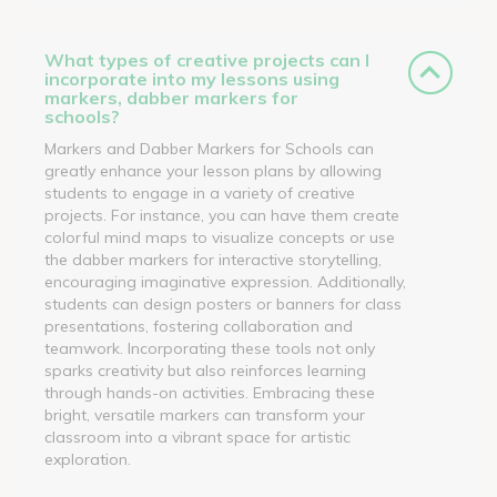
What types of creative projects can I
incorporate into my lessons using
markers, dabber markers for
schools?
Markers and Dabber Markers for Schools can
greatly enhance your lesson plans by allowing
students to engage in a variety of creative
projects. For instance, you can have them create
colorful mind maps to visualize concepts or use
the dabber markers for interactive storytelling,
encouraging imaginative expression. Additionally,
students can design posters or banners for class
presentations, fostering collaboration and
teamwork. Incorporating these tools not only
sparks creativity but also reinforces learning
through hands-on activities. Embracing these
bright, versatile markers can transform your
classroom into a vibrant space for artistic
exploration.