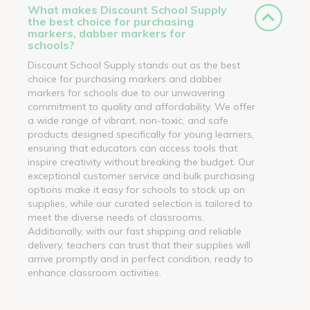
What makes Discount School Supply
the best choice for purchasing
markers, dabber markers for
schools?
Discount School Supply stands out as the best
choice for purchasing markers and dabber
markers for schools due to our unwavering
commitment to quality and affordability. We offer
a wide range of vibrant, non-toxic, and safe
products designed specifically for young learners,
ensuring that educators can access tools that
inspire creativity without breaking the budget. Our
exceptional customer service and bulk purchasing
options make it easy for schools to stock up on
supplies, while our curated selection is tailored to
meet the diverse needs of classrooms.
Additionally, with our fast shipping and reliable
delivery, teachers can trust that their supplies will
arrive promptly and in perfect condition, ready to
enhance classroom activities.