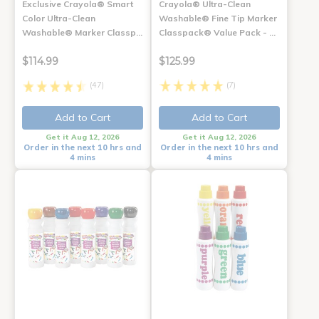
Exclusive Crayola® Smart
Crayola® Ultra-Clean
Color Ultra-Clean
Washable® Fine Tip Marker
Washable® Marker Classp…
Classpack® Value Pack - …
$114.99
$125.99
(47)
(7)
Add to Cart
Add to Cart
Get it Aug 12, 2026
Get it Aug 12, 2026
Order in the next 10 hrs and
Order in the next 10 hrs and
4 mins
4 mins