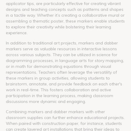
applicator tips, are particularly effective for creating vibrant
designs and teaching concepts such as patterns and shapes
in a tactile way. Whether it’s creating a collaborative mural or
assembling a thematic poster, these markers enable students
to explore their creativity while bolstering their learning
experience.
In addition to traditional art projects, markers and dabber
markers serve as valuable resources in interactive lessons
across various subjects. They can be utilized in science for
diagramming processes, in language arts for story mapping,
or in math for demonstrating equations through visual
representations. Teachers often leverage the versatility of
these markers in group activities, allowing students to
brainstorm, annotate, and provide feedback on each other's
work in real-time. This fosters collaboration and active
participation in the learning process, making classroom
discussions more dynamic and engaging.
Combining markers and dabber markers with other
classroom supplies can further enhance educational projects.
When paired with construction paper, for instance, students
can create layered art installations that bring their ideas to