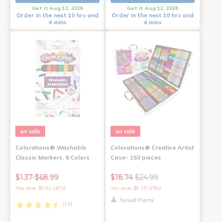
Get it Aug 12, 2026
Get it Aug 12, 2026
Order in the next 10 hrs and
Order in the next 10 hrs and
4 mins
4 mins
on sale
on sale
Colorations® Washable
Colorations® Creative Artist
Classic Markers, 8 Colors
Case- 150 pieces
$1.37-$68.99
$18.74
$24.99
You save: $0.92 (40%)
You save: $6.25 (25%)
Small Parts
(14)