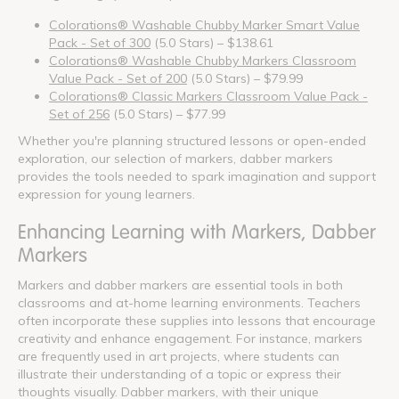
Colorations® Washable Chubby Marker Smart Value
Pack - Set of 300
(5.0 Stars) – $138.61
Colorations® Washable Chubby Markers Classroom
Value Pack - Set of 200
(5.0 Stars) – $79.99
Colorations® Classic Markers Classroom Value Pack -
Set of 256
(5.0 Stars) – $77.99
Whether you're planning structured lessons or open-ended
exploration, our selection of markers, dabber markers
provides the tools needed to spark imagination and support
expression for young learners.
Enhancing Learning with Markers, Dabber
Markers
Markers and dabber markers are essential tools in both
classrooms and at-home learning environments. Teachers
often incorporate these supplies into lessons that encourage
creativity and enhance engagement. For instance, markers
are frequently used in art projects, where students can
illustrate their understanding of a topic or express their
thoughts visually. Dabber markers, with their unique