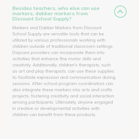
Besides teachers, who else can use
markers, dabber markers from
Discount School Supply?
Markers and Dabber Markers from Discount
School Supply are versatile tools that can be
utilized by various professionals working with
children outside of traditional classroom settings.
Daycare providers can incorporate them into
activities that enhance fine motor skills and
creativity. Additionally, children's therapists, such
as art and play therapists, can use these supplies
to facilitate expression and communication during
sessions. After-school program coordinators can
also integrate these markers into arts and crafts
projects, fostering creativity and social interaction
among participants. Ultimately, anyone engaged
in creative or developmental activities with
children can benefit from these products.