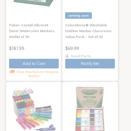
coming soon
Faber-Castell Albrecht
Colorations® Washable
Dürer Watercolor Markers,
Dabber Marker Classroom
Wallet of 30
Value Pack - Set of 32
$181.99
$69.99
Small Parts
Add to Cart
Notify Me
Drop Ship/Special Shipping
Applies