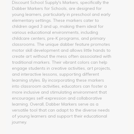
Discount School Supply's Markers, specifically the
Dabber Markers for Schools, are designed for
young learners, particularly in preschool and early
elementary settings. These markers cater to
children aged 3 and up, making them ideal for
various educational environments, including
childcare centers, pre-K programs, and primary
classrooms. The unique dabber feature promotes
motor skill development and allows little hands to
create art without the mess often associated with
traditional markers. Their vibrant colors can help
engage students in creative activities, art projects,
and interactive lessons, supporting different
learning styles. By incorporating these markers
into classroom activities, educators can foster a
more inclusive and stimulating environment that
encourages self-expression and collaborative
learning. Overall, Dabber Markers serve as a
versatile tool that can adapt to the diverse needs
of young learners and support their educational
journey.