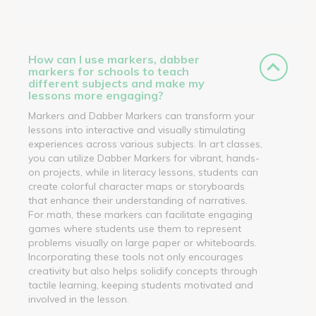
How can I use markers, dabber
markers for schools to teach
different subjects and make my
lessons more engaging?
Markers and Dabber Markers can transform your
lessons into interactive and visually stimulating
experiences across various subjects. In art classes,
you can utilize Dabber Markers for vibrant, hands-
on projects, while in literacy lessons, students can
create colorful character maps or storyboards
that enhance their understanding of narratives.
For math, these markers can facilitate engaging
games where students use them to represent
problems visually on large paper or whiteboards.
Incorporating these tools not only encourages
creativity but also helps solidify concepts through
tactile learning, keeping students motivated and
involved in the lesson.