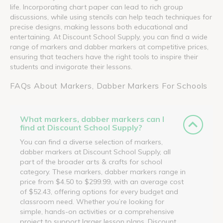
life. Incorporating chart paper can lead to rich group
discussions, while using stencils can help teach techniques for
precise designs, making lessons both educational and
entertaining. At Discount School Supply, you can find a wide
range of markers and dabber markers at competitive prices,
ensuring that teachers have the right tools to inspire their
students and invigorate their lessons.
FAQs About Markers, Dabber Markers For Schools
What markers, dabber markers can I
find at Discount School Supply?
You can find a diverse selection of markers,
dabber markers at Discount School Supply, all
part of the broader arts & crafts for school
category. These markers, dabber markers range in
price from $4.50 to $299.99, with an average cost
of $52.43, offering options for every budget and
classroom need. Whether you’re looking for
simple, hands-on activities or a comprehensive
project to support larger lesson plans, Discount