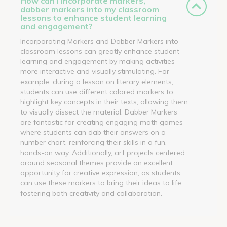
How can I incorporate markers,
dabber markers into my classroom
lessons to enhance student learning
and engagement?
Incorporating Markers and Dabber Markers into
classroom lessons can greatly enhance student
learning and engagement by making activities
more interactive and visually stimulating. For
example, during a lesson on literary elements,
students can use different colored markers to
highlight key concepts in their texts, allowing them
to visually dissect the material. Dabber Markers
are fantastic for creating engaging math games
where students can dab their answers on a
number chart, reinforcing their skills in a fun,
hands-on way. Additionally, art projects centered
around seasonal themes provide an excellent
opportunity for creative expression, as students
can use these markers to bring their ideas to life,
fostering both creativity and collaboration.