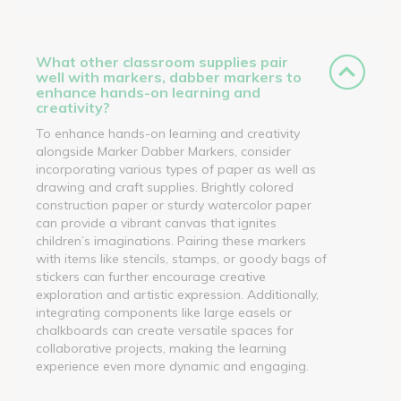
What other classroom supplies pair
well with markers, dabber markers to
enhance hands-on learning and
creativity?
To enhance hands-on learning and creativity
alongside Marker Dabber Markers, consider
incorporating various types of paper as well as
drawing and craft supplies. Brightly colored
construction paper or sturdy watercolor paper
can provide a vibrant canvas that ignites
children’s imaginations. Pairing these markers
with items like stencils, stamps, or goody bags of
stickers can further encourage creative
exploration and artistic expression. Additionally,
integrating components like large easels or
chalkboards can create versatile spaces for
collaborative projects, making the learning
experience even more dynamic and engaging.