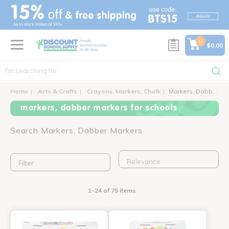
text.skipToContent
text.skipToNavigation
0
$0.00
Home
Arts & Crafts
Crayons, Markers, Chalk
Markers, Dabber Markers
markers, dabber markers for schools
Search Markers, Dabber Markers
Filter
1-24 of 75 items