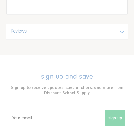
Reviews
sign up and save
Sign up to receive updates, special offers, and more from
Discount School Supply.
sign up
Email