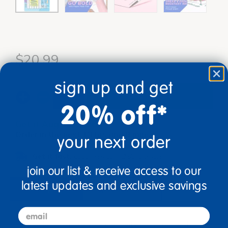
$20.99
sign up and get
add to cart
20% off*
Get it Aug 13, 2026
Order in the next 13 hrs and 8 mins
your next order
Get it fast.
Usually ships in 2 days or less!
join our list & receive access to our
latest updates and exclusive savings
description
specifications
email
Go bold and make your creativity stand out with