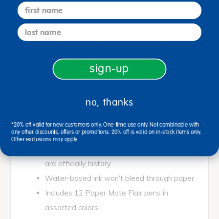
first name
bold tip Paper Mate Flair Felt Tip Pens. When it
comes to writing, doodling, coloring, and journaling,
last name
Flair Bold's durable 1.2 mm tip will leave a vivid
impact. Paper Mate Flair Bold pens are available in
a range of iconic ink colors.
sign-up
Boost your writing fun-factor with Flair Bold
felt tip pens
no, thanks
Bold 1.2 mm tip is perfect for writing,
doodling, coloring, and bullet journaling
*20% off valid for new customers only. One-time use only. Not combinable with
any other discounts, offers or promotions. 20% off is valid on in-stock items only.
Durable tip so the party never stops
Other exclusions may apply.
Smear and fade resistant ink so smudges
are officially history
Water-based ink won't bleed through paper
Includes 12 Paper Mate Flair pens in
assorted colors