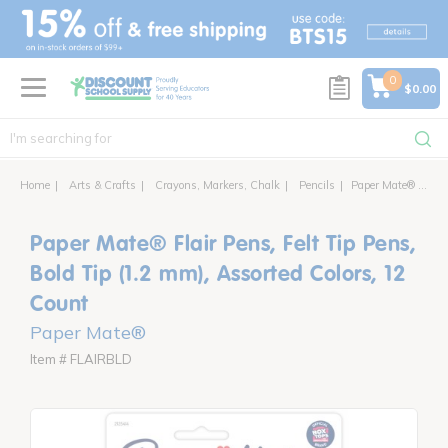
text.skipToContent
text.skipToNavigation
0
$0.00
Home
Arts & Crafts
Crayons, Markers, Chalk
Pencils
Paper Mate® Flair Pens, Felt Tip Pens, Bold Tip (1.2 mm), Assorted Colors, 12 Count
Paper Mate® Flair Pens, Felt Tip Pens,
Bold Tip (1.2 mm), Assorted Colors, 12
Count
Paper Mate®
Item # FLAIRBLD