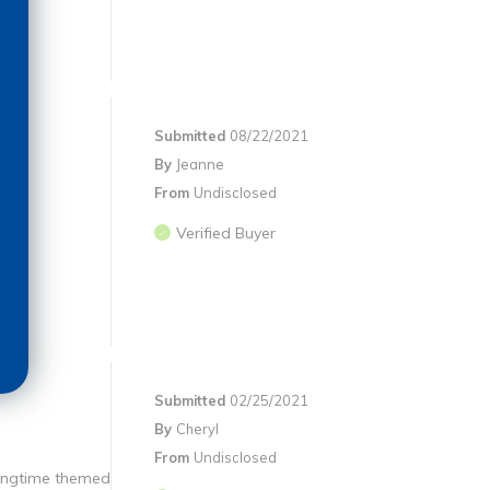
Submitted
08/22/2021
By
Jeanne
From
Undisclosed
Verified Buyer
Submitted
02/25/2021
By
Cheryl
From
Undisclosed
ringtime themed