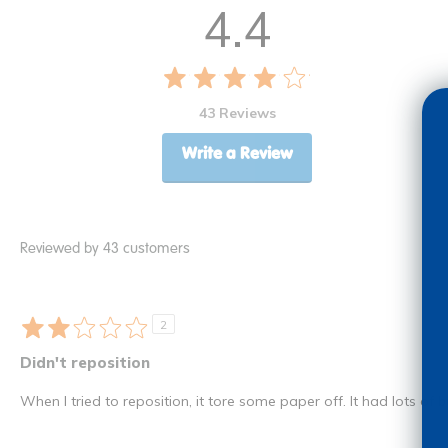
4.4
43 Reviews
Write a Review
Reviewed by 43 customers
2
Didn't reposition
When I tried to reposition, it tore some paper off. It had lots of bu