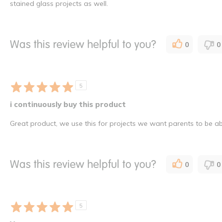
stained glass projects as well.
Was this review helpful to you?
0
0
5
i continuously buy this product
Great product, we use this for projects we want parents to be abl
Was this review helpful to you?
0
0
5