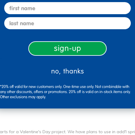
first name
Flag this review
last name
sign-up
 now.
no, thanks
Flag this review
*20% off valid for new customers only. One-time use only. Not combinable with
any other discounts, offers or promotions. 20% off is valid on in-stock items only.
Other exclusions may apply.
rts for a Valentine's Day project. We have plans to use in add'l sp