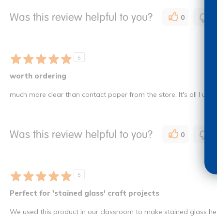
Was this review helpful to you?
0
0
5
worth ordering
much more clear than contact paper from the store. It's all I use
Was this review helpful to you?
0
0
5
Perfect for 'stained glass' craft projects
We used this product in our classroom to make stained glass hea