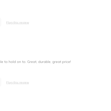
Flag this review
e to hold on to. Great, durable, great price!
Flag this review