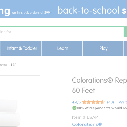
Infant & Toddler
Learn
Play
over - 18"
Colorations® Repo
60 Feet
4.4/5
(43)
Writ
80% of respondents would re
Item # LSAP
Colorations®