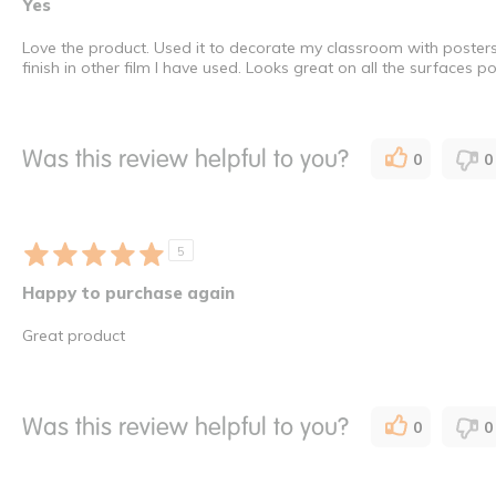
Yes
Love the product. Used it to decorate my classroom with posters 
finish in other film l have used. Looks great on all the surfaces
Was this review helpful to you?
0
0
5
Happy to purchase again
Great product
Was this review helpful to you?
0
0