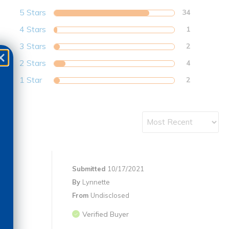
5 Stars
34
4 Stars
1
3 Stars
2
2 Stars
4
1 Star
2
Submitted
10/17/2021
By
Lynnette
From
Undisclosed
Verified Buyer