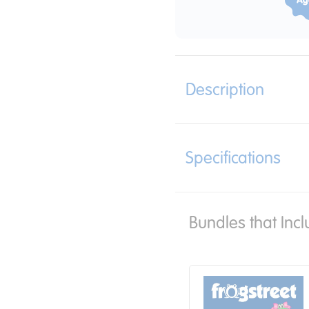
Description
Specifications
Bundles that Incl