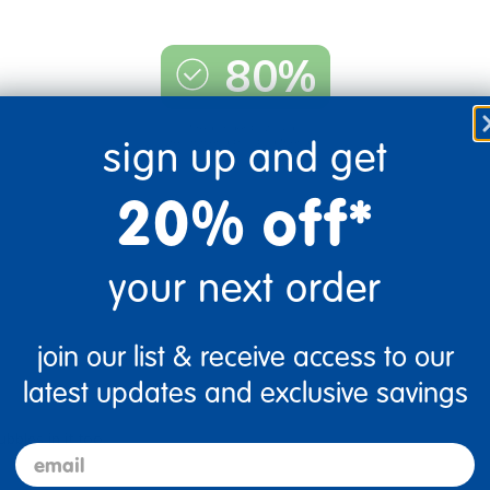
80%
of respondents would
sign up and get
recommend this to a friend
20% off*
your next order
join our list & receive access to our
latest updates and exclusive savings
bbles in it too.
email