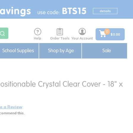
0
$0.00
Help
Order Tools
Your Account
School Supplies
Shop by Age
Sale
sitionable Crystal Clear Cover - 18" x
e a Review
commend this.