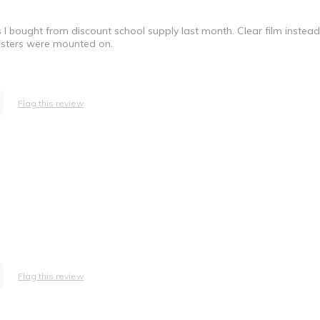
l bought from discount school supply last month. Clear film instea
 posters were mounted on.
Flag this review
Flag this review