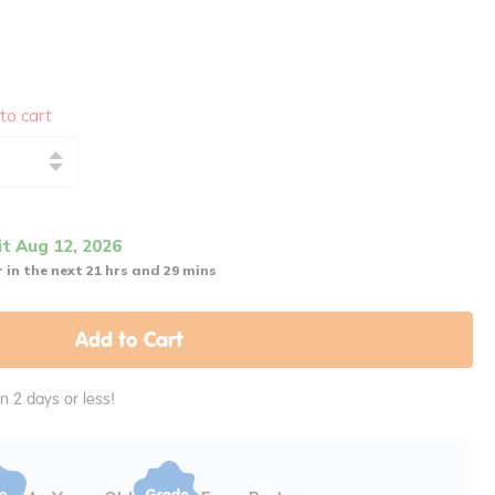
to cart
it Aug 12, 2026
 in the next 21 hrs and 29 mins
Add to Cart
in 2 days or less!