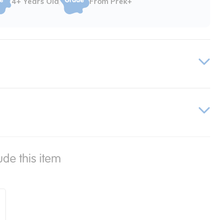
4+ Years Old
From Prek+
ude this item