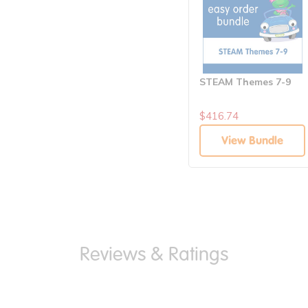
STEAM Themes 7-9
$416.74
View Bundle