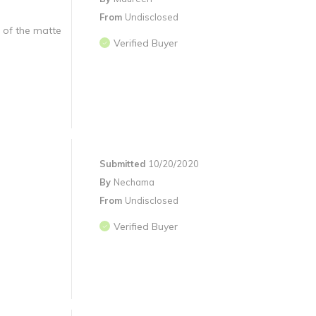
From
Undisclosed
d of the matte
Verified Buyer
Submitted
10/20/2020
By
Nechama
From
Undisclosed
Verified Buyer