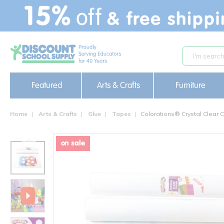
text.skipToContent
text.skipToNavigation
Featured
Arts & Crafts
Furniture
Home
Arts & Crafts
Glue
Tapes
Colorations® Crystal Clear C
on sale