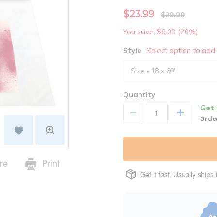
$23.99
$29.99
You save: $6.00 (20%)
Style
Select option to add 
Quantity
Get 
+
Order
re
Print
Get it fast. Usually ships 