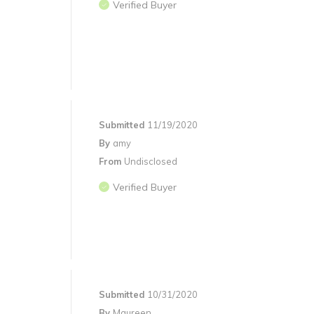
Verified Buyer
Submitted
11/19/2020
By
amy
From
Undisclosed
Verified Buyer
Submitted
10/31/2020
By
Maureen