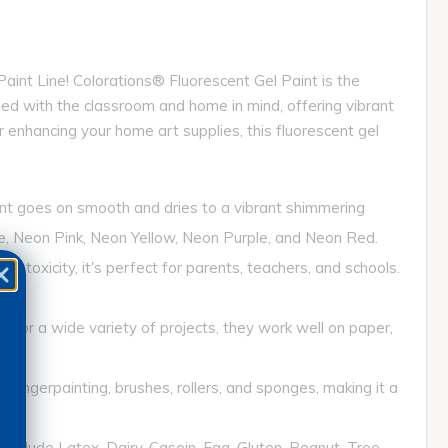
nt Line! Colorations® Fluorescent Gel Paint is the
igned with the classroom and home in mind, offering vibrant
or enhancing your home art supplies, this fluorescent gel
int goes on smooth and dries to a vibrant shimmering
ge, Neon Pink, Neon Yellow, Neon Purple, and Neon Red.
xicity, it's perfect for parents, teachers, and schools.
 for a wide variety of projects, they work well on paper,
fingerpainting, brushes, rollers, and sponges, making it a
clude Latex, Dairy, Casein, Egg, Gluten, Peanut, Tree