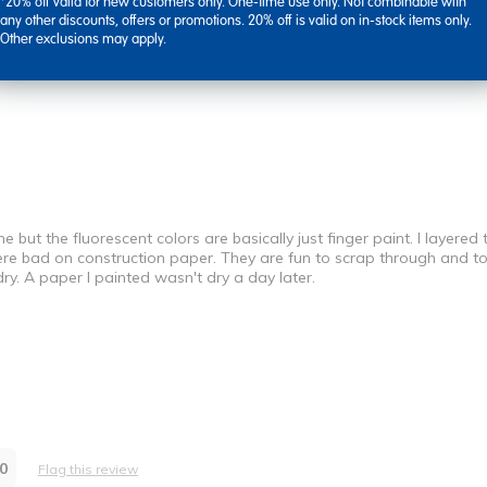
*20% off valid for new customers only. One-time use only. Not combinable with
any other discounts, offers or promotions. 20% off is valid on in-stock items only.
Other exclusions may apply.
ut the fluorescent colors are basically just finger paint. I layered 
 were bad on construction paper. They are fun to scrap through and 
dry. A paper I painted wasn't dry a day later.
Best for
Fun With Kids
0
Flag this review