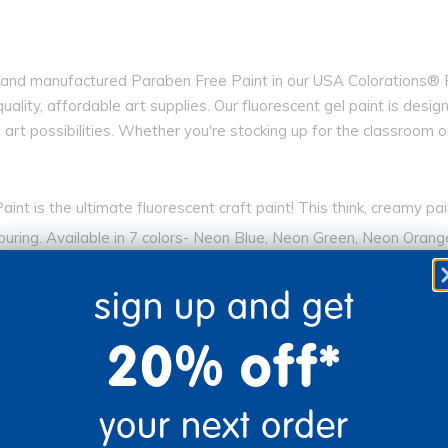
nd manufactured Paraben Free Paint in our USA Colorations® Pai
quality, affordable art supplies. Our fluorescent gel paint is des
ss art possibilities. Whether you're stocking up for the classroom 
 is the ultimate fluorescent craft paint! This think, creamy pa
pouring. Available in 7 colors- Neon Blue, Neon Green, Neon Oran
 Paraben Free! Certified with the AP Seal for safety and non-to
sign up and get
d opaque colors that won’t chip, flake, or crack when dry. Ideal
20% off*
che. Perfect for classroom and home use.
indoors or outdoors! This versatile paint is ideal for use with 
your next order
less art project possibilities.
aint meets ASTM-D4236 standards for non-toxicity. Does not in