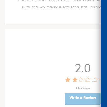
Nuts, and Soy, making it safe for all kids. Perfect 
2.0
1 Review
Write a Review