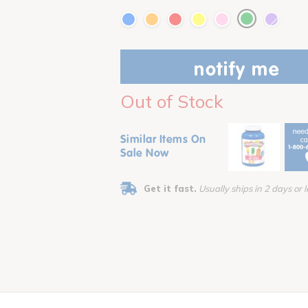
notify me
Out of Stock
Similar Items On
Sale Now
Get it fast.
Usually ships in 2 days or l