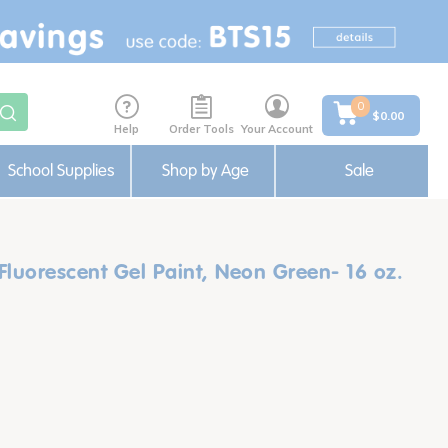
0
$0.00
Help
Order Tools
Your Account
School Supplies
Shop by Age
Sale
luorescent Gel Paint, Neon Green- 16 oz.