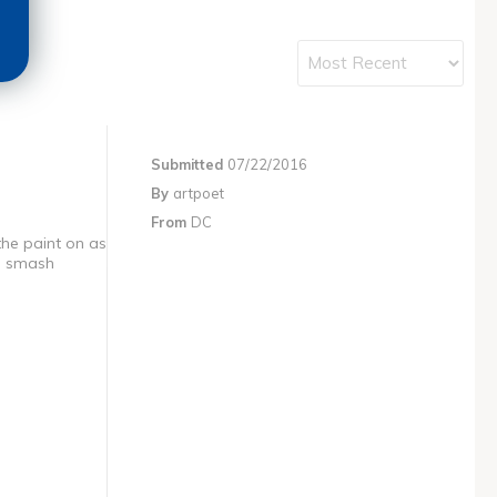
Submitted
07/22/2016
By
artpoet
From
DC
the paint on as
to smash