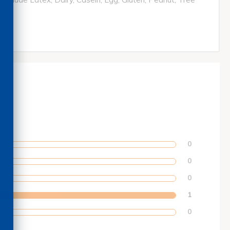
0
0
0
1
0