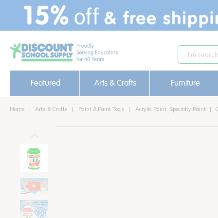
text.skipToContent
text.skipToNavigation
Featured
Arts & Crafts
Furniture
Home
Arts & Crafts
Paint & Paint Tools
Acrylic Paint, Specialty Paint
C
out of stock