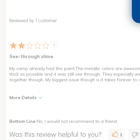
Reviewed by 1 customer
2
See-through slime
My camp already had this paint.The metallic colors are awesome b
thick as possible and it was still see through. They especially
together though. My biggest issue though is it takes forever to 
More Details
Pros
Cons
Bottom Line
No, I would not recommend to a friend
Fun
Messy
Was this review helpful to you?
1
Glides Smoothly
Poor Quality