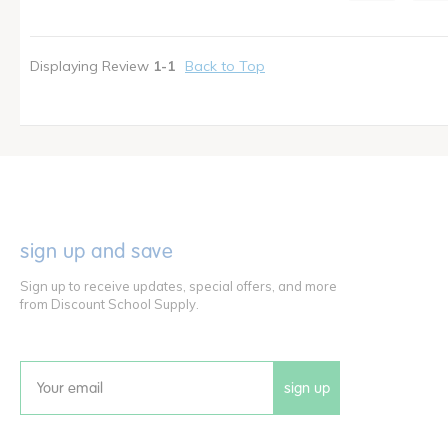
I shop as a
Teacher
Displaying Review
1-1
Back to Top
sign up and save
Sign up to receive updates, special offers, and more
from Discount School Supply.
sign up
Email