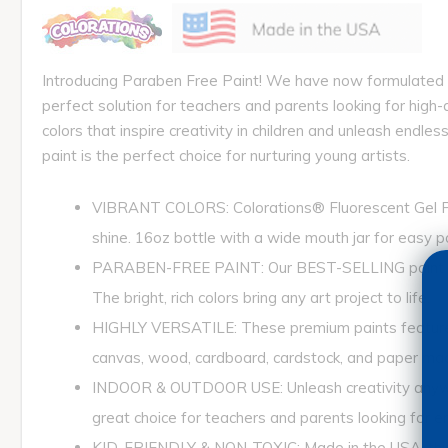
Introducing Paraben Free Paint! We have now formulated a
perfect solution for teachers and parents looking for high-
colors that inspire creativity in children and unleash endle
paint is the perfect choice for nurturing young artists.
VIBRANT COLORS: Colorations® Fluorescent Gel Paint
shine. 16oz bottle with a wide mouth jar for easy 
PARABEN-FREE PAINT: Our BEST-SELLING paint is now
The bright, rich colors bring any art project to life.
HIGHLY VERSATILE: These premium paints feature vivi
canvas, wood, cardboard, cardstock, and paper ma
INDOOR & OUTDOOR USE: Unleash creativity anywhere, 
great choice for teachers and parents looking for end
KID-FRIENDLY & NON-TOXIC: Made in the USA, this p