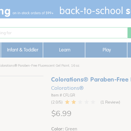
Infant & Toddler
Learn
Play
olorations® Paraben-Free Fluorescent Gel Paint, 16 oz.
Colorations® Paraben-Free F
Colorations®
Item # CFLGR
1 Review
2.0
$6.99
Color:
Green