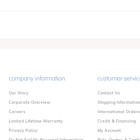
company information
customer servic
Our Story
Contact Us
Corporate Overview
Shipping Informatio
Careers
International Orderi
Limited Lifetime Warranty
Credit & Financing
Privacy Policy
My Account
Do Not Sell My Personal Information
Bids, Quotes & Cont