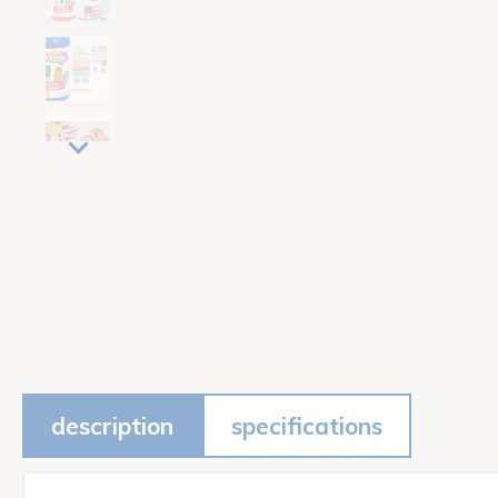
description
specifications