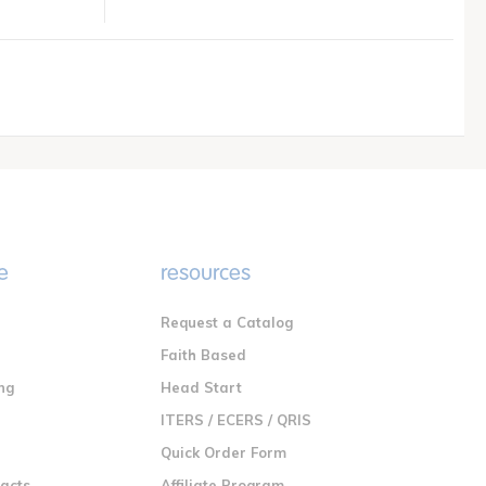
e
resources
Request a Catalog
n
Faith Based
ng
Head Start
ITERS / ECERS / QRIS
Quick Order Form
racts
Affiliate Program