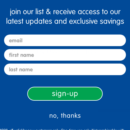
for schools and home craft projects
join our list & receive access to our
latest updates and exclusive savings
email
first name
last name
5 Stars
4 Stars
sign-up
3 Stars
2 Stars
no, thanks
1 Star