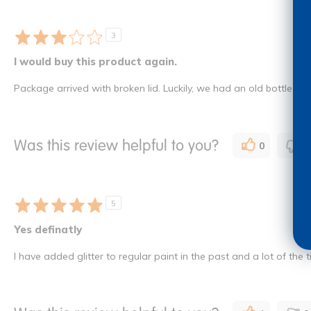
3
I would buy this product again.
Package arrived with broken lid. Luckily, we had an old bottle and I
Was this review helpful to you?
0
0
5
Yes definatly
I have added glitter to regular paint in the past and a lot of the ti