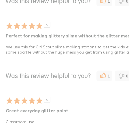
Was this review helpful to you?
1
0
5
Perfect for making glittery slime without the glitter mes
We use this for Girl Scout slime making stations to get the kids 
some sparkle without the huge mess you get from using glitter a
Was this review helpful to you?
1
0
5
Great everyday glitter paint
Classroom use