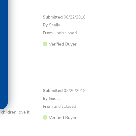
Submitted
08/22/2018
By
Shelly
From
Undisclosed
Verified Buyer
Submitted
03/20/2018
By
Guest
From
undisclosed
children love it.
Verified Buyer