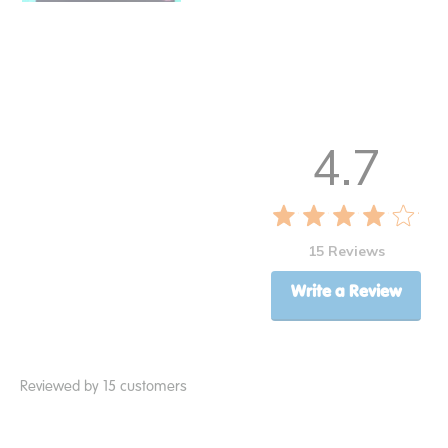
4.7
15 Reviews
Write a Review
Reviewed by 15 customers