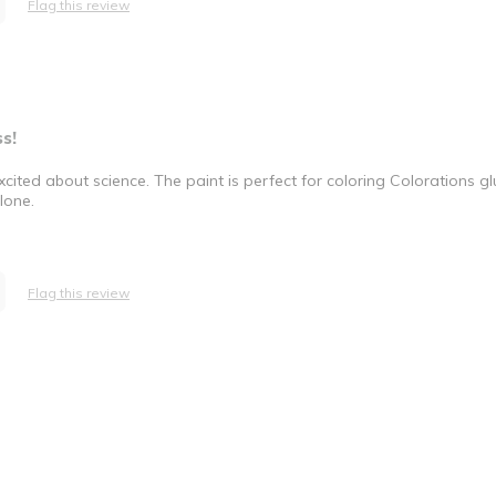
Flag this review
s!
excited about science. The paint is perfect for coloring Colorations 
lone.
Flag this review