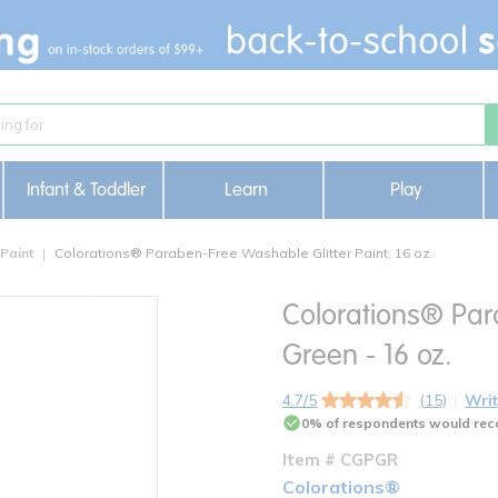
Infant & Toddler
Learn
Play
 Paint
Colorations® Paraben-Free Washable Glitter Paint, 16 oz.
Colorations® Par
Green - 16 oz.
4.7/5
(15)
Writ
0% of respondents would rec
Item # CGPGR
Colorations®