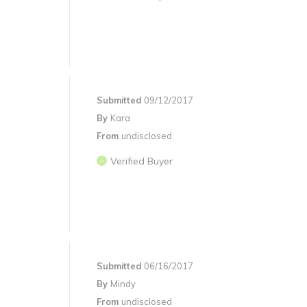
Submitted
09/12/2017
By
Kara
From
undisclosed
Verified Buyer
Submitted
06/16/2017
By
Mindy
From
undisclosed