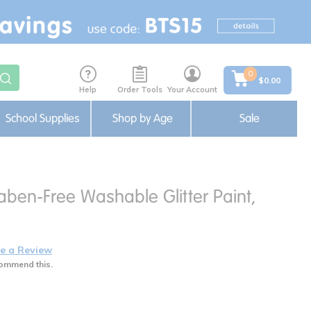
0
$0.00
Help
Order Tools
Your Account
School Supplies
Shop by Age
Sale
aben-Free Washable Glitter Paint,
e a Review
ommend this.