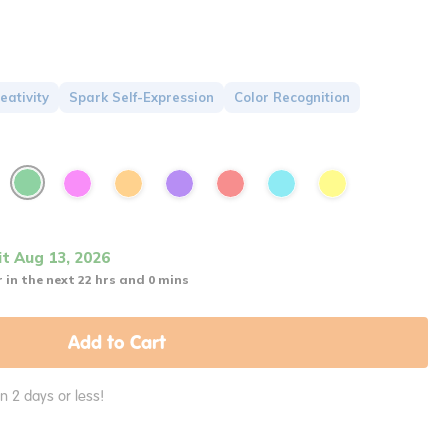
eativity
Spark Self-Expression
Color Recognition
it Aug 13, 2026
 in the next 22 hrs and 0 mins
Add to Cart
in 2 days or less!