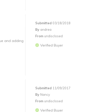
Submitted
03/18/2018
By
andrea
From
undisclosed
glue and adding
Verified Buyer
Submitted
11/09/2017
By
Nancy
From
undisclosed
Verified Buyer