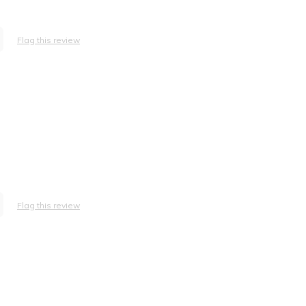
Flag this review
Flag this review