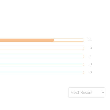
11
3
1
0
0