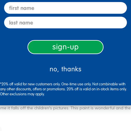
first name
last name
 just switched lids. Other than that, paint is fine.
sign-up
Flag this review
no, thanks
*20% off valid for new customers only. One-time use only. Not combinable with
any other discounts, offers or promotions. 20% off is valid on in-stock items only.
Other exclusions may apply.
me it falls off the children's pictures. This paint is wonderful and the 