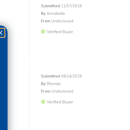
Submitted
11/07/2018
By
Annabelle
From
Undisclosed
Verified Buyer
Submitted
08/24/2018
By
Rhonda
From
Undisclosed
Verified Buyer