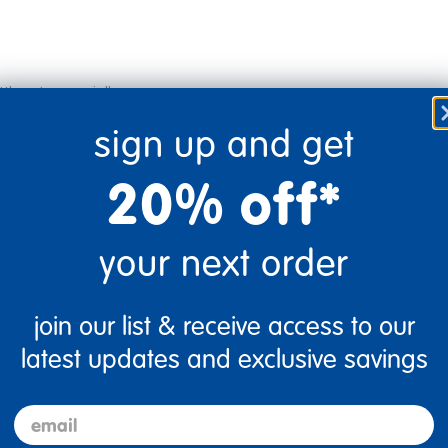
tle extra special!
sign up and get
Flag this review
20% off*
your next order
join our list & receive access to our
latest updates and exclusive savings
email
Flag this review