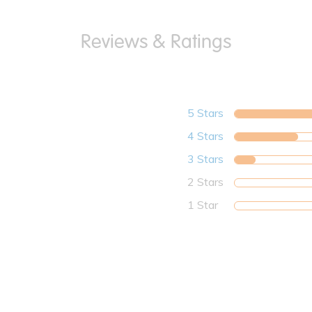
5 Stars
4 Stars
3 Stars
2 Stars
1 Star