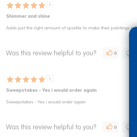
5
Shimmer and shine
Adds just the right amount of sparkle to make their paintings a lit
Was this review helpful to you?
0
0
5
Sweepstakes - Yes i would order again
Sweepstakes - Yes i would order again
Was this review helpful to you?
0
0