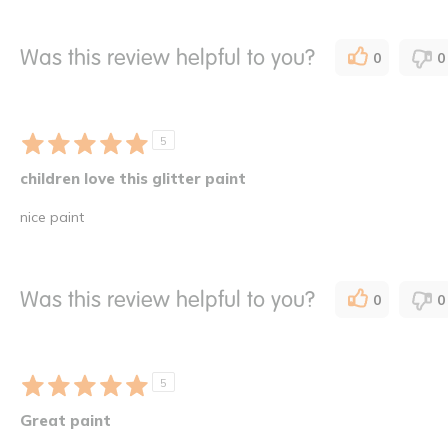
Was this review helpful to you?
0
0
5
children love this glitter paint
nice paint
Was this review helpful to you?
0
0
5
Great paint