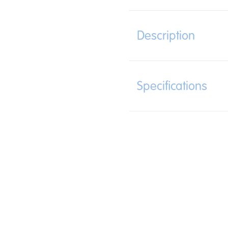
Description
Specifications