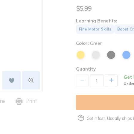
$5.99
Learning Benefits:
Fine Motor Skills
Boost Cr
Color:
Green
Quantity
Get 
+
Order
re
Print
Get it fast. Usually ships 