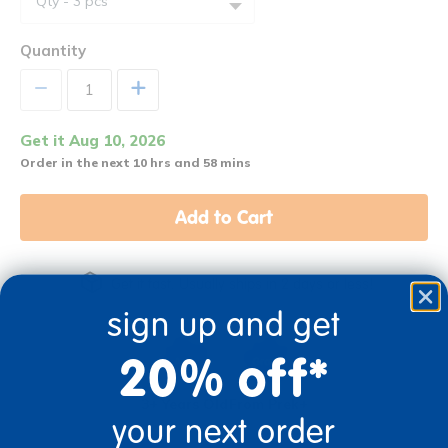
Quantity
+
Get it Aug 10, 2026
Order in the next 10 hrs and 58 mins
Add to Cart
Get it fast. Usually ships in 2 days or less!
sign up and get
20% off*
3+ Years Old
From Prek+
your next order