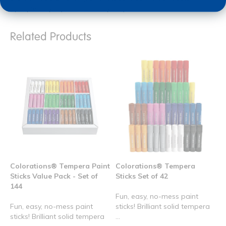
opaque acrylic paint
art crayola paint
Related Products
Colorations® Tempera Paint
Colorations® Tempera
Sticks Value Pack - Set of
Sticks Set of 42
144
Fun, easy, no-mess paint
Fun, easy, no-mess paint
sticks! Brilliant solid tempera
sticks! Brilliant solid tempera
...