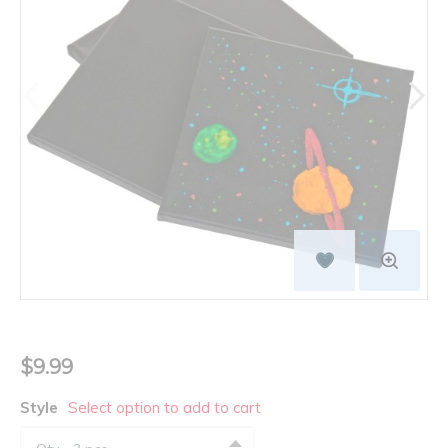
$9.99
Style
Select option to add to cart