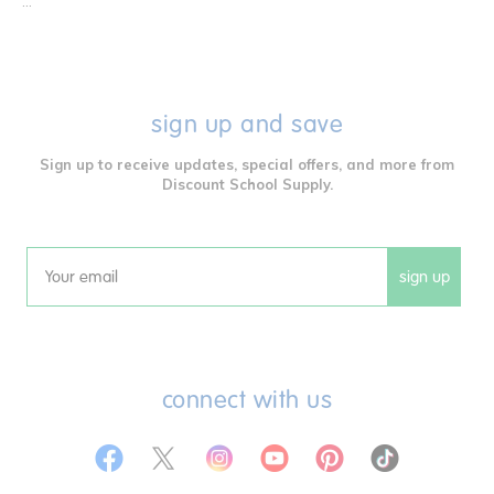
...
sign up and save
Sign up to receive updates, special offers, and more from
Discount School Supply.
sign up
Email
connect with us