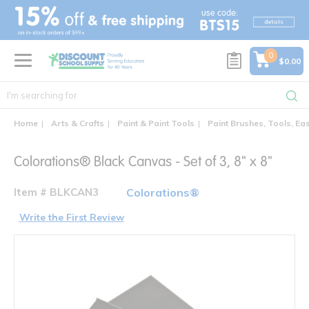
text.skipToContent
text.skipToNavigation
0
$0.00
Home
Arts & Crafts
Paint & Paint Tools
Paint Brushes, Tools, Ea
Colorations® Black Canvas - Set of 3, 8" x 8"
Item # BLKCAN3
Colorations®
Write the First Review