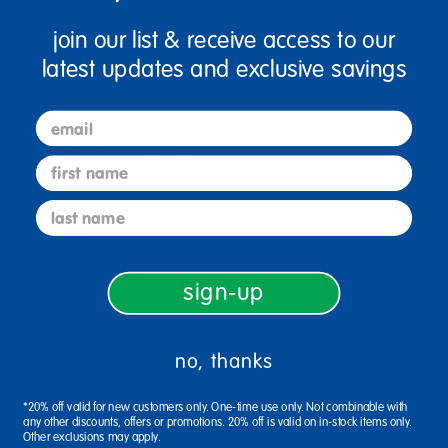
join our list & receive access to our
Description
latest updates and exclusive savings
email
Specifications
first name
last name
Reviews
sign-up
no, thanks
Related Links
*20% off valid for new customers only. One-time use only. Not combinable with
4 outdoor trundle pattern wheelers
1/2 gallon paint
any other discounts, offers or promotions. 20% off is valid on in-stock items only.
Other exclusions may apply.
brown wood 1 gallon paint
student acrylic paint sets