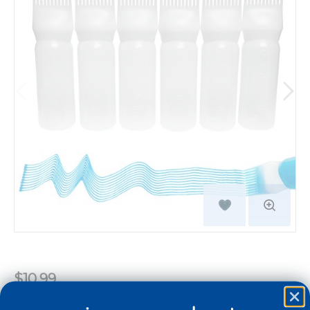
$10.99
Quantity