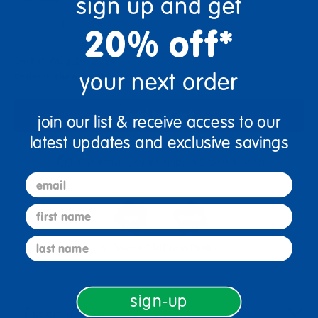
sign up and get
+
20% off*
Get it Aug 10, 2026
your next order
Order in the next 0 hrs and 22 mins
Add to Cart
join our list & receive access to our
latest updates and exclusive savings
Get it fast. Usually ships in 2 days or less!
email
first name
last name
3+ Years Old
From Prek+
sign-up
Description