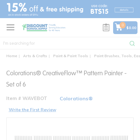
text.skipToContent
text.skipToNavigation
0
$0.00
Home
Arts & Crafts
Paint & Paint Tools
Paint Brushes, Tools, Ea
Colorations® CreativeFlow™ Pattern Painter -
Set of 6
Item # WAVEBOT
Colorations®
Write the First Review