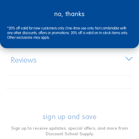
no, thanks
Specifications
*20% off valid for new customers only. One-time use only. Not combinable with
any other discounts, offers or promotions. 20% off is valid on in-stock items only.
Other exclusions may apply.
Reviews
sign up and save
Sign up to receive updates, special offers, and more from
Discount School Supply.