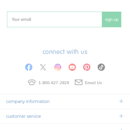
sign up
Email
connect with us
1-800-627-2829
Email Us
company information
Our Story
customer service
Corporate Overview
Contact Us