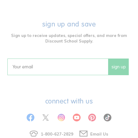
sign up and save
Sign up to receive updates, special offers, and more from
Discount School Supply.
sign up
Email
connect with us
1-800-627-2829
Email Us