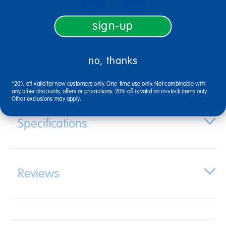
sign-up
3+ Years Old
From Prek+
no, thanks
Description
*20% off valid for new customers only. One-time use only. Not combinable with
any other discounts, offers or promotions. 20% off is valid on in-stock items only.
Other exclusions may apply.
Specifications
Reviews