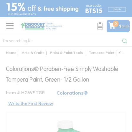
text.skipToContent
text.skipToNavigation
0
$0.00
Home
Arts & Crafts
Paint & Paint Tools
Tempera Paint
Colorations® Paraben-Free 1/2 Gallon Simply Washable Tempera Paint
Colorations® Paraben-Free Simply Washable
Tempera Paint, Green- 1/2 Gallon
Item # HGWSTGR
Colorations®
Write the First Review