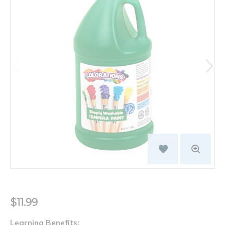
$11.99
Learning Benefits: