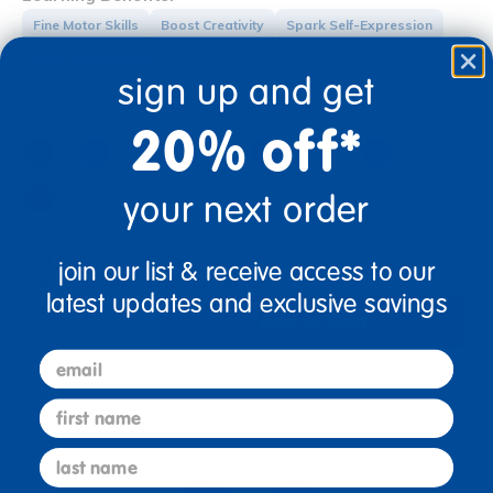
Fine Motor Skills
Boost Creativity
Spark Self-Expression
Color Recognition
sign up and get
Color:
Green
20% off*
your next order
Get it Aug 12, 2026
join our list & receive access to our
Order in the next 13 hrs and 52 mins
latest updates and exclusive savings
Quantity:
Add to Cart
+
email
first name
Get it fast. Usually ships in 2 days or less!
last name