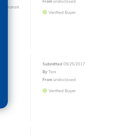
From
undisclosed
in transit
Verified Buyer
Submitted
09/25/2017
By
Toni
From
undisclosed
Verified Buyer