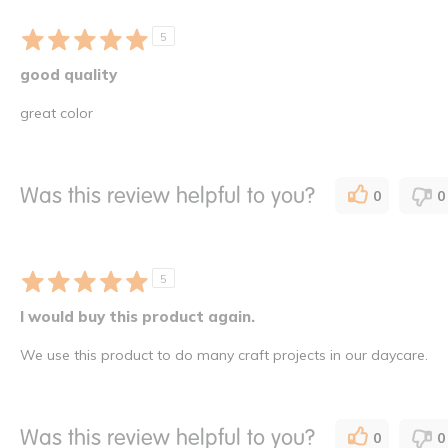
5
good quality
great color
Was this review helpful to you?
0
0
5
I would buy this product again.
We use this product to do many craft projects in our daycare.
Was this review helpful to you?
0
0