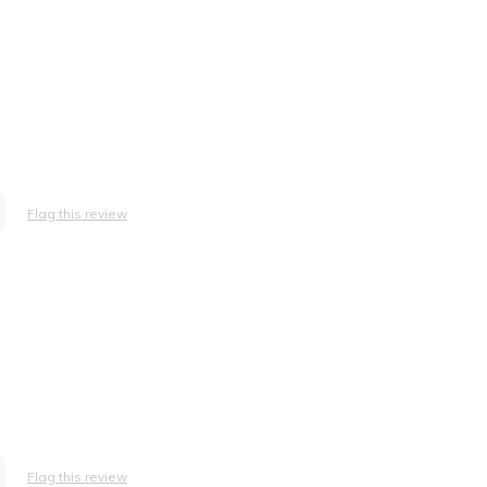
Flag this review
Flag this review