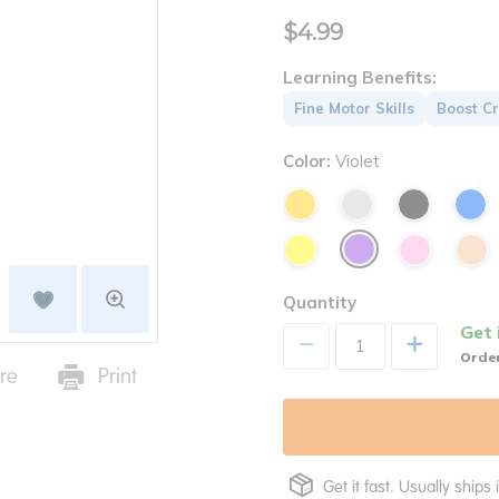
$4.99
Learning Benefits:
Fine Motor Skills
Boost Cr
Color:
Violet
Quantity
Get 
+
Order
re
Print
Get it fast. Usually ships 