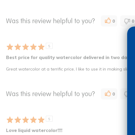
Was this review helpful to you?
0
0
5
Best price for quality watercolor delivered in two days!
Great watercolor at a terrific price, I like to use it in making slime
Was this review helpful to you?
0
0
5
Love liquid watercolor!!!!