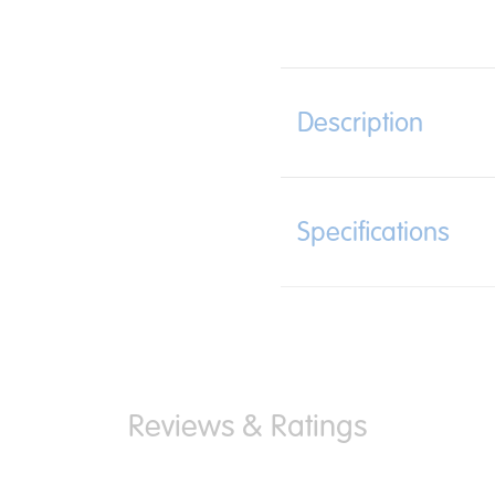
Description
Specifications