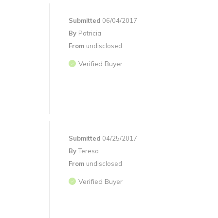
Submitted
06/04/2017
By
Patricia
From
undisclosed
Verified Buyer
Submitted
04/25/2017
By
Teresa
From
undisclosed
Verified Buyer