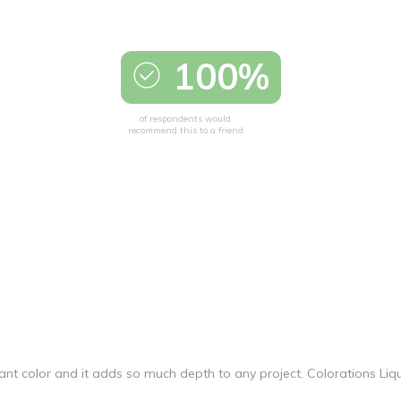
100%
of respondents would
recommend this to a friend
vibrant color and it adds so much depth to any project. Colorations Li