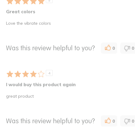
5
Great colors
Love the vibrate colors
Was this review helpful to you?
0
0
4
I would buy this product again
great product
Was this review helpful to you?
0
0