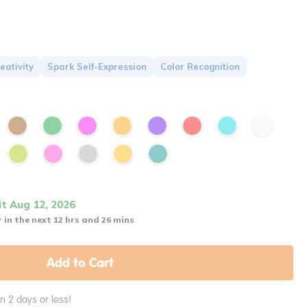
eativity
Spark Self-Expression
Color Recognition
it Aug 12, 2026
 in the next 12 hrs and 26 mins
Add to Cart
in 2 days or less!