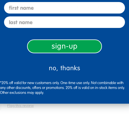
first name
with, dying rice, coloring water in the sensory table, etc. Often leak 
last name
Flag this review
sign-up
no, thanks
*20% off valid for new customers only. One-time use only. Not combinable with
any other discounts, offers or promotions. 20% off is valid on in-stock items only.
Other exclusions may apply.
Flag this review