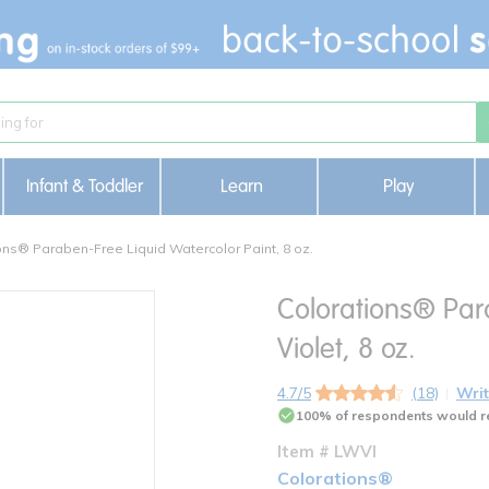
Infant & Toddler
Learn
Play
ons® Paraben-Free Liquid Watercolor Paint, 8 oz.
Colorations® Par
Violet, 8 oz.
4.7/5
(18)
Writ
100% of respondents would r
Item # LWVI
Colorations®