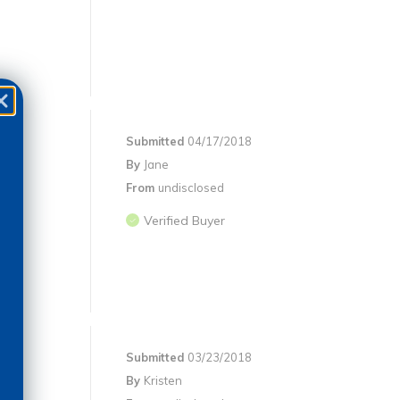
Submitted
04/17/2018
By
Jane
From
undisclosed
Verified Buyer
Submitted
03/23/2018
By
Kristen