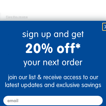
Flag this review
sign up and get
20% off*
, it gives it a perfect translucent shade of sliminess!
your next order
Flag this review
join our list & receive access to our
latest updates and exclusive savings
email