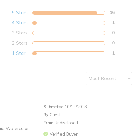
5 Stars
16
4 Stars
1
3 Stars
0
2 Stars
0
1 Star
1
Submitted
10/19/2018
By
Guest
From
Undisclosed
quid Watercolor
Verified Buyer