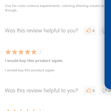
Use for color science experiments, coloring shaving cream to paint 
though....
Was this review helpful to you?
0
0
5
I would buy this product again.
I would buy this product again.
Was this review helpful to you?
0
0