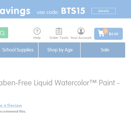
0
$0.00
Help
Order Tools
Your Account
School Supplies
Shop by Age
Sale
aben-Free Liquid Watercolor™ Paint -
e a Review
ecommend this.