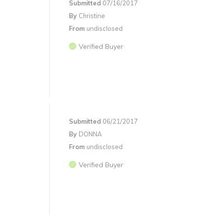
Submitted
07/16/2017
By
Christine
From
undisclosed
Verified Buyer
Submitted
06/21/2017
By
DONNA
From
undisclosed
Verified Buyer