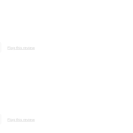
Flag this review
Flag this review