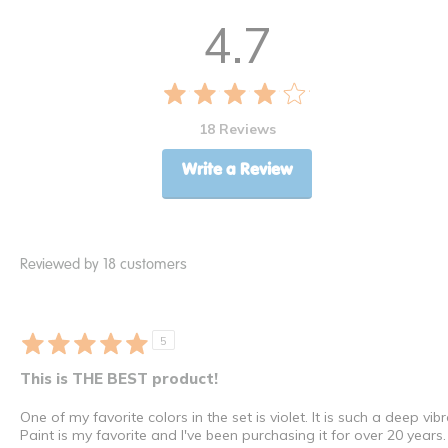
4.7
18 Reviews
Write a Review
Reviewed by 18 customers
5
This is THE BEST product!
One of my favorite colors in the set is violet. It is such a deep 
Paint is my favorite and I've been purchasing it for over 20 years.