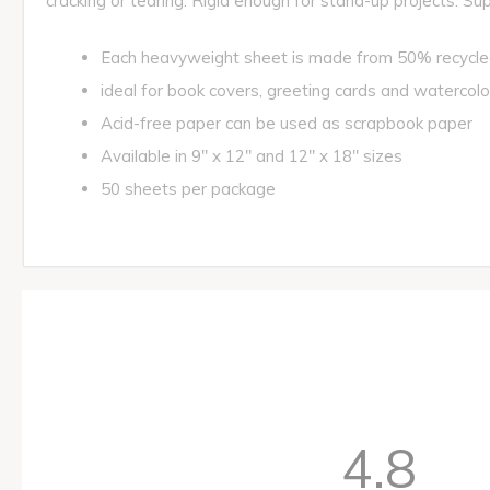
cracking or tearing. Rigid enough for stand-up projects. Su
Each heavyweight sheet is made from 50% recycl
ideal for book covers, greeting cards and watercolo
Acid-free paper can be used as scrapbook paper
Available in 9" x 12" and 12" x 18" sizes
50 sheets per package
4.8