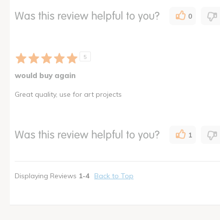
Was this review helpful to you?
0
5
would buy again
Great quality, use for art projects
Was this review helpful to you?
1
Displaying Reviews
1-4
Back to Top