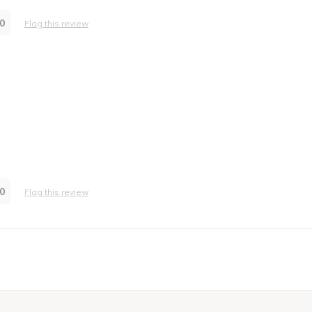
0
Flag this review
0
Flag this review