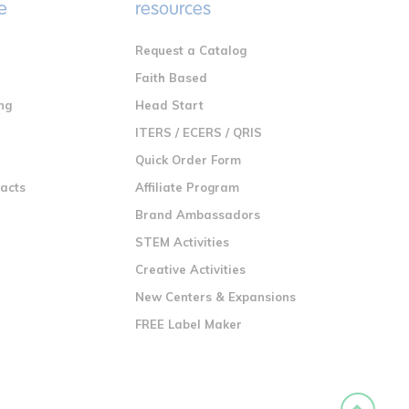
e
resources
Request a Catalog
n
Faith Based
ng
Head Start
ITERS / ECERS / QRIS
Quick Order Form
racts
Affiliate Program
Brand Ambassadors
STEM Activities
Creative Activities
New Centers & Expansions
FREE Label Maker