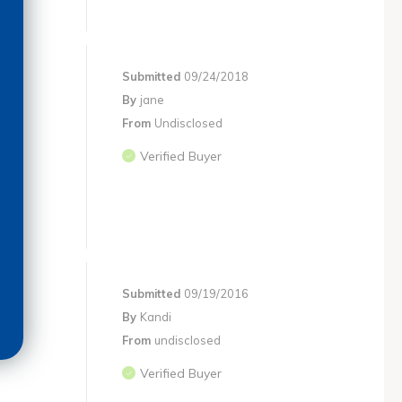
Submitted
09/24/2018
By
jane
From
Undisclosed
Verified Buyer
Submitted
09/19/2016
By
Kandi
From
undisclosed
Verified Buyer