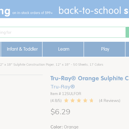
Infant & Toddler
Learn
Play
" x 18" Sulphite Construction Paper, 12" x 18" - 50 Sheets, 17 Colors
Tru-Ray® Orange Sulphite Co
Tru-Ray®
Item # 12SULFOR
4 Reviews
4.8
$6.29
Color:
Orange