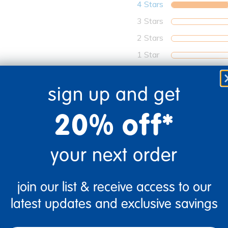
4 Stars
3 Stars
2 Stars
1 Star
sign up and get
20% off*
your next order
join our list & receive access to our
latest updates and exclusive savings
0
Flag this review