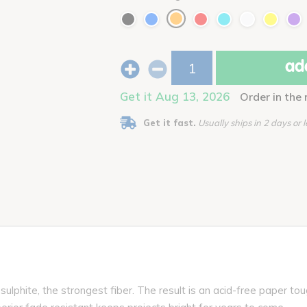
add
Get it Aug 13, 2026
Order in the
Get it fast.
Usually ships in 2 days or l
lphite, the strongest fiber. The result is an acid-free paper tou