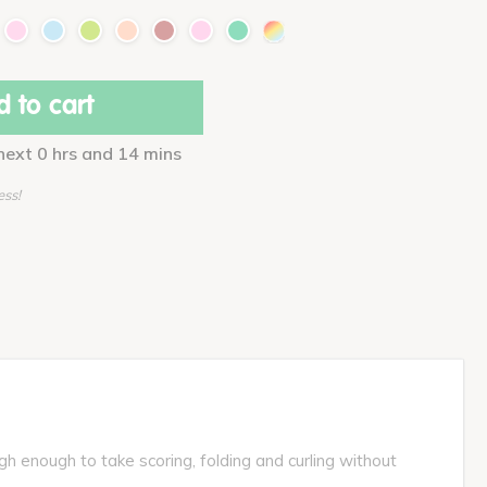
 to cart
 next 0 hrs and 14 mins
ess!
gh enough to take scoring, folding and curling without