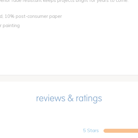
perior fade resistant keeps projects bright for years to come.
ed, 10% post-consumer paper
r painting
5 Stars