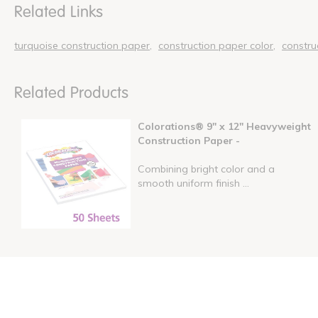
Related Links
turquoise construction paper
construction paper color
constru
Related Products
Colorations® 9" x 12" Heavyweight
Construction Paper -
Combining bright color and a
smooth uniform finish ...