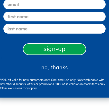
email
first name
last name
sign-up
0
Flag this review
no, thanks
*20% off valid for new customers only. One-time use only. Not combinable with
any other discounts, offers or promotions. 20% off is valid on in-stock items only.
Other exclusions may apply.