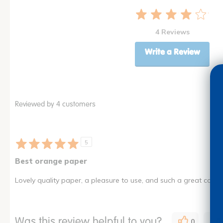
4 Reviews
Write a Review
Reviewed by 4 customers
5
Best orange paper
Lovely quality paper, a pleasure to use, and such a great color.
Was this review helpful to you?
0