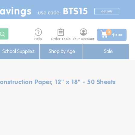
0
$0.00
Help
Order Tools
Your Account
School Supplies
Shop by Age
Sale
nstruction Paper, 12" x 18" - 50 Sheets