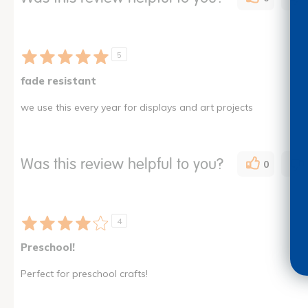
5
fade resistant
we use this every year for displays and art projects
Was this review helpful to you?
0
4
Preschool!
Perfect for preschool crafts!