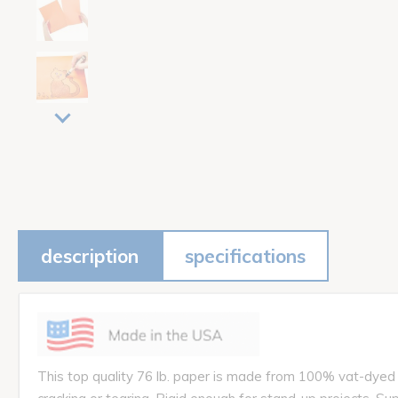
description
specifications
This top quality 76 lb. paper is made from 100% vat-dyed su