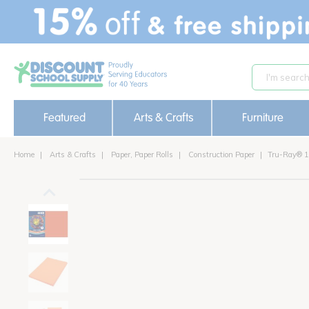
text.skipToContent
text.skipToNavigation
Featured
Arts & Crafts
Furniture
Home
Arts & Crafts
Paper, Paper Rolls
Construction Paper
Tru-Ray® 12