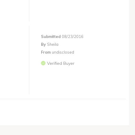
Submitted
08/23/2016
By
Sheila
From
undisclosed
Verified Buyer