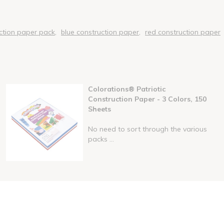
ction paper pack
blue construction paper
red construction paper
Colorations® Patriotic
Construction Paper - 3 Colors, 150
Sheets
No need to sort through the various
packs ...