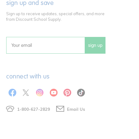
sign up and save
Sign up to receive updates, special offers, and more
from Discount School Supply.
sign up
Email
connect with us
1-800-627-2829
Email Us