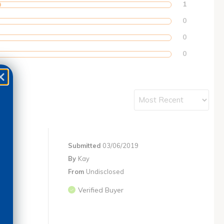
1
0
0
0
Submitted
03/06/2019
By
Kay
From
Undisclosed
Verified Buyer