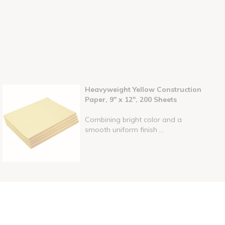
Heavyweight Yellow Construction
Paper, 9" x 12", 200 Sheets
Combining bright color and a
smooth uniform finish ...