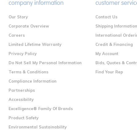
company information
customer servic
Our Story
Contact Us
Corporate Overview
Shipping Informatio
Careers
International Orderi
Limited Lifetime Warranty
Credit & Financing
Privacy Policy
My Account
Do Not Sell My Personal Information
Bids, Quotes & Cont
Terms & Conditions
Find Your Rep
Compliance Information
Partnerships
Accessibility
Excelligence® Family Of Brands
Product Safety
Environmental Sustainability