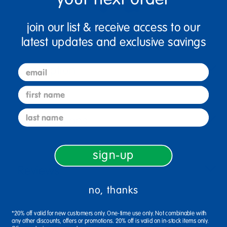
Birth & Up
Infant
join our list & receive access to our
latest updates and exclusive savings
Description
email
first name
last name
Specifications
sign-up
Reviews
no, thanks
*20% off valid for new customers only. One-time use only. Not combinable with
any other discounts, offers or promotions. 20% off is valid on in-stock items only.