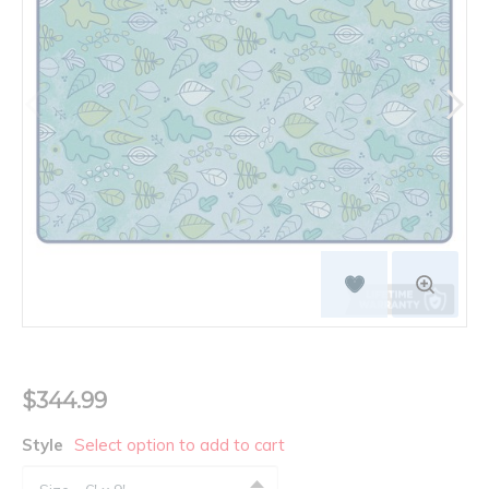
$344.99
Style
Select option to add to cart