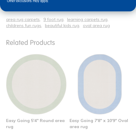
Other exclusions may apply.
Related Links
area rug carpets
9 foot rug
learning carpets rug
childrens fun rugs
beautiful kids rug
oval area rug
Related Products
Easy Going 5'4" Round area
Easy Going 7'8" x 10'9" Oval
rug
area rug