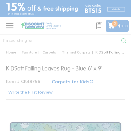
text.skipToContent
text.skipToNavigation
0
$0.00
Home
Furniture
Carpets
Themed Carpets
KIDSoft Falling Leaves Rug
KIDSoft Falling Leaves Rug - Blue 6' x 9'
Item # CK49756
Carpets for Kids®
Write the First Review