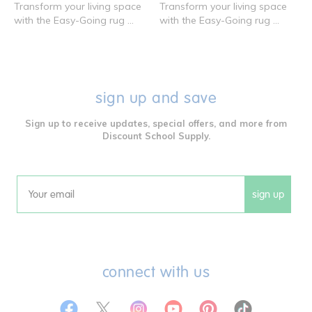
Transform your living space
Transform your living space
with the Easy-Going rug ...
with the Easy-Going rug ...
sign up and save
Sign up to receive updates, special offers, and more from
Discount School Supply.
sign up
Email
connect with us