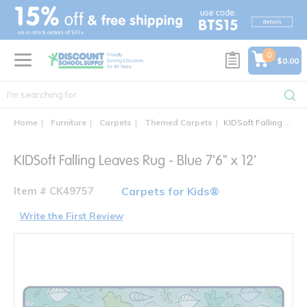
text.skipToContent
text.skipToNavigation
0
$0.00
Home
Furniture
Carpets
Themed Carpets
KIDSoft Falling Leaves Rug
KIDSoft Falling Leaves Rug - Blue 7'6" x 12'
Item # CK49757
Carpets for Kids®
Write the First Review