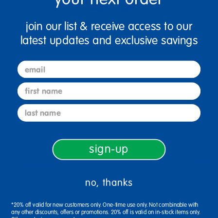
Birth & Up
Infant
join our list & receive access to our
latest updates and exclusive savings
Description
email
first name
last name
Specifications
sign-up
Reviews
no, thanks
*20% off valid for new customers only. One-time use only. Not combinable with
any other discounts, offers or promotions. 20% off is valid on in-stock items only.