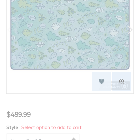
$489.99
Style
Select option to add to cart