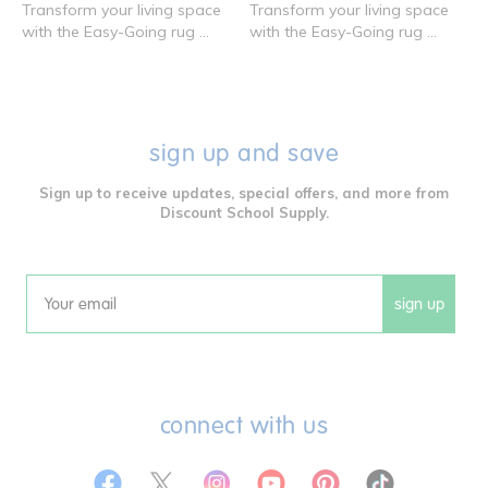
Transform your living space
Transform your living space
with the Easy-Going rug ...
with the Easy-Going rug ...
sign up and save
Sign up to receive updates, special offers, and more from
Discount School Supply.
sign up
Email
connect with us