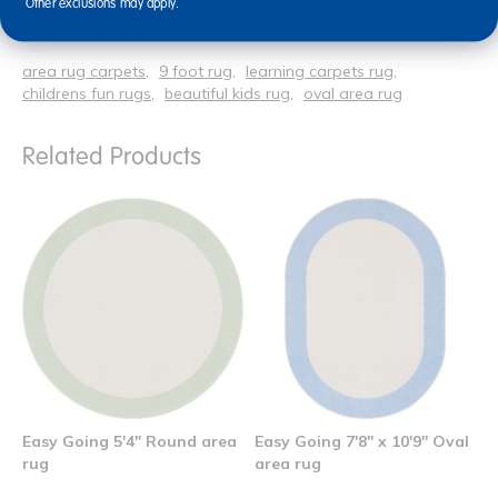
Other exclusions may apply.
Related Links
area rug carpets
9 foot rug
learning carpets rug
childrens fun rugs
beautiful kids rug
oval area rug
Related Products
Easy Going 5'4" Round area
Easy Going 7'8" x 10'9" Oval
rug
area rug