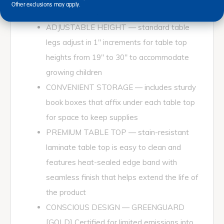
Other exclusions may apply.
for ages 3 - 7 years
ADJUSTABLE HEIGHT — standard table
legs adjust in 1" increments for table top
heights from 19" to 30" to accommodate
growing children
CONVENIENT STORAGE — includes sturdy
book boxes that affix under each table top
for space to keep supplies
PREMIUM TABLE TOP — stain-resistant
laminate table top is easy to clean and
features heat-sealed edge band with
seamless finish that helps extend the life of
the product
CONSCIOUS DESIGN — GREENGUARD
[GOLD] Certified for limited emissions into