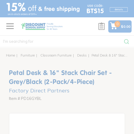
text.skipToContent
text.skipToNavigation
0
$0.00
Home
Furniture
Classroom Furniture
Desks
Petal Desk & 16" Stack Chair Set - Grey/Black (2-Pack/4-Piece)
Petal Desk & 16" Stack Chair Set -
Grey/Black (2-Pack/4-Piece)
Factory Direct Partners
Item # PD16GYBL