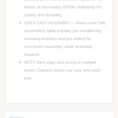
indoor air and meets BIFMA standards for
safety and durability
QUICK EASY ASSEMBLY — chairs come fully
assembled; table includes pre-installed leg
receiving brackets and pre-drilled for
convenient assembly; adult assembly
required
NOTE: Item ships and arrives in multiple
boxes. Delivery times may vary with each
box.