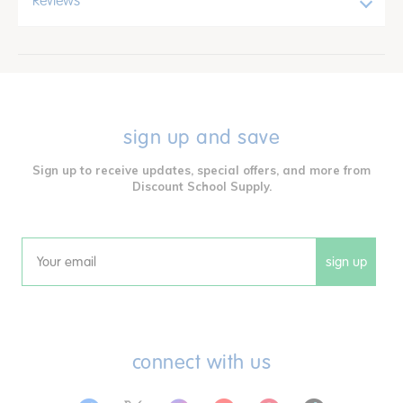
Reviews
sign up and save
Sign up to receive updates, special offers, and more from
Discount School Supply.
sign up
Email
connect with us