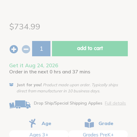
$734.99
add to cart
Get it Aug 24, 2026
Order in the next 0 hrs and 37 mins
Just for you!
Product made upon order. Typically ships
direct from manufacturer in 10 business days.
Drop Ship/Special Shipping Applies
Full details
Age
Grade
Ages 3+
Grades PreK+