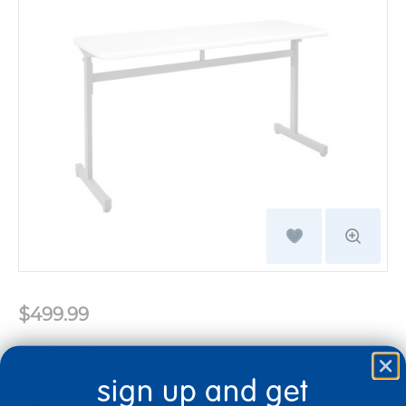
$499.99
Color:
White
sign up and get