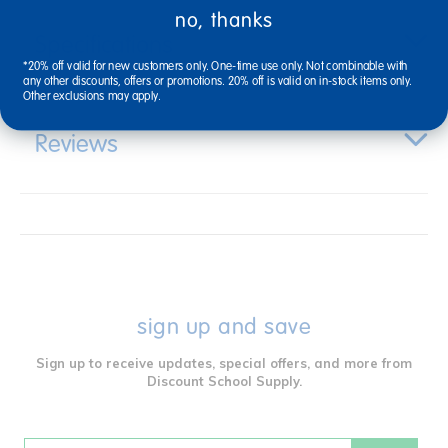
no, thanks
Specifications
*20% off valid for new customers only. One-time use only. Not combinable with
any other discounts, offers or promotions. 20% off is valid on in-stock items only.
Other exclusions may apply.
Reviews
sign up and save
Sign up to receive updates, special offers, and more from
Discount School Supply.