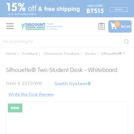
text.skipToContent
text.skipToNavigation
0
$0.00
Home
Furniture
Classroom Furniture
Desks
Silhouette® Two-Student Desk
Silhouette® Two-Student Desk - Whiteboard
Item # 2STDWB
Smith System®
Write the First Review
new