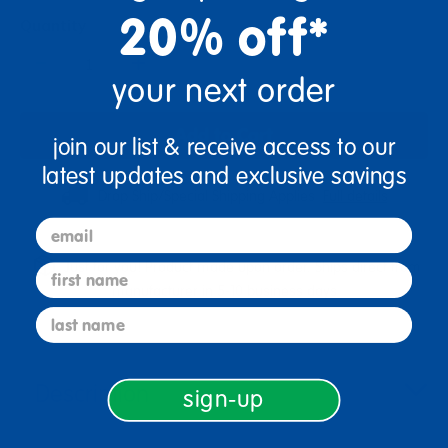
20% off*
Quantity
+
your next order
Add to Cart
join our list & receive access to our
latest updates and exclusive savings
Drop Ship/Special Shipping Applies
Full details
email
Just for you! Product made upon order. Ships direct from
first name
manufacturer in 5-10 business days
last name
Description
sign-up