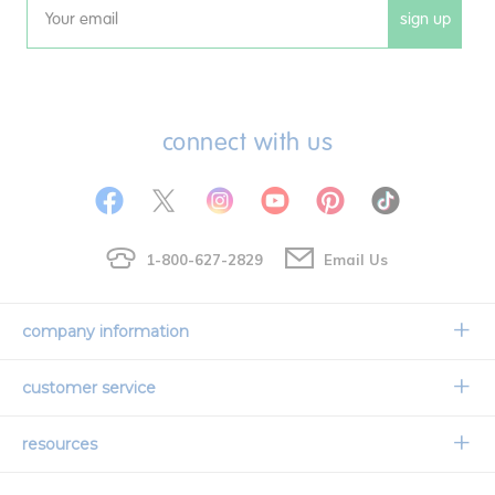
sign up
Email
connect with us
1-800-627-2829
Email Us
company information
Our Story
customer service
Corporate Overview
Contact Us
resources
Careers
Shipping Information
Request a Catalog