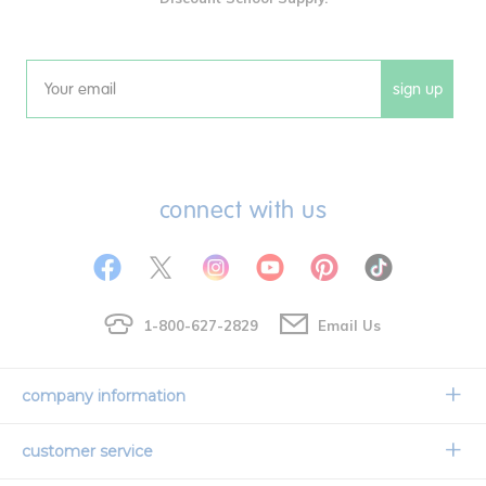
sign up
Email
connect with us
1-800-627-2829
Email Us
company information
Our Story
customer service
Corporate Overview