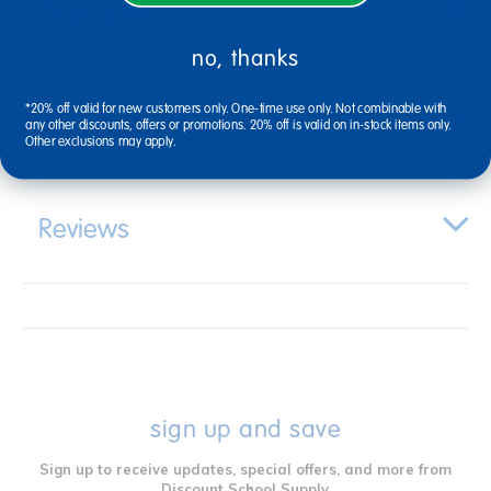
Description
no, thanks
*20% off valid for new customers only. One-time use only. Not combinable with
Specifications
any other discounts, offers or promotions. 20% off is valid on in-stock items only.
Other exclusions may apply.
Reviews
sign up and save
Sign up to receive updates, special offers, and more from
Discount School Supply.