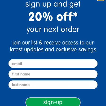
sign up and get
20% off*
your next order
Quantity
+
join our list & receive access to our
latest updates and exclusive savings
Get it Aug 10, 2026
Order in the next 6 hrs and 6 mins
email
Add to Cart
first name
last name
Get it fast. Usually ships in 2 days or less!
sign-up