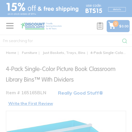
text.skipToContent
text.skipToNavigation
0
$0.00
Home
Furniture
Just Baskets, Trays, Bins
4-Pack Single-Color Picture Book Classroom Library Bins™ With Dividers
4-Pack Single-Color Picture Book Classroom
Library Bins™ With Dividers
Item # 165165BLN
Really Good Stuff®
Write the First Review