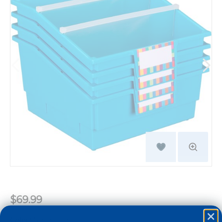
$69.99
Color:
Neon Blue