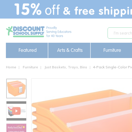
text.skipToContent
text.skipToNavigation
Featured
Arts & Crafts
Furniture
Home
Furniture
Just Baskets, Trays, Bins
4-Pack Single-Color Pi