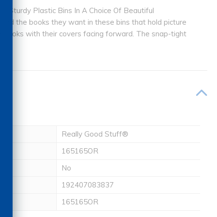
 Sturdy Plastic Bins In A Choice Of Beautiful
 find the books they want in these bins that hold picture
 books with their covers facing forward. The snap-tight
Really Good Stuff®
165165OR
No
192407083837
165165OR