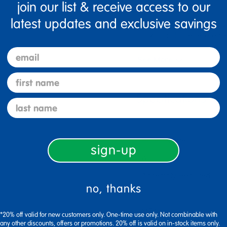
join our list & receive access to our
Organize Large Books With
latest updates and exclusive savings
ColorsStudents will easily
books and large reference
div
…
email
See More
first name
Specifications
last name
Brand Name
sign-up
Alias
Assembly Required
no, thanks
UPC
MPN
*20% off valid for new customers only. One-time use only. Not combinable with
any other discounts, offers or promotions. 20% off is valid on in-stock items only.