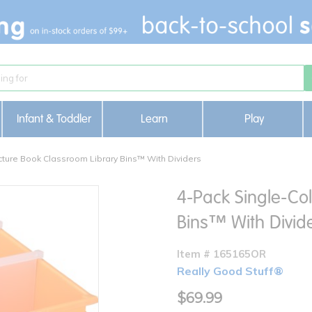
Infant & Toddler
Learn
Play
cture Book Classroom Library Bins™ With Dividers
4-Pack Single-Col
Bins™ With Divid
Item # 165165OR
Really Good Stuff®
$69.99