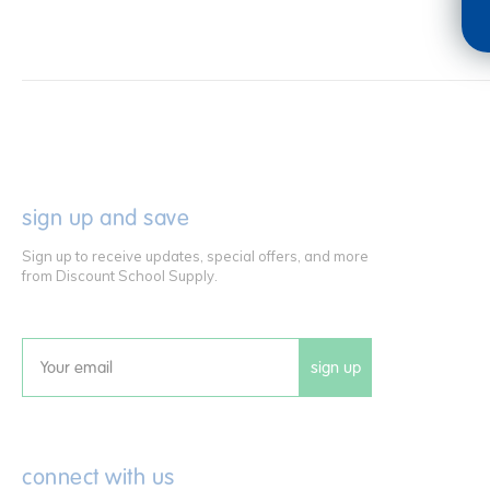
sign up and save
Sign up to receive updates, special offers, and more
from Discount School Supply.
sign up
Email
connect with us