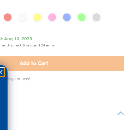
it Aug 10, 2026
 in the next 5 hrs and 24 mins
Add to Cart
in 2 days or less!