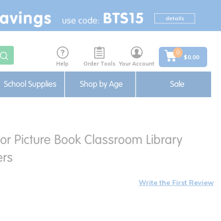
0
$0.00
Help
Order Tools
Your Account
School Supplies
Shop by Age
Sale
or Picture Book Classroom Library
ers
Write the First Review