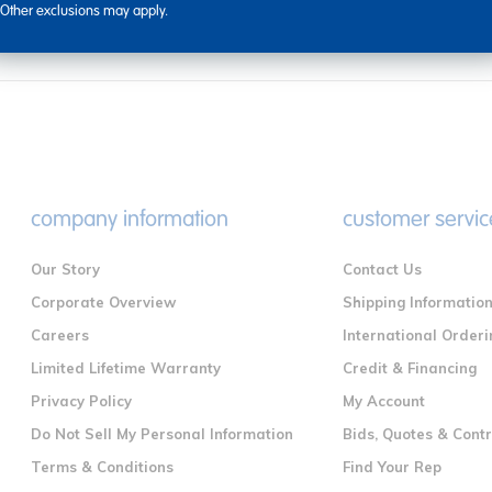
Other exclusions may apply.
company information
customer servic
Our Story
Contact Us
Corporate Overview
Shipping Informatio
Careers
International Orderi
Limited Lifetime Warranty
Credit & Financing
Privacy Policy
My Account
Do Not Sell My Personal Information
Bids, Quotes & Cont
Terms & Conditions
Find Your Rep