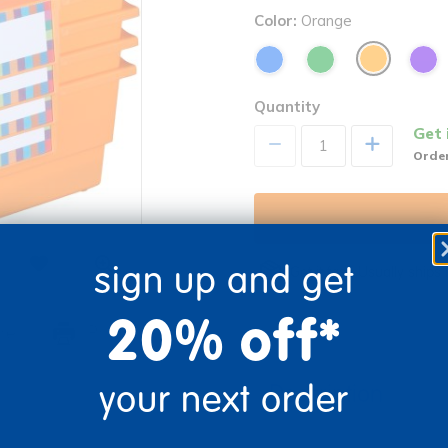
Color:
Orange
Quantity
Get 
+
Order
sign up and get
Get it fast. Usually ships 
20% off*
re
Print
your next order
Description