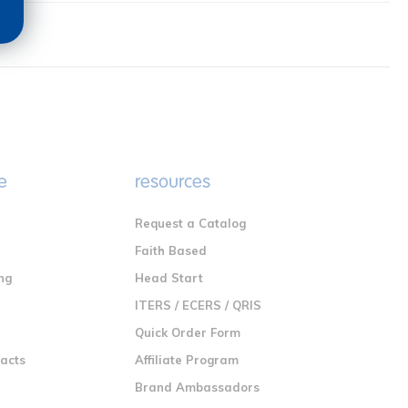
e
resources
Request a Catalog
n
Faith Based
ng
Head Start
ITERS / ECERS / QRIS
Quick Order Form
racts
Affiliate Program
Brand Ambassadors