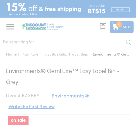
text.skipToContent
text.skipToNavigation
0
$0.00
Home
Furniture
Just Baskets, Trays, Bins
Environments® GemLuxe™ Easy Label Bin
Environments® GemLuxe™ Easy Label Bin -
Grey
Item # EZGREY
Environments®
Write the First Review
on sale