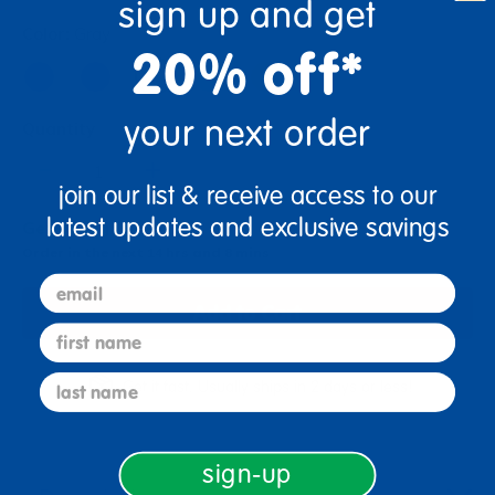
sign up and get
Color:
Gray
20% off*
your next order
Quantity
+
join our list & receive access to our
latest updates and exclusive savings
Get it Aug 12, 2026
Order in the next 14 hrs and 8 mins
email
Add to Cart
first name
last name
Get it fast. Usually ships in 2 days or less!
sign-up