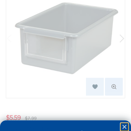
$5.59
$7.99
You save: $2.40 (30%)