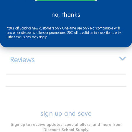
Description
no, thanks
*20% off valid for new customers only. One-time use only. Not combinable with
Specifications
any other discounts, offers or promotions. 20% off is valid on in-stock items only.
Other exclusions may apply.
Reviews
sign up and save
Sign up to receive updates, special offers, and more from
Discount School Supply.