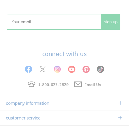
sign up
Email
connect with us
1-800-627-2829
Email Us
company information
Our Story
customer service
Corporate Overview