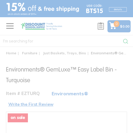
text.skipToContent
text.skipToNavigation
0
$0.00
Home
Furniture
Just Baskets, Trays, Bins
Environments® GemLuxe™ Easy Label Bin
Environments® GemLuxe™ Easy Label Bin -
Turquoise
Item # EZTURQ
Environments®
Write the First Review
on sale