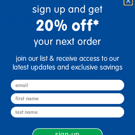
sign up and get
Color:
Teal
20% off*
Quantity
your next order
+
join our list & receive access to our
Get it Aug 12, 2026
latest updates and exclusive savings
Order in the next 14 hrs and 7 mins
Limited Quantities Available
email
Add to Cart
first name
last name
Get it fast. Usually ships in 2 days or less!
sign-up