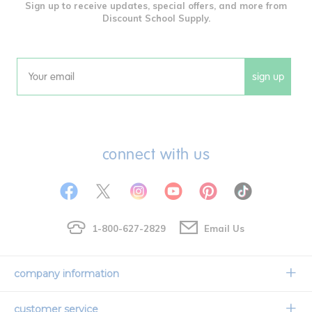
Sign up to receive updates, special offers, and more from
Discount School Supply.
sign up
Email
connect with us
1-800-627-2829
Email Us
company information
Our Story
customer service