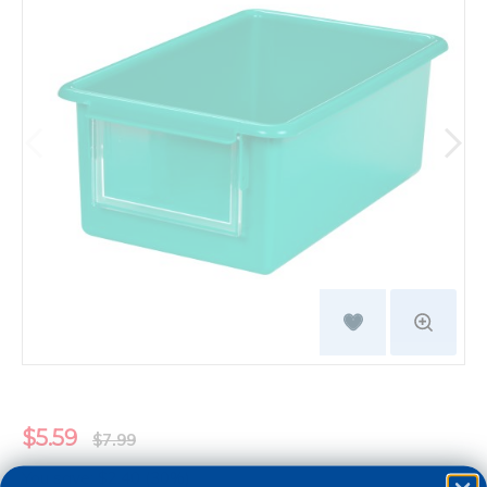
$5.59
$7.99
You save: $2.40 (30%)