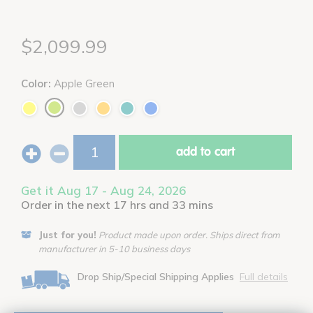
$2,099.99
Color:
Apple Green
add to cart
Get it Aug 17 - Aug 24, 2026
Order in the next 17 hrs and 33 mins
Just for you!
Product made upon order. Ships direct from
manufacturer in 5-10 business days
Drop Ship/Special Shipping Applies
Full details