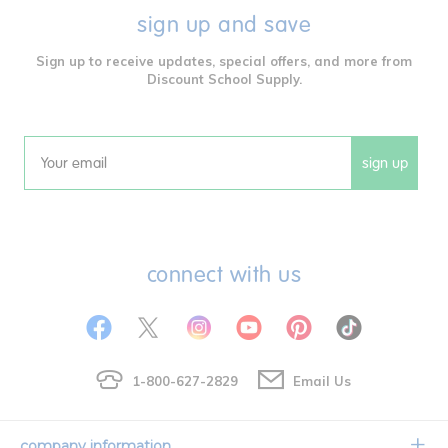
sign up and save
Sign up to receive updates, special offers, and more from
Discount School Supply.
sign up
Email
connect with us
1-800-627-2829
Email Us
company information