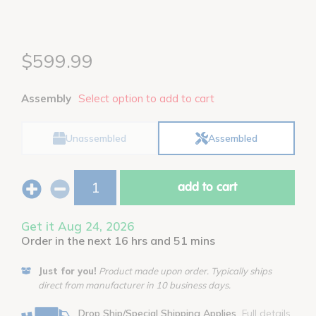
$599.99
Assembly
Select option to add to cart
Unassembled
Assembled
add to cart
Get it Aug 24, 2026
Order in the next 16 hrs and 51 mins
Just for you!
Product made upon order. Typically ships
direct from manufacturer in 10 business days.
Drop Ship/Special Shipping Applies
Full details