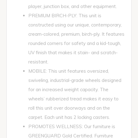
player, junction box, and other equipment.
PREMIUM BIRCH-PLY: This unit is
constructed using our unique, contemporary,
cream-colored, premium, birch-ply. It features
rounded corners for safety and a kid-tough,
UV finish that makes it stain- and scratch-
resistant.
MOBILE: This unit features oversized,
swiveling, industrial-grade wheels designed
for an increased weight capacity. The
wheels’ rubberized tread makes it easy to
roll this unit over doorways and on the
carpet. Each unit has 2 locking casters.
PROMOTES WELLNESS: Our furniture is
GREENGUARD Gold Certified. Furniture