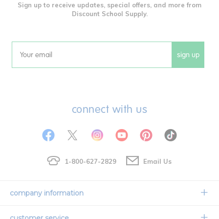
Sign up to receive updates, special offers, and more from
Discount School Supply.
sign up
Email
connect with us
1-800-627-2829
Email Us
company information
Our Story
customer service