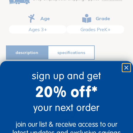
Age
Grade
Ages 3+
Grades PreK+
description
specifications
sign up and get
Lifetime Warranty
20% off*
your next order
join our list & receive access to our