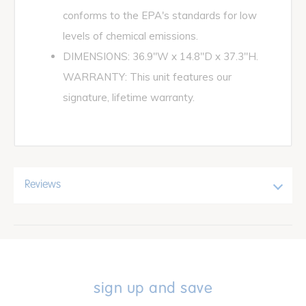
conforms to the EPA's standards for low
levels of chemical emissions.
DIMENSIONS: 36.9"W x 14.8"D x 37.3"H.
WARRANTY: This unit features our
signature, lifetime warranty.
Reviews
sign up and save