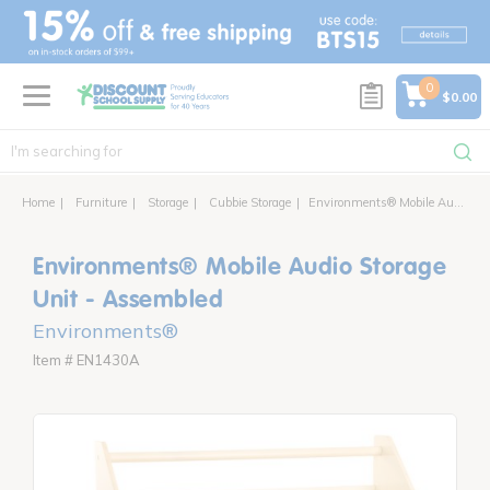
text.skipToContent
text.skipToNavigation
0
$0.00
Home
Furniture
Storage
Cubbie Storage
Environments® Mobile Audio Storage Unit
Environments® Mobile Audio Storage
Unit - Assembled
Environments®
Item # EN1430A