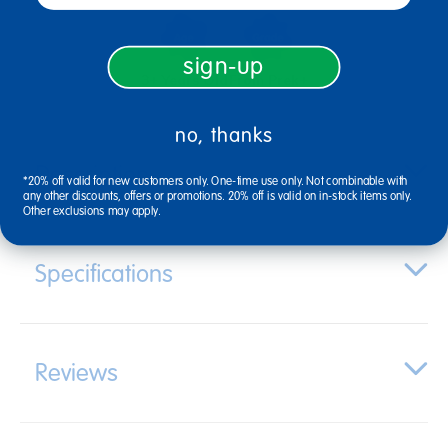
sign-up
3+ Years Old
From Prek+
no, thanks
Description
*20% off valid for new customers only. One-time use only. Not combinable with
any other discounts, offers or promotions. 20% off is valid on in-stock items only.
Other exclusions may apply.
Specifications
Reviews