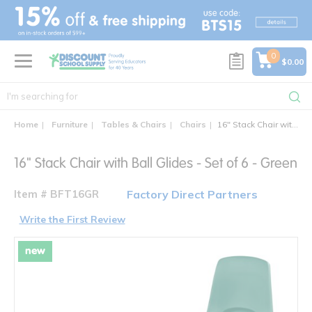
text.skipToContent
text.skipToNavigation
0
$0.00
Home
Furniture
Tables & Chairs
Chairs
16" Stack Chair with Ball Glides - Set of 6
16" Stack Chair with Ball Glides - Set of 6 - Green
Item # BFT16GR
Factory Direct Partners
Write the First Review
new