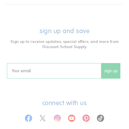
sign up and save
Sign up to receive updates, special offers, and more from
Discount School Supply.
sign up
Email
connect with us