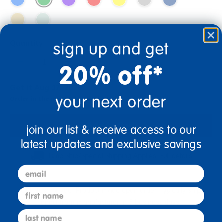
Quantity
sign up and get
+
20% off*
Get it Aug 17, 2026
your next order
Order in the next 11 hrs and 48 mins
Add to Cart
join our list & receive access to our
latest updates and exclusive savings
Drop Ship/Special Shipping Applies
Full details
email
Just for you! Product made upon order. Typically ships
first name
direct from manufacturer in 5 business days.
last name