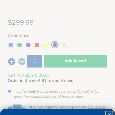
$299.99
Color:
Navy
add to cart
Get it Aug 24, 2026
Order in the next 3 hrs and 4 mins
Just for you!
Product made upon order. Typically ships
direct from manufacturer in 10 business days.
Drop Ship/Special Shipping Applies
Full details