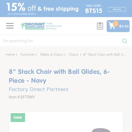
text.skipToContent
text.skipToNavigation
0
$0.00
Home
Furniture
Tables & Chairs
Chairs
8" Stack Chair with Ball Glides, 6-Piece
8" Stack Chair with Ball Glides, 6-
Piece - Navy
Factory Direct Partners
Item # BFT8NV
new