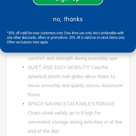
1/2"H each, fully assembled and designed
for classrooms, daycare centers, and learning
no, thanks
spaces.
COMFORTABLE SUPPORTIVE DESIGN:
*20% off valid for new customers only. One-time use only. Not combinable with
any other discounts, offers or promotions. 20% off is valid on in-stock items only.
One-piece molded seat shell features a
Other exclusions may apply.
vented back and reinforced ribbing for added
comfort and strength during everyday use.
QUIET AND EASY MOBILITY: Colorful
spherical plastic ball glides allow chairs to
move smoothly and quietly across classroom
floors.
SPACE-SAVING STACKABLE STORAGE:
Chairs stack safely up to 6 high for
convenient storage during activities or at the
end of the day.