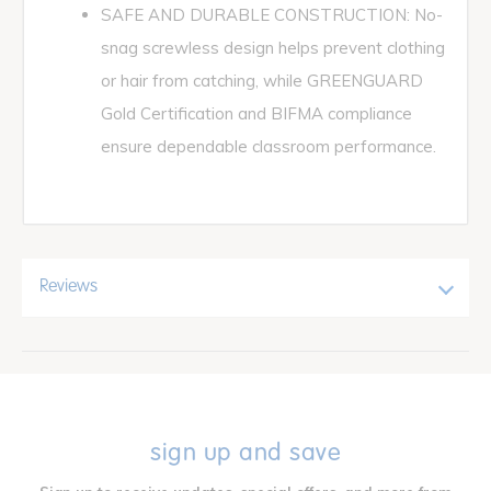
SAFE AND DURABLE CONSTRUCTION: No-
snag screwless design helps prevent clothing
or hair from catching, while GREENGUARD
Gold Certification and BIFMA compliance
ensure dependable classroom performance.
Reviews
sign up and save