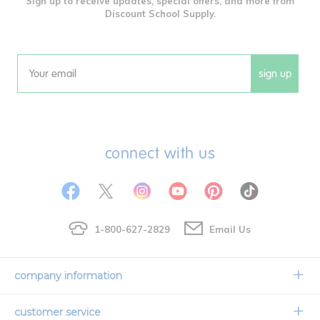
Sign up to receive updates, special offers, and more from
Discount School Supply.
sign up
Email
connect with us
1-800-627-2829
Email Us
company information
Our Story
customer service