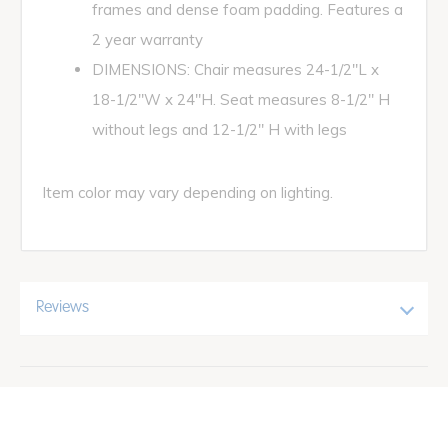
frames and dense foam padding. Features a
2 year warranty
DIMENSIONS: Chair measures 24-1/2"L x
18-1/2"W x 24"H. Seat measures 8-1/2" H
without legs and 12-1/2" H with legs
Item color may vary depending on lighting.
Reviews