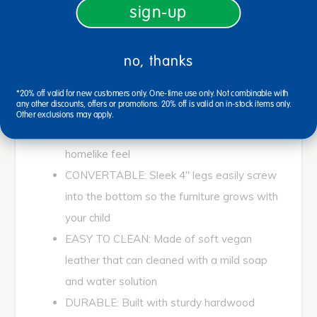
sign-up
no, thanks
Create a home-y space in the classroom.
*20% off valid for new customers only. One-time use only. Not combinable with
any other discounts, offers or promotions. 20% off is valid on in-stock items only.
AT HOME FEEL: Curved arm shape and
Other exclusions may apply.
leather like upholstery gives furniture a cozy
homelike feel
CONVERTABLE: Sleek 4" legs easily screw
into the bottom so the furniture grows with
your child
EASY TO CLEAN: Made of soft vegan
leather that can cleaned with a mild soap
and water solution
DURABLE: Built with sturdy hardwood