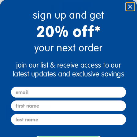
sign up and get
20% off*
your next order
ECERS Furniture for Relaxation and Comfort
join our list & receive access to our
$2,078.91
latest updates and exclusive savings
View Bundle
email
first name
description
specifications
last name