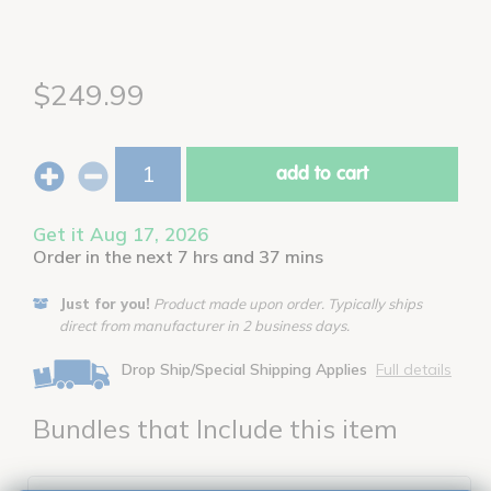
$249.99
add to cart
Get it Aug 17, 2026
Order in the next 7 hrs and 37 mins
Just for you!
Product made upon order. Typically ships
direct from manufacturer in 2 business days.
Drop Ship/Special Shipping Applies
Full details
Bundles that Include this item