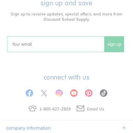
sign up and save
Sign up to receive updates, special offers, and more from
Discount School Supply.
sign up
Email
connect with us
1-800-627-2829
Email Us
company information