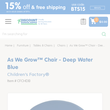
text.skipToContent
text.skipToNavigation
0
$0.00
Home
Furniture
Tables & Chairs
Chairs
As We Grow™ Chair - Deep Water Blue
As We Grow™ Chair - Deep Water
Blue
Children's Factory®
Item # CFCHDB