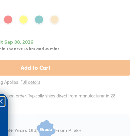
it Sep 08, 2026
 in the next 15 hrs and 39 mins
Add to Cart
ing Applies
Full details
e upon order. Typically ships direct from manufacturer in 28
3+ Years Old
From Prek+