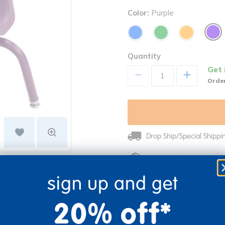
Color:
Purple
Quantity
Get 
+
Order
Drop Ship/Special Shipp
Just for you! Product mad
re
Print
business days.
sign up and get
20% off*