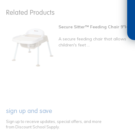
Related Products
Secure Sitter™ Feeding Chair 9"H
A secure feeding chair that allows
children's feet ...
sign up and save
Sign up to receive updates, special offers, and more
from Discount School Supply.