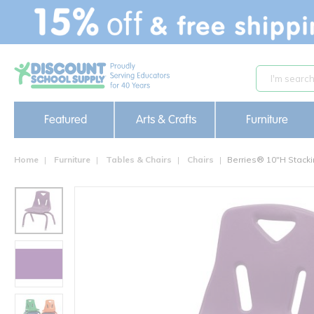
text.skipToContent
text.skipToNavigation
Featured
Arts & Crafts
Furniture
Home
Furniture
Tables & Chairs
Chairs
Berries® 10"H Stacki