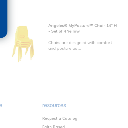
Angeles® MyPosture™ Chair 14" H
- Set of 4 Yellow
Chairs are designed with comfort
and posture as ...
e
resources
Request a Catalog
n
Faith Based