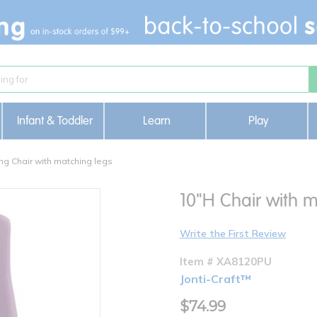
Infant & Toddler
Learn
Play
ng Chair with matching legs
10"H Chair with m
Write the First Review
Item # XA8120PU
Jonti-Craft™
$74.99