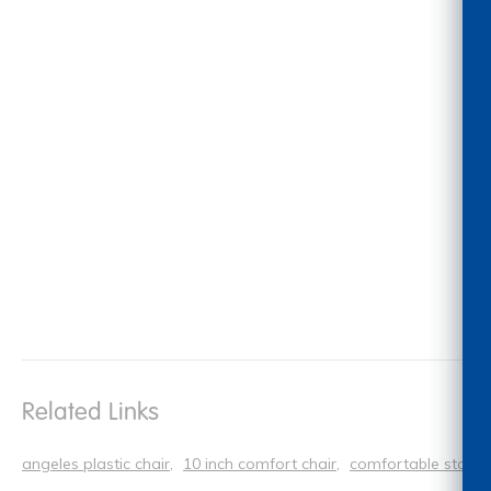
Related Links
angeles plastic chair
10 inch comfort chair
comfortable stacki