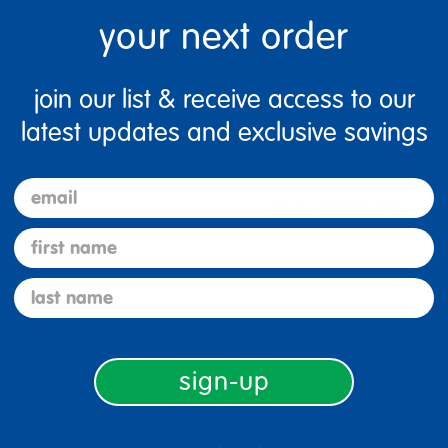
your next order
join our list & receive access to our
Description
latest updates and exclusive savings
email
Specifications
first name
last name
sign-up
ng chair