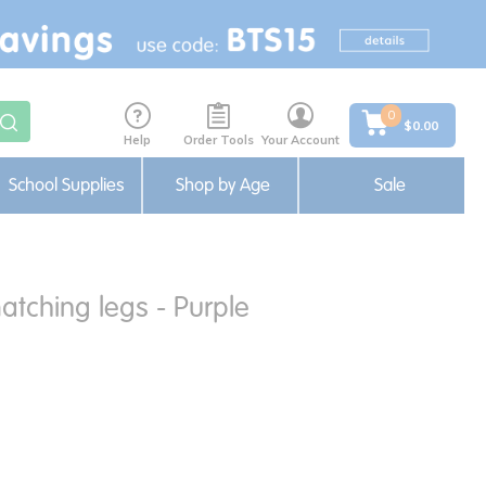
0
$0.00
Help
Order Tools
Your Account
School Supplies
Shop by Age
Sale
atching legs - Purple