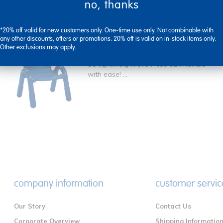
no, thanks
*20% off valid for new customers only. One-time use only. Not combinable with
any other discounts, offers or promotions. 20% off is valid on in-stock items only.
Primary Baseline® 9"H Chair
Other exclusions may apply.
So lightweight even kids can handle
with ease! ...
company information
customer servic
Our Story
Contact Us
Corporate Overview
Shipping Informatio