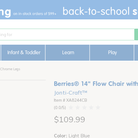
Infant & Toddler
Learn
Play
h Chrome Legs
Berries® 14" Flow Chair wit
Jonti-Craft™
Item # XA8244CB
0.0
$109.99
Color:
Light Blue