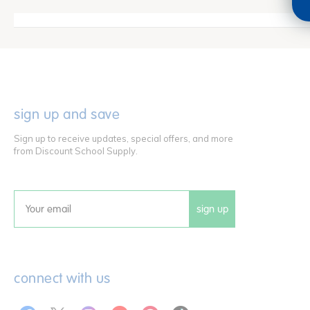
sign up and save
Sign up to receive updates, special offers, and more
from Discount School Supply.
sign up
Email
connect with us