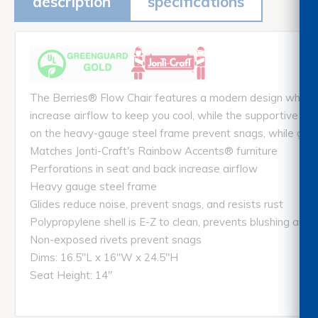
description
specifications
The Berries® Flow Chair features a modern design while ma
increase airflow to keep you cool, while the supportive de
on the heavy-gauge steel frame prevent snags, while glide
Matches Jonti-Craft's Rainbow Accents® furniture
Perforations in seat and back increase airflow
Heavy gauge steel frame
Glides reduce noise, prevent snags, and resists rust
Polypropylene shell is E-Z to clean, prevents blushing and d
Non-exposed rivets prevent snags
Dims: 16.5"L x 16"W x 24.5"H
Seat Height: 14"