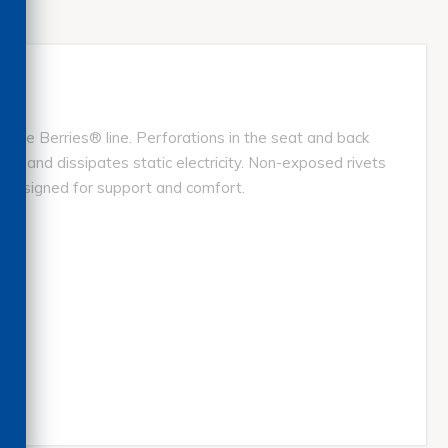
 the Berries® line. Perforations in the seat and back
ean and dissipates static electricity. Non-exposed rivets
y-designed for support and comfort.