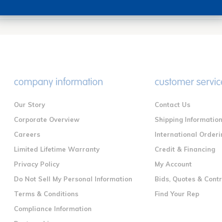
company information
customer servic
Our Story
Contact Us
Corporate Overview
Shipping Informatio
Careers
International Orderi
Limited Lifetime Warranty
Credit & Financing
Privacy Policy
My Account
Do Not Sell My Personal Information
Bids, Quotes & Cont
Terms & Conditions
Find Your Rep
Compliance Information