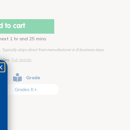
 to cart
 next 1 hr and 25 mins
Typically ships direct from manufacturer in 8 business days.
pplies
Full details
Grade
Grades K+