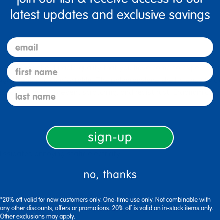
latest updates and exclusive savings
email
first name
intaining the durable quality that you have come to expect from
sign keeps you comfortable. The polypropylene shell is easy to cl
last name
s reduce noise, prevent scratching, and resist rust. Ergonomicall
sign-up
issipates annoying static electricity
no, thanks
*20% off valid for new customers only. One-time use only. Not combinable with
any other discounts, offers or promotions. 20% off is valid on in-stock items only.
Other exclusions may apply.