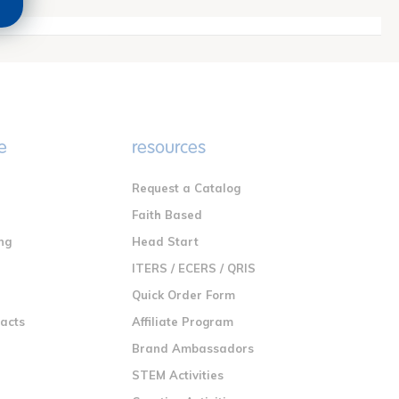
e
resources
Request a Catalog
n
Faith Based
ng
Head Start
ITERS / ECERS / QRIS
Quick Order Form
racts
Affiliate Program
Brand Ambassadors
STEM Activities