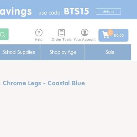
0
$0.00
Help
Order Tools
Your Account
School Supplies
Shop by Age
Sale
h Chrome Legs - Coastal Blue