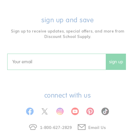
sign up and save
Sign up to receive updates, special offers, and more from
Discount School Supply.
sign up
Email
connect with us
1-800-627-2829
Email Us