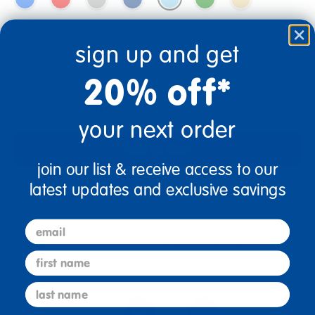
Quantity
sign up and get
+
20% off*
Get it Aug 17, 2026
Order in the next 11 hrs and 2 mins
your next order
Add to Cart
join our list & receive access to our
latest updates and exclusive savings
Drop Ship/Special Shipping Applies
Full details
email
Just for you! Product made upon order. Typically ships
first name
direct from manufacturer in 5 business days.
last name