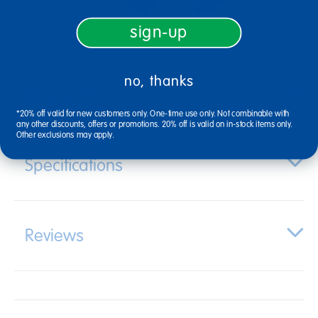
18 Mos + Years Old
Toddler
sign-up
no, thanks
Description
*20% off valid for new customers only. One-time use only. Not combinable with
any other discounts, offers or promotions. 20% off is valid on in-stock items only.
Other exclusions may apply.
Specifications
Reviews