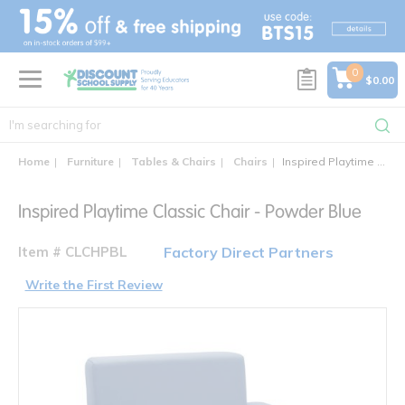
text.skipToContent
text.skipToNavigation
0
$0.00
Home
Furniture
Tables & Chairs
Chairs
Inspired Playtime Classic Chair
Inspired Playtime Classic Chair - Powder Blue
Item # CLCHPBL
Factory Direct Partners
Write the First Review