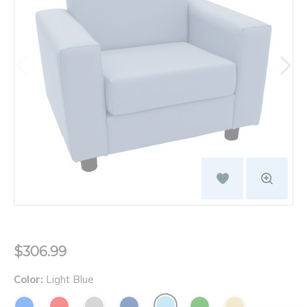
$306.99
Color:
Light Blue