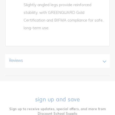
Slightly angled legs provide reinforced
stability, with GREENGUARD Gold
Certification and BIFMA compliance for safe,
long-term use.
Reviews
sign up and save
Sign up to receive updates, special offers, and more from
Discount School Supply.