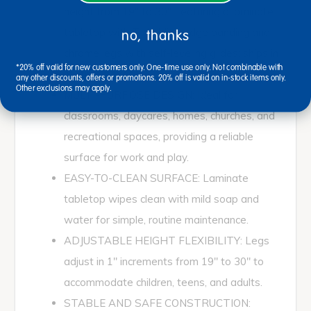
height from 19" to 30", featuring a laminate
tabletop with T-molding edge banding and
no, thanks
chrome legs with self-leveling glides; ships in
*20% off valid for new customers only. One-time use only. Not combinable with
multiple boxes.
any other discounts, offers or promotions. 20% off is valid on in-stock items only.
Other exclusions may apply.
MULTI-PURPOSE DESIGN: Ideal for
classrooms, daycares, homes, churches, and
recreational spaces, providing a reliable
surface for work and play.
EASY-TO-CLEAN SURFACE: Laminate
tabletop wipes clean with mild soap and
water for simple, routine maintenance.
ADJUSTABLE HEIGHT FLEXIBILITY: Legs
adjust in 1" increments from 19" to 30" to
accommodate children, teens, and adults.
STABLE AND SAFE CONSTRUCTION: