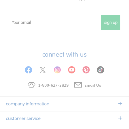
sign up
Email
connect with us
1-800-627-2829
Email Us
company information
Our Story
customer service
Corporate Overview