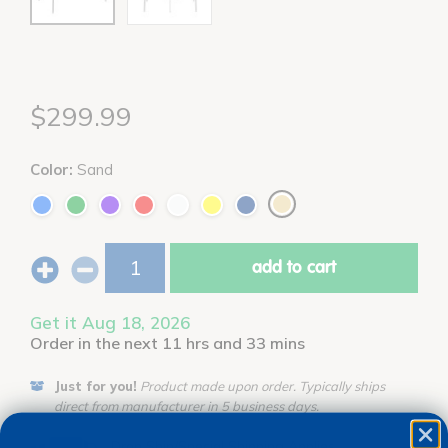
$299.99
Color:
Sand
add to cart
Get it Aug 18, 2026
Order in the next 11 hrs and 33 mins
Just for you!
Product made upon order. Typically ships
direct from manufacturer in 5 business days.
Drop Ship/Special Shipping Applies
Full details