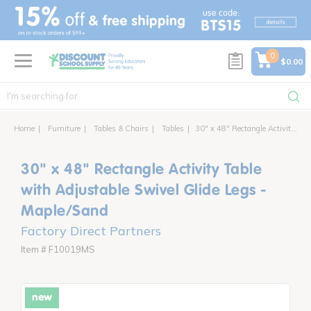
text.skipToContent
text.skipToNavigation
0
$0.00
Home
Furniture
Tables & Chairs
Tables
30" x 48" Rectangle Activity Table with Adjustable Swivel Glide Legs
30" x 48" Rectangle Activity Table
with Adjustable Swivel Glide Legs -
Maple/Sand
Factory Direct Partners
Item # F10019MS
new