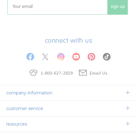
sign up
Email
connect with us
1-800-627-2829
Email Us
company information
Our Story
customer service
Corporate Overview
Contact Us
resources
Careers
Shipping Information