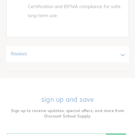
Certification and BIFMA compliance for safe,
long-term use.
Reviews
sign up and save
Sign up to receive updates, special offers, and more from
Discount School Supply.