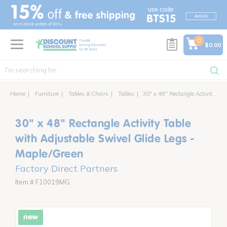
text.skipToContent
text.skipToNavigation
0
$0.00
Home
Furniture
Tables & Chairs
Tables
30" x 48" Rectangle Activity Table with Adjustable Swivel Glide Legs
30" x 48" Rectangle Activity Table
with Adjustable Swivel Glide Legs -
Maple/Green
Factory Direct Partners
Item # F10019MG
new