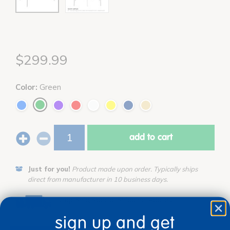
$299.99
Color:
Green
add to cart
Just for you!
Product made upon order. Typically ships
direct from manufacturer in 10 business days.
Drop Ship/Special Shipping Applies
Full details
sign up and get