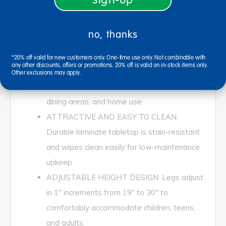
woodgrain laminate tabletop, matching heat-
sealed edge banding, and standard legs with
no, thanks
self-leveling glides; ships in multiple boxes.
MODERN MULTI-USE DESIGN: Sleek
*20% off valid for new customers only. One-time use only. Not combinable with
any other discounts, offers or promotions. 20% off is valid on in-stock items only.
woodgrain finish creates a professional look
Other exclusions may apply.
ideal for conference rooms, offices, libraries,
dining areas, and home use.
ATTRACTIVE AND EASY TO CLEAN:
Durable laminate tabletop is stain-resistant
and wipes clean easily for low-maintenance
upkeep.
ADJUSTABLE HEIGHT DESIGN: Legs adjust
in 1" increments from 19" to 30" to
comfortably accommodate children, teens,
and adults.