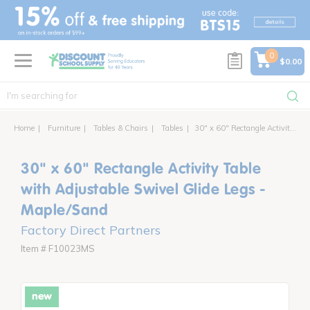
text.skipToContent
text.skipToNavigation
0
$0.00
Home
Furniture
Tables & Chairs
Tables
30" x 60" Rectangle Activity Table with Adjustable Swivel Glide Legs
30" x 60" Rectangle Activity Table
with Adjustable Swivel Glide Legs -
Maple/Sand
Factory Direct Partners
Item # F10023MS
new