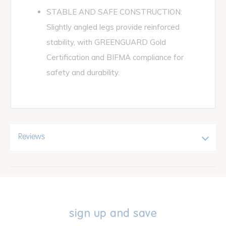
STABLE AND SAFE CONSTRUCTION:
Slightly angled legs provide reinforced
stability, with GREENGUARD Gold
Certification and BIFMA compliance for
safety and durability.
Reviews
sign up and save