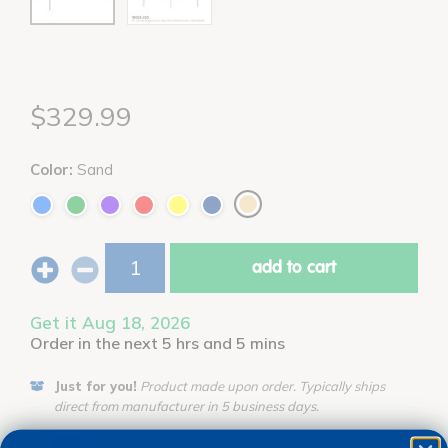
$329.99
Color:
Sand
add to cart
Get it Aug 18, 2026
Order in the next 5 hrs and 5 mins
Just for you!
Product made upon order. Typically ships
direct from manufacturer in 5 business days.
Drop Ship/Special Shipping Applies
Full details