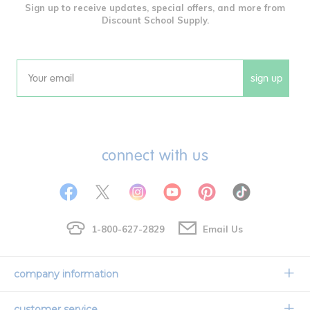
Sign up to receive updates, special offers, and more from
Discount School Supply.
sign up
Email
connect with us
1-800-627-2829
Email Us
company information
Our Story
customer service