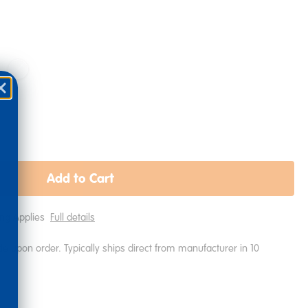
Add to Cart
ping Applies
Full details
e upon order. Typically ships direct from manufacturer in 10