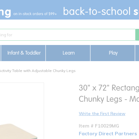
Infant & Toddler
Learn
Play
Activity Table with Adjustable Chunky Legs
30" x 72" Rectang
Chunky Legs - M
Write the First Review
Item # F10029MG
Factory Direct Partners