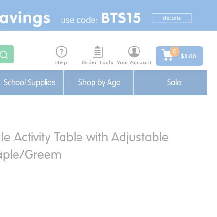
0
$0.00
Help
Order Tools
Your Account
School Supplies
Shop by Age
Sale
le Activity Table with Adjustable
aple/Greem