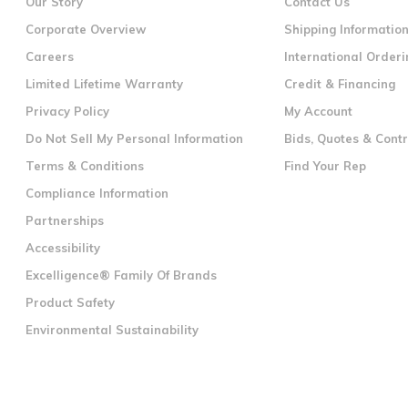
Our Story
Contact Us
Corporate Overview
Shipping Informatio
Careers
International Orderi
Limited Lifetime Warranty
Credit & Financing
Privacy Policy
My Account
Do Not Sell My Personal Information
Bids, Quotes & Cont
Terms & Conditions
Find Your Rep
Compliance Information
Partnerships
Accessibility
Excelligence® Family Of Brands
Product Safety
Environmental Sustainability