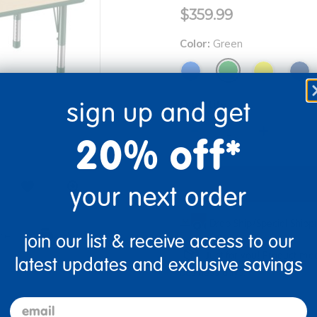
$359.99
Color:
Green
sign up and get
Quantity
+
20% off*
your next order
Drop Ship/Special Ship
re
Print
join our list & receive access to our
Just for you! Product mad
latest updates and exclusive savings
business days.
email