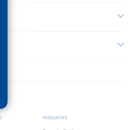
e
resources