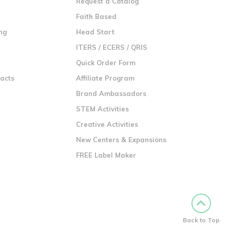
Request a Catalog
n
Faith Based
ng
Head Start
ITERS / ECERS / QRIS
Quick Order Form
racts
Affiliate Program
Brand Ambassadors
STEM Activities
Creative Activities
New Centers & Expansions
FREE Label Maker
Back to Top