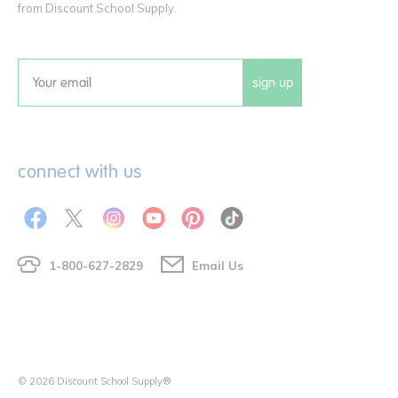
from Discount School Supply.
sign up
Email
connect with us
1-800-627-2829
Email Us
© 2026 Discount School Supply®