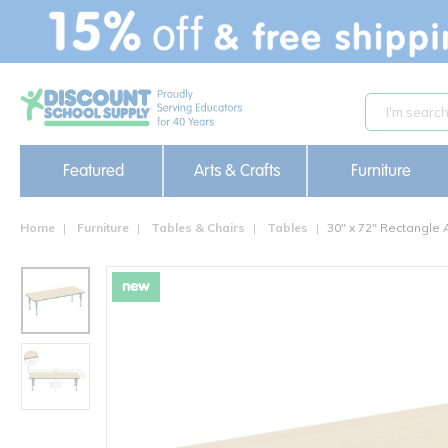
text.skipToContent
text.skipToNavigation
Featured
Arts & Crafts
Furniture
Home
Furniture
Tables & Chairs
Tables
30" x 72" Rectangle 
new