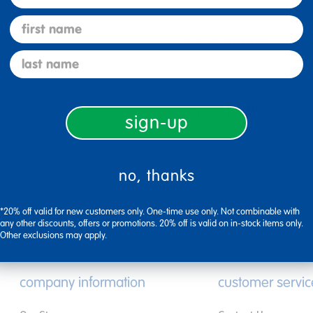
first name
Description
last name
Specifications
sign-up
no, thanks
*20% off valid for new customers only. One-time use only. Not combinable with
any other discounts, offers or promotions. 20% off is valid on in-stock items only.
Other exclusions may apply.
company information
customer servic