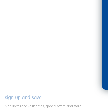
sign up and save
Sign up to receive updates, special offers, and more