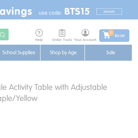
0
$0.00
Help
Order Tools
Your Account
School Supplies
Shop by Age
Sale
le Activity Table with Adjustable
ple/Yellow