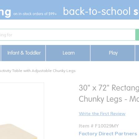
Infant & Toddler
Learn
Play
Activity Table with Adjustable Chunky Legs
30" x 72" Rectang
Chunky Legs - Ma
Write the First Review
Item # F10029MY
Factory Direct Partners