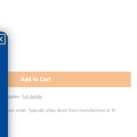
Add to Cart
ping Applies
Full details
e upon order. Typically ships direct from manufacturer in 10