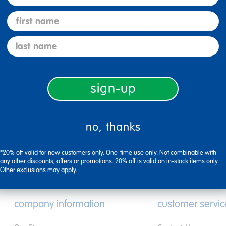
first name
Description
last name
Specifications
sign-up
no, thanks
*20% off valid for new customers only. One-time use only. Not combinable with
any other discounts, offers or promotions. 20% off is valid on in-stock items only.
Other exclusions may apply.
company information
customer servic