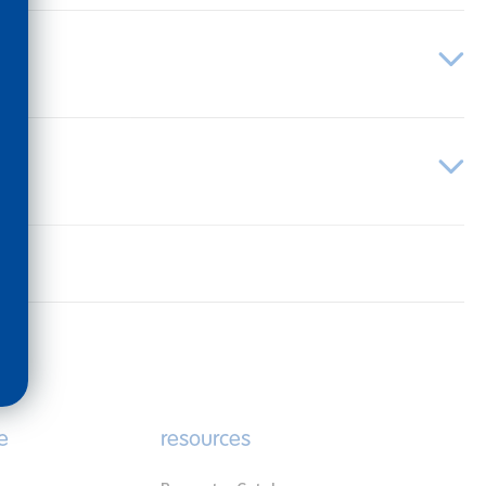
e
resources