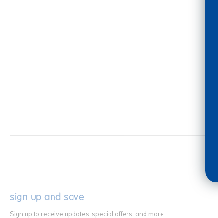
sign up and save
Sign up to receive updates, special offers, and more