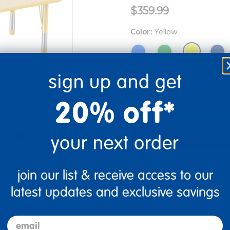
$359.99
Color:
Yellow
sign up and get
Quantity
+
20% off*
your next order
Drop Ship/Special Ship
re
Print
join our list & receive access to our
Just for you! Product mad
latest updates and exclusive savings
business days.
email