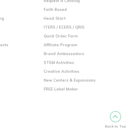
Request a Catalog
n
Faith Based
ng
Head Start
ITERS / ECERS / QRIS
Quick Order Form
racts
Affiliate Program
Brand Ambassadors
STEM Activities
Creative Activities
New Centers & Expansions
FREE Label Maker
Back to Top