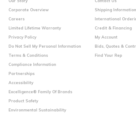
Our Story
Contact Us
Corporate Overview
Shipping Informatio
Careers
International Orderi
Limited Lifetime Warranty
Credit & Financing
Privacy Policy
My Account
Do Not Sell My Personal Information
Bids, Quotes & Cont
Terms & Conditions
Find Your Rep
Compliance Information
Partnerships
Accessibility
Excelligence® Family Of Brands
Product Safety
Environmental Sustainability