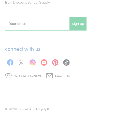
from Discount School Supply.
sign up
Email
connect with us
1-800-627-2829
Email Us
© 2026 Discount School Supply®