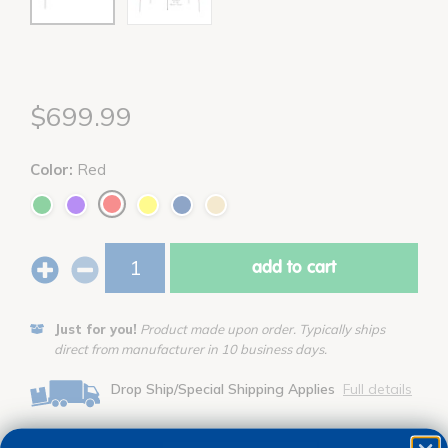
$699.99
Color:
Red
add to cart
Just for you!
Product made upon order. Typically ships
direct from manufacturer in 10 business days.
Drop Ship/Special Shipping Applies
Full details