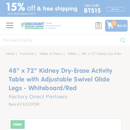
text.skipToContent
text.skipToNavigation
0
$0.00
Home
Furniture
Tables & Chairs
Tables
48" x 72" Kidney Dry-Erase Activity Table with Adjustable Swivel Glide Legs
48" x 72" Kidney Dry-Erase Activity
Table with Adjustable Swivel Glide
Legs - Whiteboard/Red
Factory Direct Partners
Item # F10237DR
new