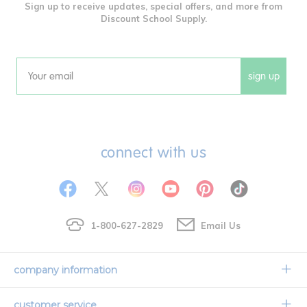
Sign up to receive updates, special offers, and more from
Discount School Supply.
sign up
Email
connect with us
1-800-627-2829
Email Us
company information
Our Story
customer service