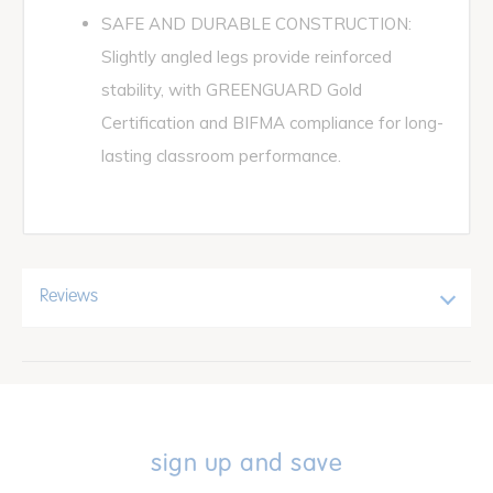
SAFE AND DURABLE CONSTRUCTION:
Slightly angled legs provide reinforced
stability, with GREENGUARD Gold
Certification and BIFMA compliance for long-
lasting classroom performance.
Reviews
sign up and save