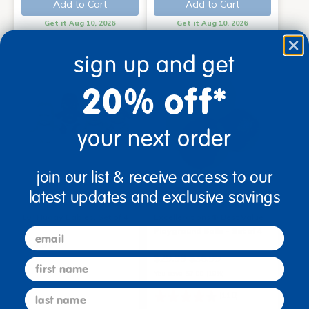
Add to Cart
Add to Cart
Get it Aug 10, 2026
Get it Aug 10, 2026
Order in the next 10 hrs and
Order in the next 10 hrs and
45 mins
45 mins
sign up and get
20% off*
your next order
join our list & receive access to our
latest updates and exclusive savings
on sale
10" Huggy Babies, Set of 4
Excellerations® Best Value
email
Playground Balls - Set of 4
$54.99
$29.99
$36.99
first name
You save: $7.00 (19%)
last name
(110)