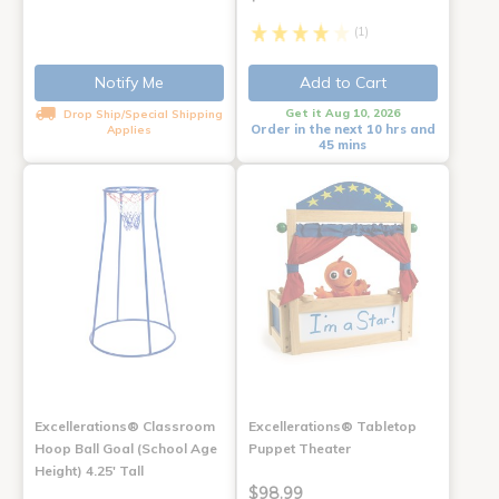
(1)
Notify Me
Add to Cart
Get it Aug 10, 2026
Drop Ship/Special Shipping
Order in the next 10 hrs and
Applies
45 mins
Excellerations® Classroom
Excellerations® Tabletop
Hoop Ball Goal (School Age
Puppet Theater
Height) 4.25' Tall
$98.99