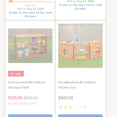
Get it Aug 10, 2026
Drop Ship/Special Shipping
Order in the next 10 hrs and
Applies
45 mins
Get it Aug 12, 2026
Order in the next 10 hrs and
45 mins
on sale
Environments® Outdoor
Excellerations® Outdoor
Storage Shelf
Kitchen Set
$295.99
$369.99
$869.99
You save: $74.00 (20%)
(2)