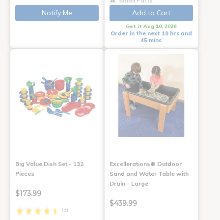
Small Parts
Notify Me
Add to Cart
Get it Aug 10, 2026
Order in the next 10 hrs and
45 mins
Big Value Dish Set - 132
Excellerations® Outdoor
Pieces
Sand and Water Table with
Drain - Large
$173.99
$439.99
(3)