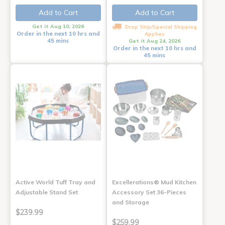
Add to Cart
Add to Cart
Get it Aug 10, 2026
Drop Ship/Special Shipping
Order in the next 10 hrs and
Applies
45 mins
Get it Aug 24, 2026
Order in the next 10 hrs and
45 mins
Active World Tuff Tray and
Excellerations® Mud Kitchen
Adjustable Stand Set
Accessory Set 36-Pieces
and Storage
$239.99
$259.99