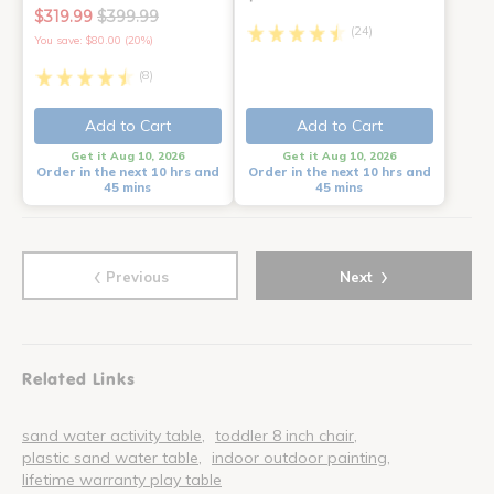
$319.99
$399.99
(24)
You save: $80.00 (20%)
(8)
Add to Cart
Add to Cart
Get it Aug 10, 2026
Get it Aug 10, 2026
Order in the next 10 hrs and
Order in the next 10 hrs and
45 mins
45 mins
‹
›
Previous
Next
Related Links
sand water activity table
toddler 8 inch chair
plastic sand water table
indoor outdoor painting
lifetime warranty play table