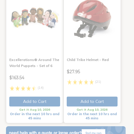
Excellerations® Around The
Child Trike Helmet - Red
World Puppets - Set of 6
$27.95
$163.54
(21)
(14)
Add to Cart
Add to Cart
Get it Aug 10, 2026
Get it Aug 10, 2026
Order in the next 10 hrs and
Order in the next 10 hrs and
45 mins
45 mins
need help with a quote or large order?
find my rep