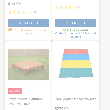
$196.49
(5)
(34)
Add to Cart
Add to Cart
Get it Aug 10, 2026
Drop Ship/Special Shipping
Order in the next 10 hrs and
Applies
45 mins
on sale
Environments® Outdoor
Excellerations® Activity Mat
Low Play Table
$279.99