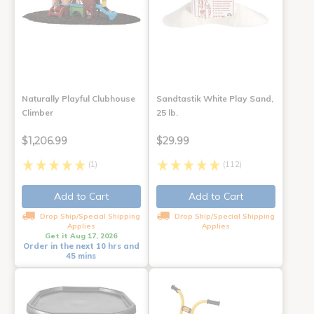
Naturally Playful Clubhouse
Sandtastik White Play Sand,
Climber
25 lb.
$1,206.99
$29.99
(1)
(112)
Add to Cart
Add to Cart
Drop Ship/Special Shipping
Drop Ship/Special Shipping
Applies
Applies
Get it Aug 17, 2026
Order in the next 10 hrs and
45 mins