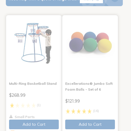
Multi-Ring Basketball Stand
Excellerations® Jumbo Soft
Foam Balls - Set of 6
$268.99
$121.99
(1)
(16)
Small Parts
Add to Cart
Add to Cart