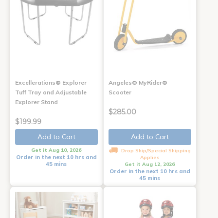
Excellerations® Explorer
Angeles® MyRider®
Tuff Tray and Adjustable
Scooter
Explorer Stand
$285.00
$199.99
Add to Cart
Add to Cart
Get it Aug 10, 2026
Drop Ship/Special Shipping
Order in the next 10 hrs and
Applies
45 mins
Get it Aug 12, 2026
Order in the next 10 hrs and
45 mins