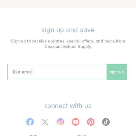
sign up and save
Sign up to receive updates, special offers, and more from
Discount School Supply.
sign up
Email
connect with us