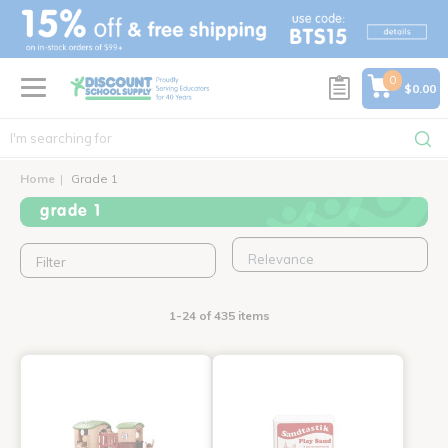
text.skipToContent
text.skipToNavigation
0
$0.00
Home
Grade 1
grade 1
Filter
1-24 of 435 items