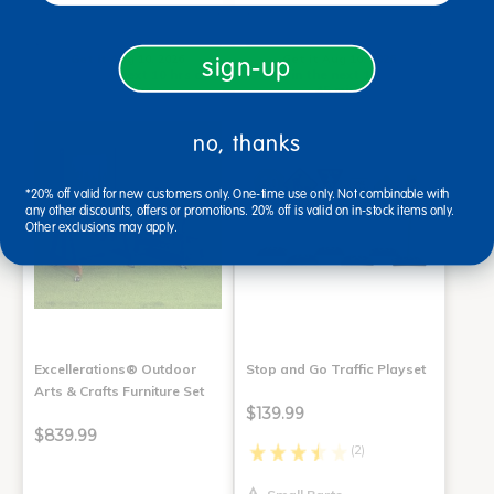
Add to Cart
Add to Cart
Get it Aug 10, 2026
Get it Aug 10, 2026
sign-up
Order in the next 10 hrs and
Order in the next 10 hrs and
45 mins
45 mins
no, thanks
*20% off valid for new customers only. One-time use only. Not combinable with
any other discounts, offers or promotions. 20% off is valid on in-stock items only.
Other exclusions may apply.
Excellerations® Outdoor
Stop and Go Traffic Playset
Arts & Crafts Furniture Set
$139.99
$839.99
(2)