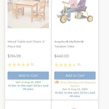
Wood Table and Chairs 3-
Angeles® MyRider®
Piece Set
Tandem Trike
$194.99
$440.00
(5)
(8)
Add to Cart
Add to Cart
Get it Aug 10, 2026
Drop Ship/Special Shipping
Order in the next 10 hrs and
Applies
45 mins
Get it Aug 12, 2026
Order in the next 10 hrs and
45 mins