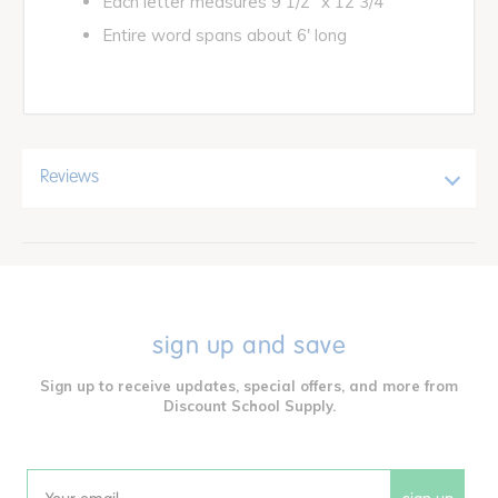
Each letter measures 9 1/2" x 12 3/4"
Entire word spans about 6' long
Reviews
sign up and save
Sign up to receive updates, special offers, and more from
Discount School Supply.