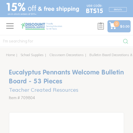
text.skipToContent
text.skipToNavigation
0
$0.00
Home
School Supplies
Classroom Decorations
Bulletin Board Decorations &
Eucalyptus Pennants Welcome Bulletin
Board - 53 Pieces
Teacher Created Resources
Item # 709804