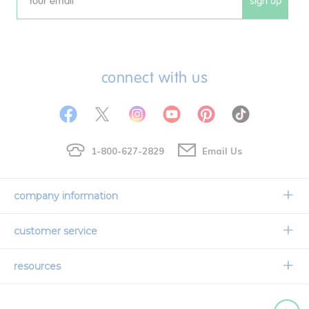
sign up
Email
connect with us
1-800-627-2829
Email Us
company information
Our Story
customer service
Corporate Overview
Contact Us
resources
Careers
Shipping Information
Request a Catalog
Limited Lifetime Warranty