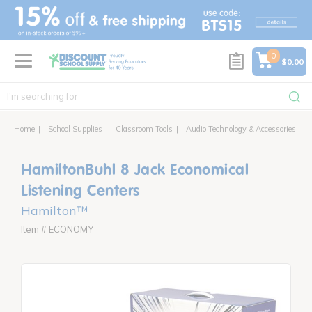
text.skipToContent
text.skipToNavigation
0
$0.00
Home
School Supplies
Classroom Tools
Audio Technology & Accessories
H
HamiltonBuhl 8 Jack Economical
Listening Centers
Hamilton™
Item # ECONOMY