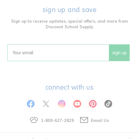
sign up and save
Sign up to receive updates, special offers, and more from
Discount School Supply.
sign up
Email
connect with us
1-800-627-2829
Email Us