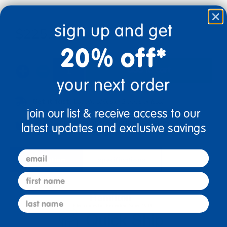
sign up and get
$225.99
20% off*
add to cart
your next order
Get it fast.
Usually ships in 2 days or less!
join our list & receive access to our
Drop Ship/Special Shipping Applies
Full details
latest updates and exclusive savings
email
description
specifications
first name
last name