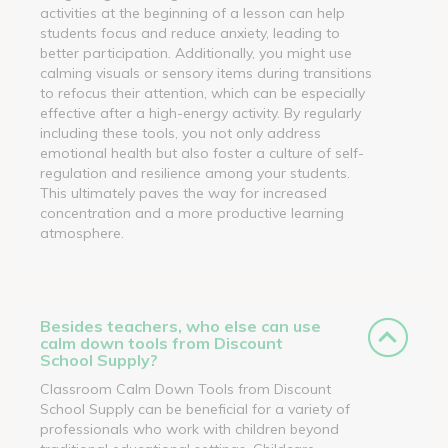
activities at the beginning of a lesson can help
students focus and reduce anxiety, leading to
better participation. Additionally, you might use
calming visuals or sensory items during transitions
to refocus their attention, which can be especially
effective after a high-energy activity. By regularly
including these tools, you not only address
emotional health but also foster a culture of self-
regulation and resilience among your students.
This ultimately paves the way for increased
concentration and a more productive learning
atmosphere.
Besides teachers, who else can use
calm down tools from Discount
School Supply?
Classroom Calm Down Tools from Discount
School Supply can be beneficial for a variety of
professionals who work with children beyond