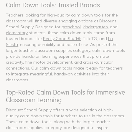
Calm Down Tools: Trusted Brands
Teachers looking for high-quality calm down tools for the
classroom will find diverse engaging options at Discount
School Supply. Designed for
preschool
,
kindergarten
, and
elementary
students, these calm down tools come from
trusted brands like
Really Good Stuff®
, TickiT®, and
La
Siesta
, ensuring durability and ease of use. As part of the
larger teacher classroom supplies category, calm down tools
provide hands-on learning experiences that promote
creativity, fine motor development, and cross-curricular
connections. Our calm down tools make it easy for teachers
to integrate meaningful, hands-on activities into their
classrooms.
Top-Rated Calm Down Tools for Immersive
Classroom Learning
Discount School Supply offers a wide selection of high-
quality calm down tools for teachers to use in the classroom.
These calm down tools, along with the larger teacher
classroom supplies category, are designed to inspire