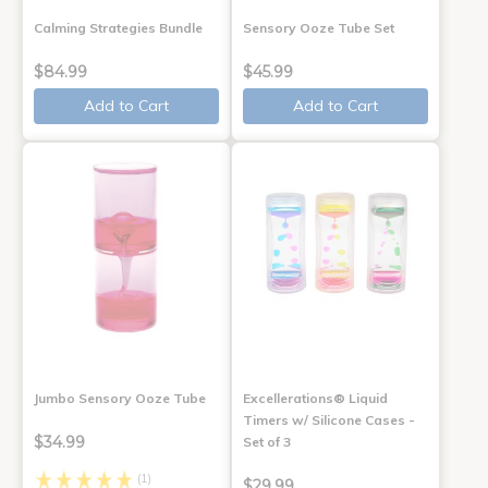
Calming Strategies Bundle
Sensory Ooze Tube Set
$84.99
$45.99
Add to Cart
Add to Cart
Jumbo Sensory Ooze Tube
Excellerations® Liquid
Timers w/ Silicone Cases -
$34.99
Set of 3
(1)
$29.99