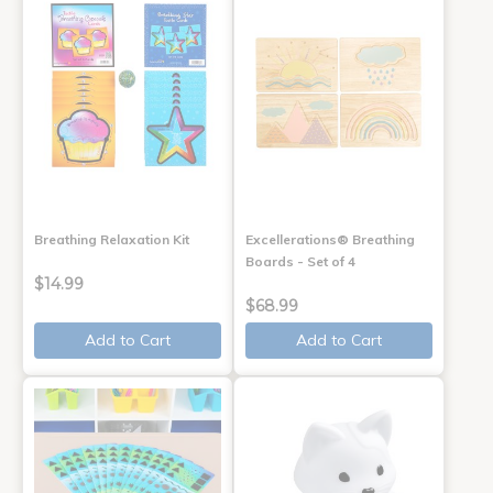
Breathing Relaxation Kit
Excellerations® Breathing
Boards - Set of 4
$14.99
$68.99
Add to Cart
Add to Cart