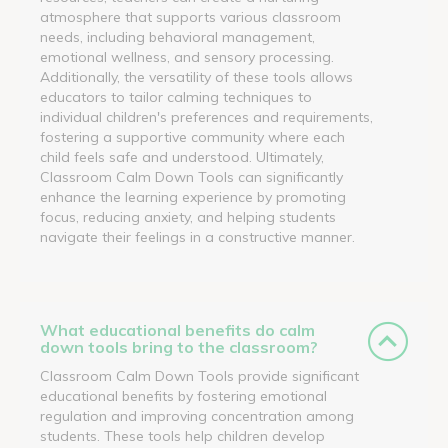
atmosphere that supports various classroom
needs, including behavioral management,
emotional wellness, and sensory processing.
Additionally, the versatility of these tools allows
educators to tailor calming techniques to
individual children's preferences and requirements,
fostering a supportive community where each
child feels safe and understood. Ultimately,
Classroom Calm Down Tools can significantly
enhance the learning experience by promoting
focus, reducing anxiety, and helping students
navigate their feelings in a constructive manner.
What educational benefits do calm
down tools bring to the classroom?
Classroom Calm Down Tools provide significant
educational benefits by fostering emotional
regulation and improving concentration among
students. These tools help children develop