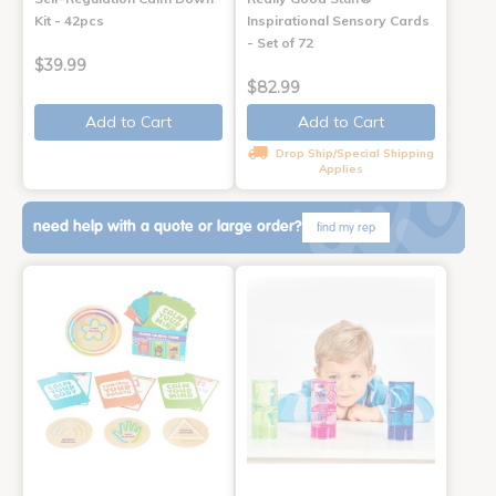
Kit - 42pcs
Inspirational Sensory Cards
- Set of 72
$39.99
$82.99
Add to Cart
Add to Cart
Drop Ship/Special Shipping
Applies
need help with a quote or large order?
find my rep