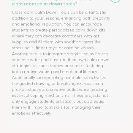
classroom calm down tools?
Classroom Calm Down Tools can be a fantastic
addition to your lessons, enhancing both creativity
and emotional regulation. You can encourage
students to create personalized calm down kits,
where they can decorate containers with art
supplies and fill them with soothing items like
stress balls, fidget toys, or calming visuals.
Another idea is to integrate storytelling by having
students write and illustrate their own calm down
strategies as short stories or comics, fostering
both creative writing and emotional literacy.
Additionally, incorporating mindfulness activities
like guided drawing or breathing exercises can
provide students a creative outlet while teaching
essential coping mechanisms. These projects not
only engage students artistically but also equip
them with important skills for managing their
emotions effectively.