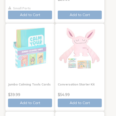
Small Parts
Add to Cart
Add to Cart
Jumbo Calming Tools Cards
Conversation Starter Kit
$39.99
$54.99
Add to Cart
Add to Cart