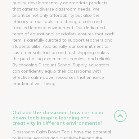
quality, developmentally appropriate products
that cater to diverse classroom needs. We
prioritize not only affordability but also the
efficacy of our tools in fostering a calm and
focused learning environment. Our dedicated
team of educational specialists ensures that each
item is carefully curated to support teachers and
students alike. Additionally, our commitment to
customer satisfaction and fast shipping makes
the purchasing experience seamless and reliable.
By choosing Discount School Supply, educators
can confidently equip their classrooms with
effective calm-down resources that enhance
emotional well-being.
Outside the classroom, how can calm
down tools inspire learning and
creativity in different environments?
Classroom Calm Down Tools have the potential
to inspire learning and creativity beyond the