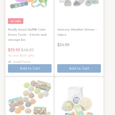
on sale
Really Good Stuff® Calm
Sensory Weather Stones -
Down Tools - 6 tools and
10pcs
storage bin
$34.99
$39.99
$48.99
You save: $9.00 (18%)
Small Parts
Add to Cart
Add to Cart