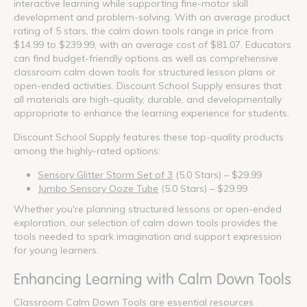
interactive learning while supporting fine-motor skill
development and problem-solving. With an average product
rating of 5 stars, the calm down tools range in price from
$14.99 to $239.99, with an average cost of $81.07. Educators
can find budget-friendly options as well as comprehensive
classroom calm down tools for structured lesson plans or
open-ended activities. Discount School Supply ensures that
all materials are high-quality, durable, and developmentally
appropriate to enhance the learning experience for students.
Discount School Supply features these top-quality products
among the highly-rated options:
Sensory Glitter Storm Set of 3
(5.0 Stars) – $29.99
Jumbo Sensory Ooze Tube
(5.0 Stars) – $29.99
Whether you're planning structured lessons or open-ended
exploration, our selection of calm down tools provides the
tools needed to spark imagination and support expression
for young learners.
Enhancing Learning with Calm Down Tools
Classroom Calm Down Tools are essential resources