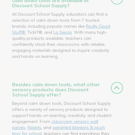
calm down tools are available at
Discount School Supply?
At Discount School Supply, educators can find a
selection of calm down tools from 7 trusted
brands, including popular names like
Really Good
Stuff®
, TickiT®, and
La Siesta
. With many high-
quality products available, teachers can
confidently stock their classrooms with reliable,
engaging materials designed to inspire creativity
and hands-on learning.
Besides calm down tools, what other
sensory products does Discount
School Supply offer?
Beyond calm down tools, Discount School Supply
offers a variety of sensory products designed to
support hands-on learning, creativity, and student
engagement. From
classroom sensory wall
panels
,
fidgets
, and
weighted blankets & plush
toys for school
, teachers can find everything they