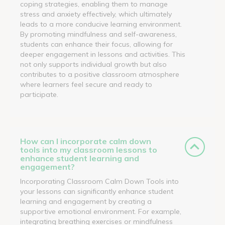
coping strategies, enabling them to manage
stress and anxiety effectively, which ultimately
leads to a more conducive learning environment.
By promoting mindfulness and self-awareness,
students can enhance their focus, allowing for
deeper engagement in lessons and activities. This
not only supports individual growth but also
contributes to a positive classroom atmosphere
where learners feel secure and ready to
participate.
How can I incorporate calm down
tools into my classroom lessons to
enhance student learning and
engagement?
Incorporating Classroom Calm Down Tools into
your lessons can significantly enhance student
learning and engagement by creating a
supportive emotional environment. For example,
integrating breathing exercises or mindfulness