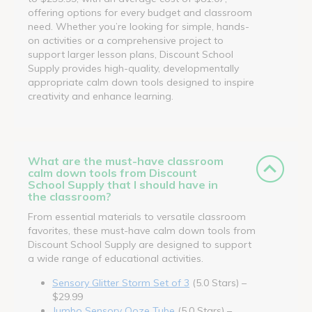
offering options for every budget and classroom
need. Whether you’re looking for simple, hands-
on activities or a comprehensive project to
support larger lesson plans, Discount School
Supply provides high-quality, developmentally
appropriate calm down tools designed to inspire
creativity and enhance learning.
What are the must-have classroom
calm down tools from Discount
School Supply that I should have in
the classroom?
From essential materials to versatile classroom
favorites, these must-have calm down tools from
Discount School Supply are designed to support
a wide range of educational activities.
Sensory Glitter Storm Set of 3
(5.0 Stars) –
$29.99
Jumbo Sensory Ooze Tube
(5.0 Stars) –