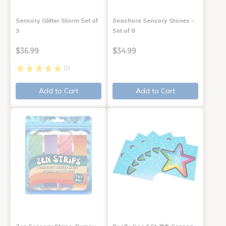
Sensory Glitter Storm Set of
Seashore Sensory Stones -
3
Set of 8
$36.99
$34.99
(1)
Add to Cart
Add to Cart