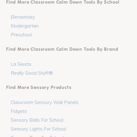
Find More Classroom Calm Down Tools By School
Elementary
Kindergarten
Preschool
Find More Classroom Calm Down Tools By Brand
La Siesta
Really Good Stuff®
Find More Sensory Products
Classroom Sensory Wall Panels
Fidgets
Sensory Balls For School
Sensory Lights For School