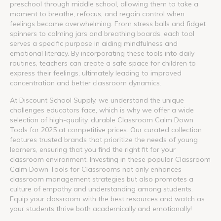
preschool through middle school, allowing them to take a
moment to breathe, refocus, and regain control when
feelings become overwhelming. From stress balls and fidget
spinners to calming jars and breathing boards, each tool
serves a specific purpose in aiding mindfulness and
emotional literacy. By incorporating these tools into daily
routines, teachers can create a safe space for children to
express their feelings, ultimately leading to improved
concentration and better classroom dynamics.
At Discount School Supply, we understand the unique
challenges educators face, which is why we offer a wide
selection of high-quality, durable Classroom Calm Down
Tools for 2025 at competitive prices. Our curated collection
features trusted brands that prioritize the needs of young
learners, ensuring that you find the right fit for your
classroom environment. Investing in these popular Classroom
Calm Down Tools for Classrooms not only enhances
classroom management strategies but also promotes a
culture of empathy and understanding among students.
Equip your classroom with the best resources and watch as
your students thrive both academically and emotionally!