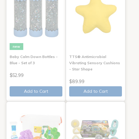
new
Baby Calm Down Bottles -
TTS® Antimicrobial
Blue - Set of 3
Vibrating Sensory Cushions
- Star Shape
$52.99
$89.99
Add to Cart
Add to Cart