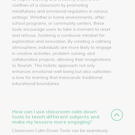
confines of a classroom by promoting
mindfulness and emotional regulation in various
settings. Whether in home environments, after-
school programs, or community centers, these
tools encourage users to take a moment to reset
and refocus, fostering a conducive mindset for
exploration and innovation. By creating a calming
atmosphere, individuals are more likely to engage
in creative activities, problem-solving, and
collaborative projects, allowing their imaginations
to flourish. This holistic approach not only
enhances emotional well-being but also cultivates
a love for learning that transcends traditional
educational boundaries.
How can I use classroom calm down
tools to teach different subjects and
make my lessons more engaging?
Classroom Calm Down Tools can be seamlessly