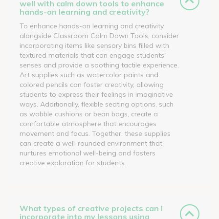
well with calm down tools to enhance
hands-on learning and creativity?
To enhance hands-on learning and creativity
alongside Classroom Calm Down Tools, consider
incorporating items like sensory bins filled with
textured materials that can engage students'
senses and provide a soothing tactile experience.
Art supplies such as watercolor paints and
colored pencils can foster creativity, allowing
students to express their feelings in imaginative
ways. Additionally, flexible seating options, such
as wobble cushions or bean bags, create a
comfortable atmosphere that encourages
movement and focus. Together, these supplies
can create a well-rounded environment that
nurtures emotional well-being and fosters
creative exploration for students.
What types of creative projects can I
incorporate into my lessons using