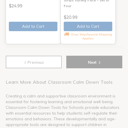
Strips Variety Pack - Set of
$24.99
Four
$20.99
Add to Cart
Add to Cart
Drop Ship/Special Shipping
Applies
‹
›
Previous
Next
Learn More About Classroom Calm Down Tools
Creating a calm and supportive classroom environment is
essential for fostering learning and emotional well-being.
Classroom Calm Down Tools for Schools provide educators
with essential resources to help students self-regulate their
emotions and behaviors. These developmentally and age-
appropriate tools are designed to support children in