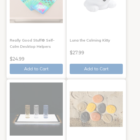
Really Good Stuff® Self-
Luna the Calming Kitty
Calm Desktop Helpers
$27.99
$24.99
Add to Cart
Add to Cart