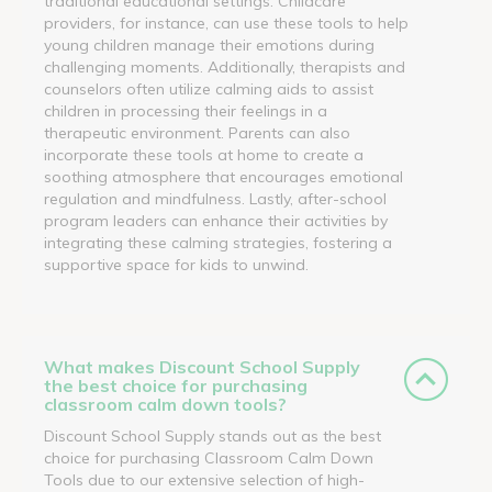
traditional educational settings. Childcare
providers, for instance, can use these tools to help
young children manage their emotions during
challenging moments. Additionally, therapists and
counselors often utilize calming aids to assist
children in processing their feelings in a
therapeutic environment. Parents can also
incorporate these tools at home to create a
soothing atmosphere that encourages emotional
regulation and mindfulness. Lastly, after-school
program leaders can enhance their activities by
integrating these calming strategies, fostering a
supportive space for kids to unwind.
What makes Discount School Supply
the best choice for purchasing
classroom calm down tools?
Discount School Supply stands out as the best
choice for purchasing Classroom Calm Down
Tools due to our extensive selection of high-