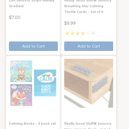
Zen Sensory Strips-Bumpy
Really Good Stuff® Sensory
Gradient
Breathing Star Calming
Tactile Cards - Set of 6
$7.00
$9.99
(1)
Add to Cart
Add to Cart
Calming Books - 3 book set
Really Good Stuff® Sensory