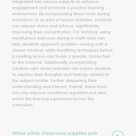
integrated into various subjects to enhance
engagement and promote a positive learning
environment. By incorporating these tools during
transitions or as part of lesson activities, students
can release stress and refocus, significantly
improving their concentration. For instance, using
mindfulness exercises during a math class can
help students approach problem-solving with a
clearer mindset, while breathing techniques before
a reading lesson can foster a greater connection
to the material. Additionally, incorporating
creative calm down activities can inspire students
to express their thoughts and feelings related to
the subject matter, further deepening their
understanding and interest. Overall, these tools
not only improve emotional regulation but also
enrich the learning experience across the
curriculum.
What other classroom supplies pair