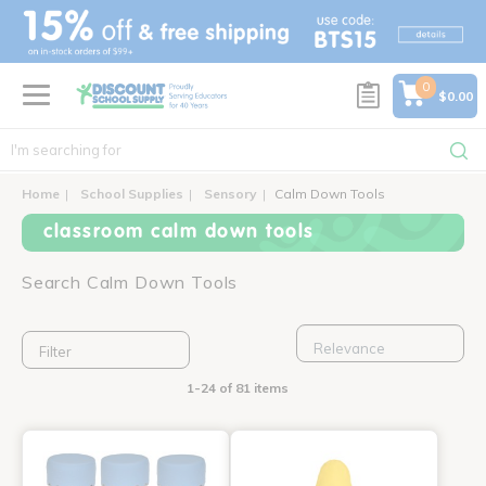
text.skipToContent
text.skipToNavigation
0
$0.00
Home
School Supplies
Sensory
Calm Down Tools
classroom calm down tools
Search Calm Down Tools
Filter
1-24 of 81 items