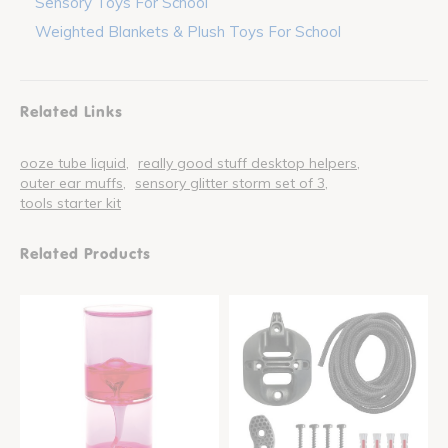
Sensory Toys For School
Weighted Blankets & Plush Toys For School
Related Links
ooze tube liquid
really good stuff desktop helpers
outer ear muffs
sensory glitter storm set of 3
tools starter kit
Related Products