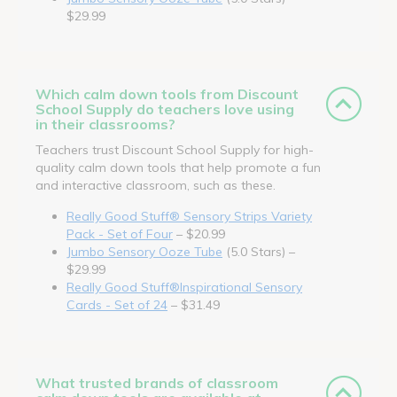
$29.99
Which calm down tools from Discount
School Supply do teachers love using
in their classrooms?
Teachers trust Discount School Supply for high-
quality calm down tools that help promote a fun
and interactive classroom, such as these.
Really Good Stuff® Sensory Strips Variety
Pack - Set of Four
– $20.99
Jumbo Sensory Ooze Tube
(5.0 Stars) –
$29.99
Really Good Stuff®Inspirational Sensory
Cards - Set of 24
– $31.49
What trusted brands of classroom