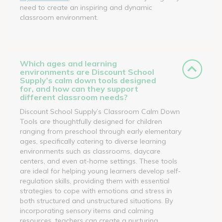
need to create an inspiring and dynamic
classroom environment.
Which ages and learning
environments are Discount School
Supply’s calm down tools designed
for, and how can they support
different classroom needs?
Discount School Supply’s Classroom Calm Down
Tools are thoughtfully designed for children
ranging from preschool through early elementary
ages, specifically catering to diverse learning
environments such as classrooms, daycare
centers, and even at-home settings. These tools
are ideal for helping young learners develop self-
regulation skills, providing them with essential
strategies to cope with emotions and stress in
both structured and unstructured situations. By
incorporating sensory items and calming
resources, teachers can create a nurturing