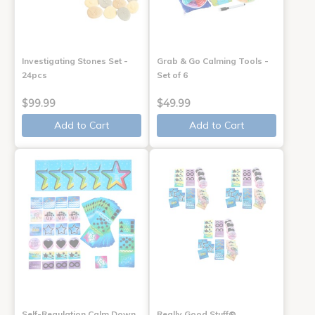
Investigating Stones Set -
Grab & Go Calming Tools -
24pcs
Set of 6
$99.99
$49.99
Add to Cart
Add to Cart
Self-Regulation Calm Down
Really Good Stuff®