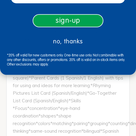
and English)*Directions 4 cards with hands and
objects that point left, right, up, and down teach the
direction words (Spanish/English)*Go-Togethers 6
sign-up
pair of cards with go-together pictures (i.e.,
dog/perro and bone/hueso), plus 1 card with a
matching-word list to help teach basic relational
no, thanks
thinking*Rhyming Words 6 pair of cards with
pictures and names of objects that rhyme in Spanish
*20% off valid for new customers only. One-time use only. Not combinable with
any other discounts, offers or promotions. 20% off is valid on in-stock items only.
(non-rhyming English words also provided)*Shapes
Other exclusions may apply.
6 cards with basic geometric shapes (i.e., circle,
square)*Parent Cards (1 Spanish/1 English) with tips
for using and ideas for more learning.*Rhyming
Pictures List Card (Spanish/English)*Go-Together
List Card (Spanish/English)*Skills
*Focus*concentration*eye-hand
coordination*shapes*shape
recognition*colors*matching*pairing*grouping*counting*dir
thinking*same-sound recognition*bilingual*Spanish