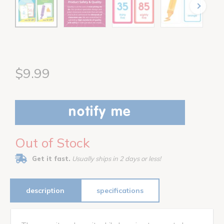
$9.99
notify me
Out of Stock
Get it fast.
Usually ships in 2 days or less!
description
specifications