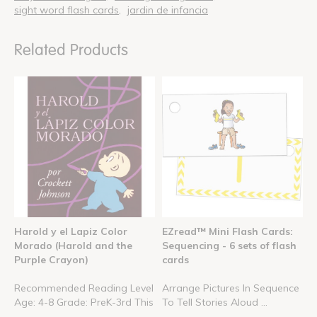
sight word flash cards
jardin de infancia
Related Products
Harold y el Lapiz Color
EZread™ Mini Flash Cards:
Morado (Harold and the
Sequencing - 6 sets of flash
Purple Crayon)
cards
Recommended Reading Level
Arrange Pictures In Sequence
Age: 4-8 Grade: PreK-3rd This
To Tell Stories Aloud ...
...