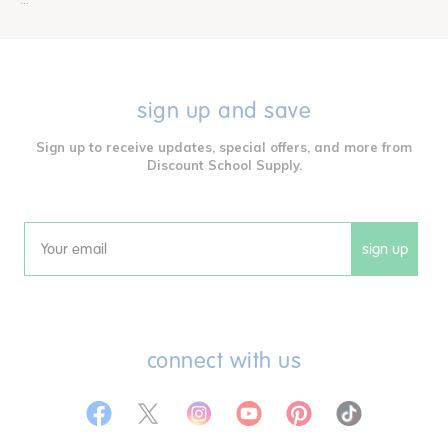
sign up and save
Sign up to receive updates, special offers, and more from
Discount School Supply.
sign up
Email
connect with us