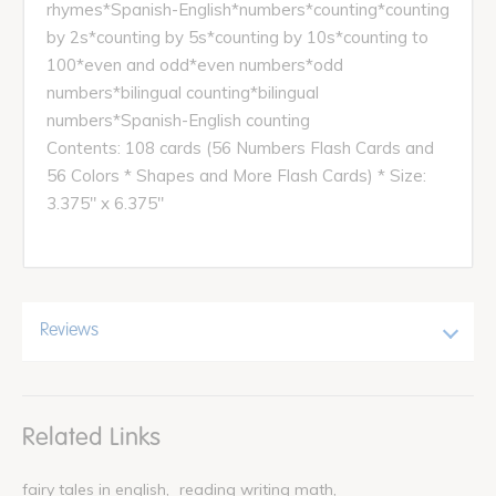
rhymes*Spanish-English*numbers*counting*counting
by 2s*counting by 5s*counting by 10s*counting to
100*even and odd*even numbers*odd
numbers*bilingual counting*bilingual
numbers*Spanish-English counting
Contents: 108 cards (56 Numbers Flash Cards and
56 Colors * Shapes and More Flash Cards) * Size:
3.375" x 6.375"
Reviews
Related Links
fairy tales in english
reading writing math