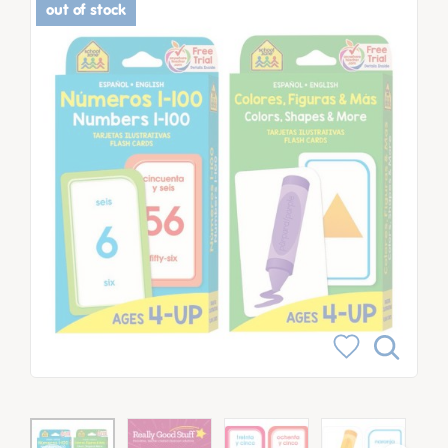
out of stock