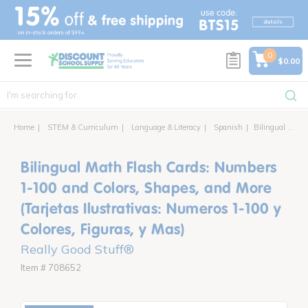
text.skipToContent
text.skipToNavigation
0
$0.00
Home
STEM & Curriculum
Language & Literacy
Spanish
Bilingual Math Flash Cards: Numbers 1-100 and Colors, Shapes, and More (Tarjetas Ilustrativas: Numeros 1-100 y Colores, Figuras, y Mas)
Bilingual Math Flash Cards: Numbers
1-100 and Colors, Shapes, and More
(Tarjetas Ilustrativas: Numeros 1-100 y
Colores, Figuras, y Mas)
Really Good Stuff®
Item # 708652