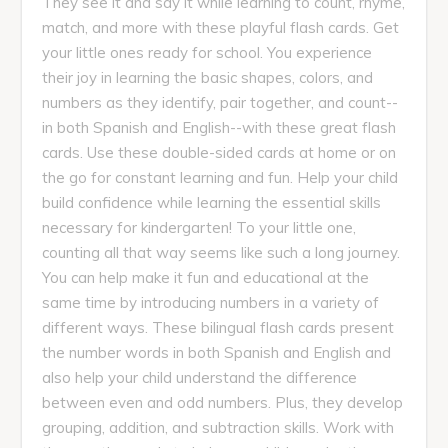
They see it and say it while learning to count, rhyme,
match, and more with these playful flash cards. Get
your little ones ready for school. You experience
their joy in learning the basic shapes, colors, and
numbers as they identify, pair together, and count--
in both Spanish and English--with these great flash
cards. Use these double-sided cards at home or on
the go for constant learning and fun. Help your child
build confidence while learning the essential skills
necessary for kindergarten! To your little one,
counting all that way seems like such a long journey.
You can help make it fun and educational at the
same time by introducing numbers in a variety of
different ways. These bilingual flash cards present
the number words in both Spanish and English and
also help your child understand the difference
between even and odd numbers. Plus, they develop
grouping, addition, and subtraction skills. Work with