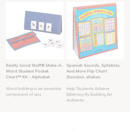
Really Good Stuff® Make-A-
Spanish Sounds, Syllables,
Word Student Pocket
And More Flip Chart
Chart™ Kit - Alphabet
(Sonidos, sílabas
Word building is an essential
Help Students Achieve
component of any ...
Biliteracy By Building An
Authentic ...