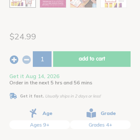
$24.99
add to cart
Get it Aug 14, 2026
Order in the next 5 hrs and 56 mins
Get it fast.
Usually ships in 2 days or less!
Age
Grade
Ages 9+
Grades 4+