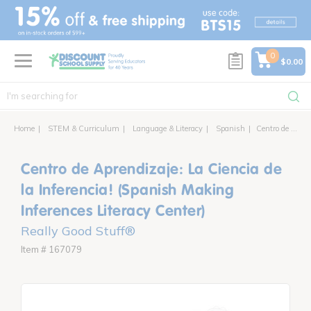
text.skipToContent
text.skipToNavigation
0
$0.00
Home
STEM & Curriculum
Language & Literacy
Spanish
Centro de Aprendizaje: La Ciencia de la Inferencia! (Spanish Making Inferences Literacy Center)
Centro de Aprendizaje: La Ciencia de
la Inferencia! (Spanish Making
Inferences Literacy Center)
Really Good Stuff®
Item # 167079