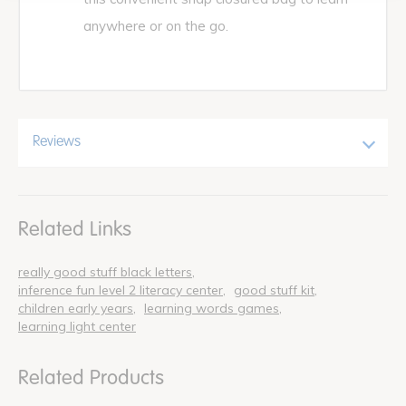
anywhere or on the go.
Reviews
Related Links
really good stuff black letters
inference fun level 2 literacy center
good stuff kit
children early years
learning words games
learning light center
Related Products