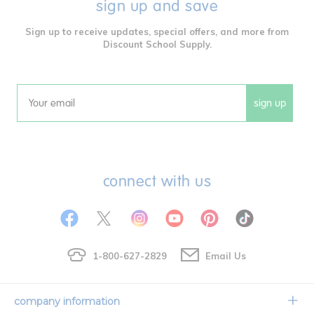
sign up and save
Sign up to receive updates, special offers, and more from
Discount School Supply.
sign up
Email
connect with us
1-800-627-2829
Email Us
company information