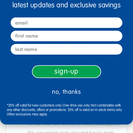
latest updates and exclusive savings
Spanish. The guide is in English.
email
REINFORCE SKILLS: Practice fun activities
first name
while learning necessary skills.
INDEPENDENT PRACTICE: Children can
last name
easily complete and interact with these
materials independently.
TEACHING GUIDE INCLUDED: A Really
sign-up
Good Instructional Guide is included to cover
activities and supporting reproducible in
no, thanks
English.
TARGETED SKILLS: Boost the same key
*20% off valid for new customers only. One-time use only. Not combinable with
any other discounts, offers or promotions. 20% off is valid on in-stock items only.
skills children are learning in the classroom.
Other exclusions may apply.
GRAB AND GO: Contents neatly packaged in
this convenient snap closured bag to learn