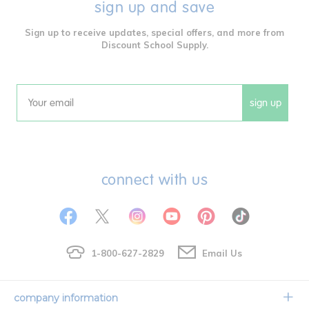
sign up and save
Sign up to receive updates, special offers, and more from
Discount School Supply.
sign up
Email
connect with us
1-800-627-2829
Email Us
company information