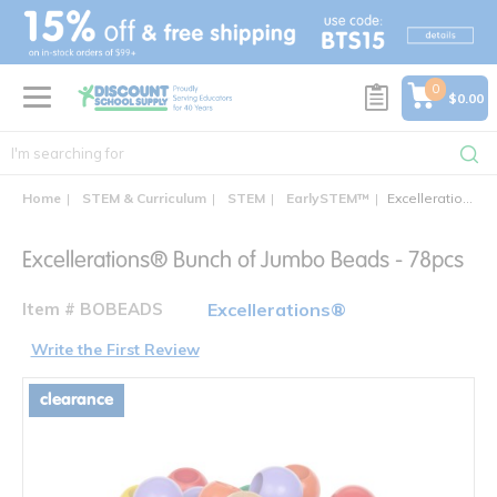
text.skipToContent
text.skipToNavigation
0
$0.00
Home
STEM & Curriculum
STEM
EarlySTEM™
Excellerations® Bunch of Jumbo Beads - 78pcs
Excellerations® Bunch of Jumbo Beads - 78pcs
Item # BOBEADS
Excellerations®
Write the First Review
clearance