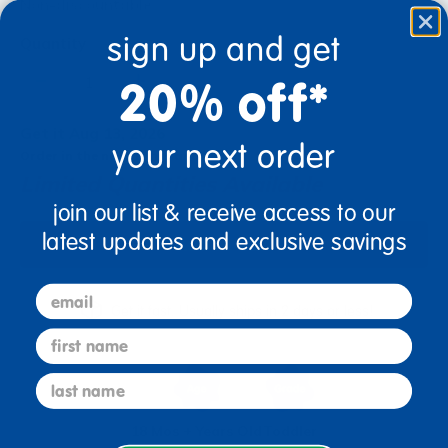
Non-discountable
sign up and get
Quantity
+
20% off*
Get it Aug 13, 2026
your next order
Order in the next 17 hrs and 4 mins
Limited Quantities Available
join our list & receive access to our
latest updates and exclusive savings
Add to Cart
email
Get it fast. Usually ships in 2 days or less!
first name
last name
18 Mos + Years Old
Toddler