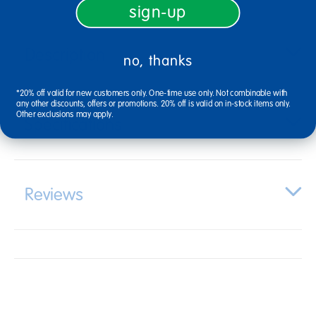
sign-up
Description
no, thanks
*20% off valid for new customers only. One-time use only. Not combinable with
any other discounts, offers or promotions. 20% off is valid on in-stock items only.
Other exclusions may apply.
Specifications
Reviews