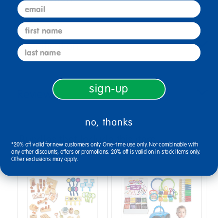
email
first name
Specifications
last name
sign-up
Reviews
no, thanks
Bundles that Include this item
*20% off valid for new customers only. One-time use only. Not combinable with
any other discounts, offers or promotions. 20% off is valid on in-stock items only.
Other exclusions may apply.