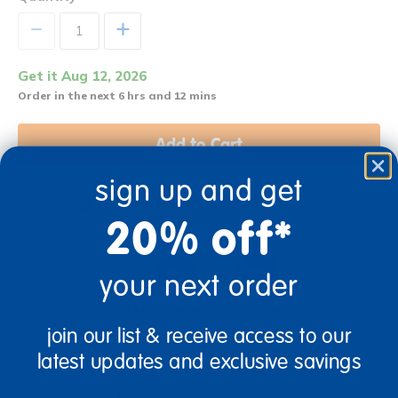
+
Get it Aug 12, 2026
Order in the next 6 hrs and 12 mins
Add to Cart
sign up and get
Get it fast. Usually ships in 2 days or less!
20% off*
your next order
18 Mos + Years Old
Toddler
join our list & receive access to our
latest updates and exclusive savings
Description