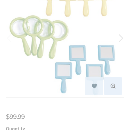
$99.99
Quantity