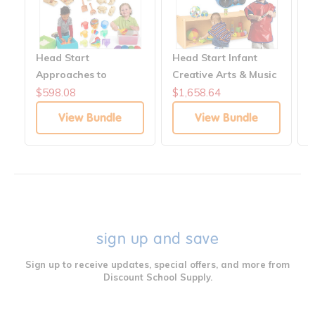
Head Start
Head Start Infant
I
Approaches to
Creative Arts & Music
S
Learning: Science &
Solutions
$598.08
$1,658.64
$
Exploration Solutions
View Bundle
View Bundle
sign up and save
Sign up to receive updates, special offers, and more from
Discount School Supply.