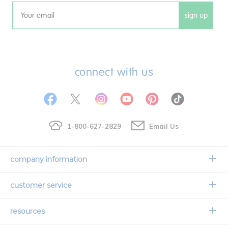
sign up
Email
connect with us
1-800-627-2829
Email Us
company information
Our Story
customer service
Corporate Overview
Contact Us
resources
Careers
Shipping Information