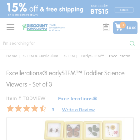
text.skipToContent
text.skipToNavigation
0
$0.00
Home
STEM & Curriculum
STEM
EarlySTEM™
Excellerations® earlySTEM™ Toddler Science Viewers - Set of 3
Excellerations® earlySTEM™ Toddler Science
Viewers - Set of 3
Item # TODVIEW
Excellerations®
3
Write a Review