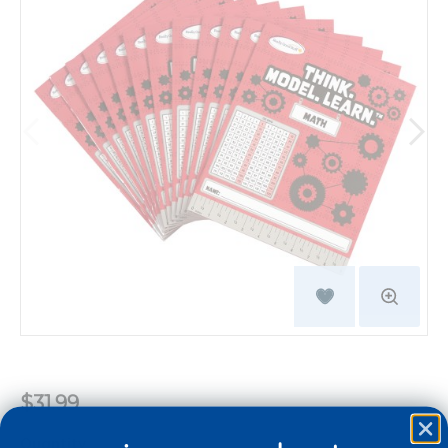
$31.99
Quantity