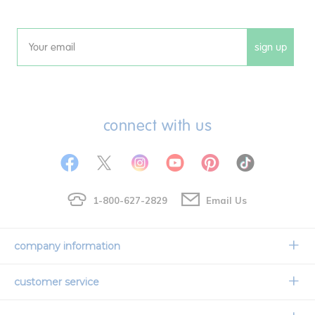
sign up
Email
connect with us
1-800-627-2829
Email Us
company information
Our Story
customer service
Corporate Overview
Contact Us