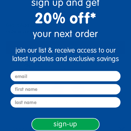
sign up and get
+
20% off*
Get it Aug 12, 2026
your next order
Order in the next 19 hrs and 46 mins
Add to Cart
join our list & receive access to our
latest updates and exclusive savings
Get it fast. Usually ships in 2 days or less!
email
first name
last name
9+ Years Old
From 4+
sign-up
Description