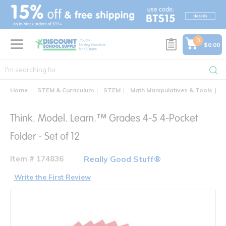
text.skipToContent
text.skipToNavigation
0
$0.00
Home
STEM & Curriculum
STEM
Math Manipulatives & Tools
T
Think. Model. Learn.™ Grades 4-5 4-Pocket
Folder - Set of 12
Item # 174836
Really Good Stuff®
Write the First Review