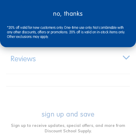
no, thanks
Specifications
*20% off valid for new customers only. One-time use only. Not combinable with
any other discounts, offers or promotions. 20% off is valid on in-stock items only.
Other exclusions may apply.
Reviews
sign up and save
Sign up to receive updates, special offers, and more from
Discount School Supply.