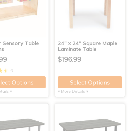
r Sensory Table
24" x 24" Square Maple
ns
Laminate Table
99
$196.99
(3)
lect Options
Select Options
tails ▾
▾ More Details ▾