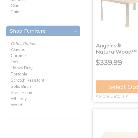
Glue
Paint
Shop Furniture
Other Options
Angeles®
Almond
NaturalWood™ C
Chrome
$339.99
Doll
Heavy Duty
Portable
Scratch Resistant
Select Op
Solid Birch
Steel Frame
▾ More Details ▾
Whitney
Wood