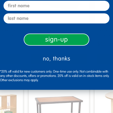
first name
last name
s 60" x
Play Table with Mirror
Backpa
r Antiqu…
Top
Storag
sign-up
$510.99
$551.
no, thanks
tions
Select Options
Se
▾ More Details ▾
▾ More De
*20% off valid for new customers only. One-time use only. Not combinable with
any other discounts, offers or promotions. 20% off is valid on in-stock items only.
Other exclusions may apply.