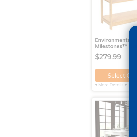
Environments®
Milestones™ B
$279.99
Select Op
▾ More Details ▾