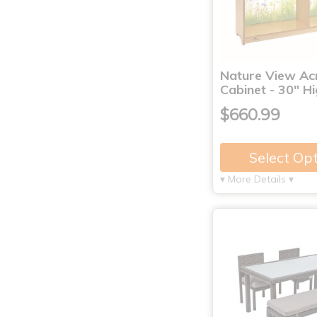
Nature View Acr
Cabinet - 30" H
$660.99
Select Op
▾ More Details ▾