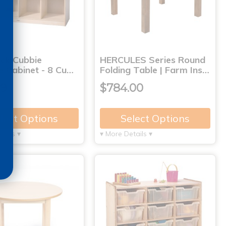
ck Cubbie
HERCULES Series Round
e Cabinet - 8 Cu…
Folding Table | Farm Ins…
99
$784.00
lect Options
Select Options
tails ▾
▾ More Details ▾