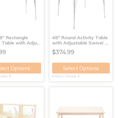
8" Rectangle
48" Round Activity Table
y Table with Adju…
with Adjustable Swivel …
99
$374.99
lect Options
Select Options
tails ▾
▾ More Details ▾