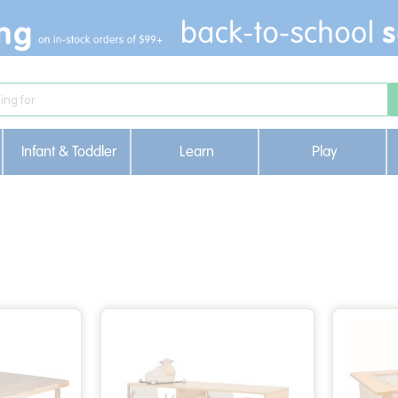
Infant & Toddler
Learn
Play