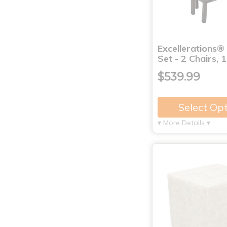
Excellerations®
Set - 2 Chairs, 
$539.99
Select Op
▾ More Details ▾