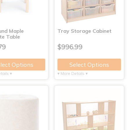
und Maple
Tray Storage Cabinet
te Table
79
$996.99
lect Options
Select Options
tails ▾
▾ More Details ▾