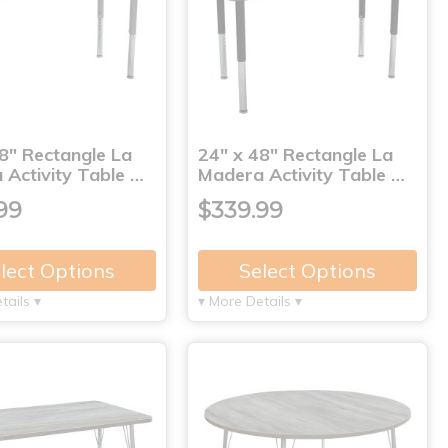
8" Rectangle La
24" x 48" Rectangle La
 Activity Table …
Madera Activity Table …
99
$339.99
lect Options
Select Options
tails ▾
▾ More Details ▾