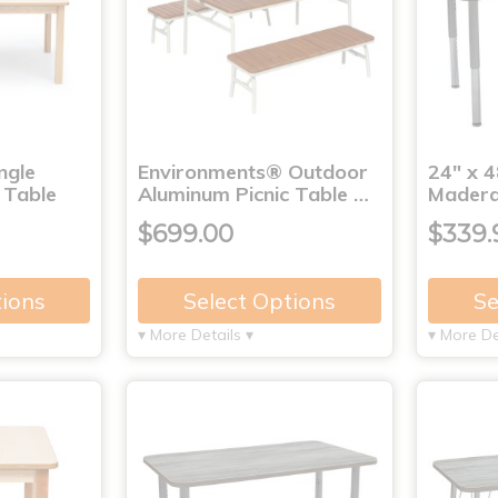
ngle
Environments® Outdoor
24" x 4
 Table
Aluminum Picnic Table …
Madera
$699.00
$339.
tions
Select Options
Se
▾ More Details ▾
▾ More De