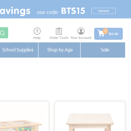
0
$0.00
Help
Order Tools
Your Account
School Supplies
Shop by Age
Sale