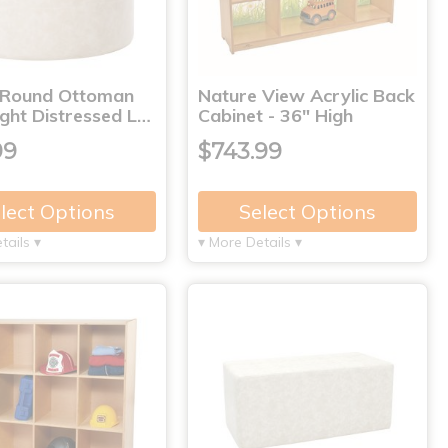
 Round Ottoman
Nature View Acrylic Back
ght Distressed L…
Cabinet - 36" High
99
$743.99
lect Options
Select Options
tails ▾
▾ More Details ▾