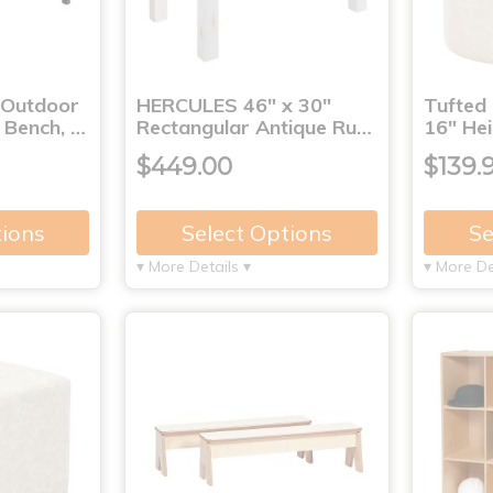
 Outdoor
HERCULES 46" x 30"
Tufted
1 Bench, …
Rectangular Antique Ru…
16" Hei
$449.00
$139.
tions
Select Options
Se
▾ More Details ▾
▾ More De