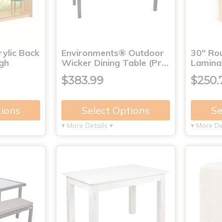
ylic Back
Environments® Outdoor
30" Ro
igh
Wicker Dining Table (Pr…
Lamina
$383.99
$250.
tions
Select Options
Se
▾ More Details ▾
▾ More De