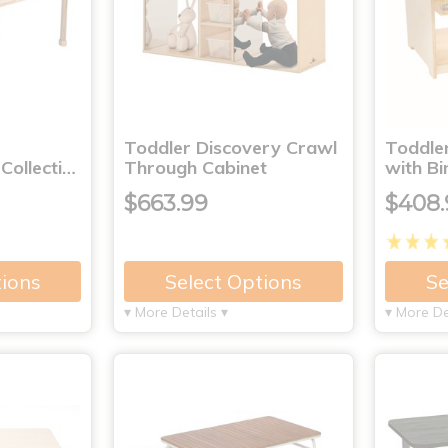
Toddler Discovery Crawl
Toddle
ollecti…
Through Cabinet
with Bi
$663.99
$408.
tions
Select Options
Se
▾ More Details ▾
▾ More De