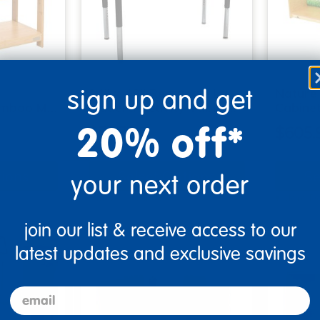
sign up and get
24" x 48" Rectangle La
Nature
amboo M…
Madera Activity Table …
Cabinet
20% off*
$347.99
$605.
tions
Select Options
Se
your next order
▾ More Details ▾
▾ More De
join our list & receive access to our
latest updates and exclusive savings
email