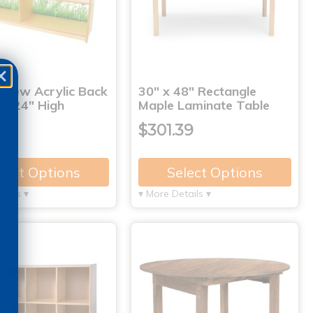
 View Acrylic Back
30" x 48" Rectangle
 - 24" High
Maple Laminate Table
99
$301.39
lect Options
Select Options
tails ▾
▾ More Details ▾