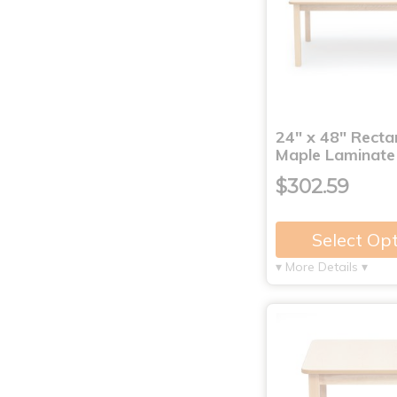
24" x 48" Recta
Maple Laminate
$302.59
Select Op
▾ More Details ▾