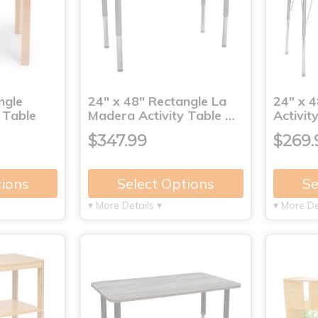
ngle
24" x 48" Rectangle La
24" x 4
 Table
Madera Activity Table …
Activit
$347.99
$269.
tions
Select Options
Se
▾ More Details ▾
▾ More De