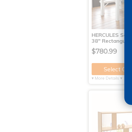
HERCULES Serie
38" Rectangula
$780.99
Select Op
▾ More Details ▾