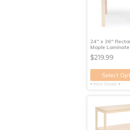
24" x 36" Recta
Maple Laminate
$219.99
Select Op
▾ More Details ▾