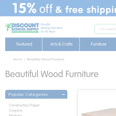
text.skipToContent
text.skipToNavigation
Featured
Arts & Crafts
Furniture
Home
Beautiful Wood Furniture
Beautiful Wood Furniture
Popular Categories
Construction Paper
Crayons
Markers