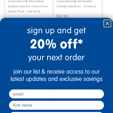
Colorations® Washable
Colorations® Washable
Dabber Marker Classroom
Chubby Markers - 8 Colors
Value Pack - Set of 32
$92.99
$69.99
(17)
sign up and get
Select Options
Select Options
20% off*
your next order
join our list & receive access to our
latest updates and exclusive savings
email
first name
Colorations® Washable Mini
Colorations® Washable
Markers Classroom Value
Chubby Marker Smart Value