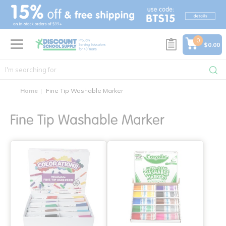
text.skipToContent
text.skipToNavigation
0
$0.00
Home
Fine Tip Washable Marker
Fine Tip Washable Marker