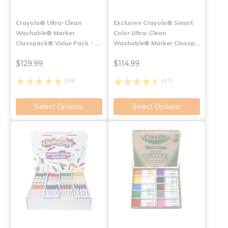
Crayola® Ultra-Clean
Exclusive Crayola® Smart
Washable® Marker
Color Ultra-Clean
Classpack® Value Pack - …
Washable® Marker Classp…
$129.99
$114.99
(36)
(47)
Select Options
Select Options