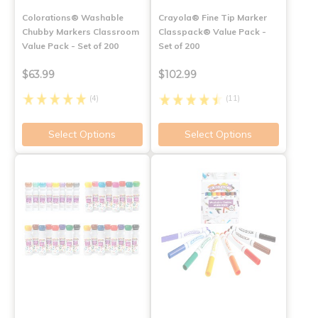
Colorations® Washable
Crayola® Fine Tip Marker
Chubby Markers Classroom
Classpack® Value Pack -
Value Pack - Set of 200
Set of 200
$63.99
$102.99
(4)
(11)
Select Options
Select Options