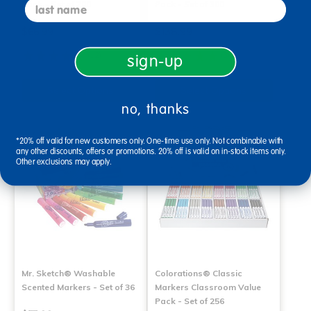
last name
Pack - Set of 200
Pack - Set of 300
$66.99
$138.99
(12)
(3)
sign-up
Select Options
Select Options
no, thanks
*20% off valid for new customers only. One-time use only. Not combinable with
any other discounts, offers or promotions. 20% off is valid on in-stock items only.
Other exclusions may apply.
Mr. Sketch® Washable
Colorations® Classic
Scented Markers - Set of 36
Markers Classroom Value
Pack - Set of 256