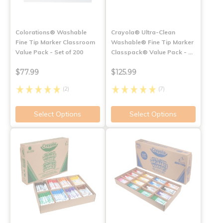
Colorations® Washable
Crayola® Ultra-Clean
Fine Tip Marker Classroom
Washable® Fine Tip Marker
Value Pack - Set of 200
Classpack® Value Pack - …
$77.99
$125.99
(2)
(7)
Select Options
Select Options