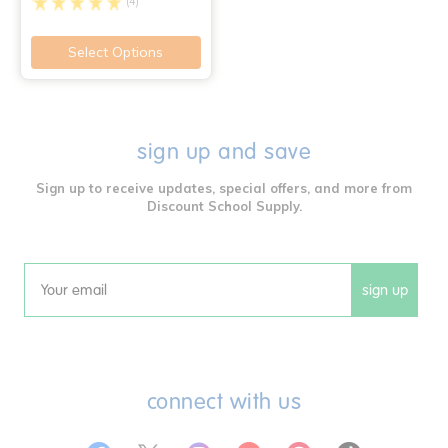
(4)
Select Options
sign up and save
Sign up to receive updates, special offers, and more from
Discount School Supply.
sign up
Email
connect with us