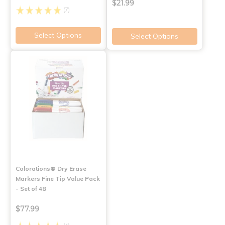
$21.99
(7)
Select Options
Select Options
Colorations® Dry Erase
Markers Fine Tip Value Pack
- Set of 48
$77.99