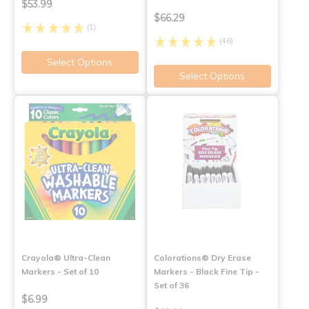
$53.99
$66.29
(1)
(46)
Select Options
Select Options
Crayola® Ultra-Clean
Colorations® Dry Erase
Markers - Set of 10
Markers - Black Fine Tip -
Set of 36
$6.99