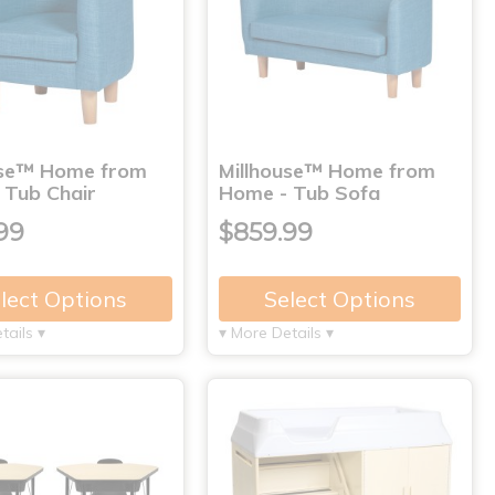
use™ Home from
Millhouse™ Home from
 Tub Chair
Home - Tub Sofa
99
$859.99
lect Options
Select Options
tails ▾
▾ More Details ▾