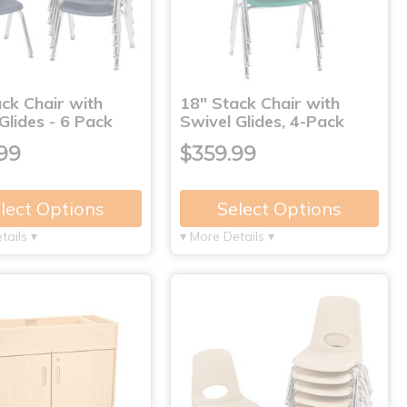
ck Chair with
18" Stack Chair with
Glides - 6 Pack
Swivel Glides, 4-Pack
99
$359.99
lect Options
Select Options
tails ▾
▾ More Details ▾