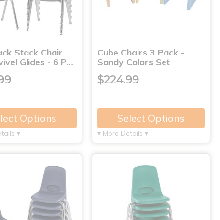
ack Stack Chair
Cube Chairs 3 Pack -
ivel Glides - 6 P…
Sandy Colors Set
99
$224.99
lect Options
Select Options
tails ▾
▾ More Details ▾