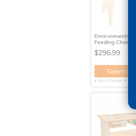
Environments®
Feeding Chair w
$296.99
Select Op
▾ More Details ▾