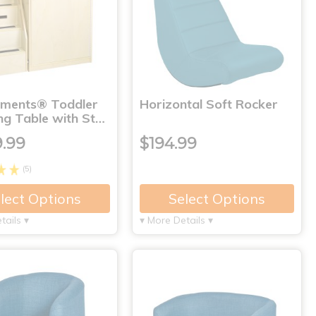
nments® Toddler
Horizontal Soft Rocker
ng Table with St…
9.99
$194.99
(5)
lect Options
Select Options
tails ▾
▾ More Details ▾