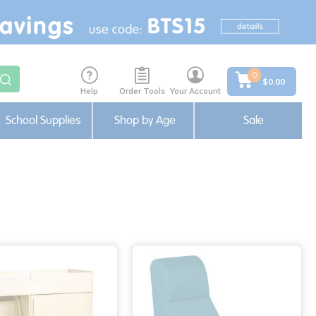
0
$0.00
Help
Order Tools
Your Account
School Supplies
Shop by Age
Sale