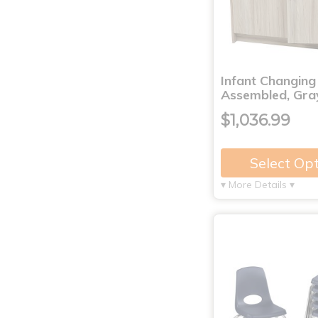
Infant Changing
Assembled, Gra
$1,036.99
Select Op
▾ More Details ▾