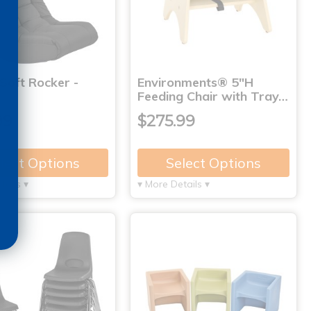
Soft Rocker -
Environments® 5"H
Feeding Chair with Tray…
99
$275.99
lect Options
Select Options
tails ▾
▾ More Details ▾