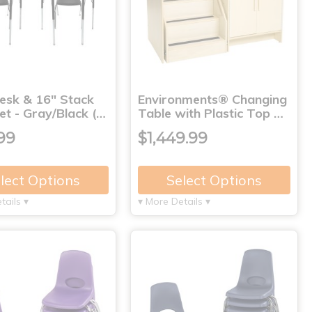
Desk & 16" Stack
Environments® Changing
et - Gray/Black (…
Table with Plastic Top …
99
$1,449.99
lect Options
Select Options
tails ▾
▾ More Details ▾