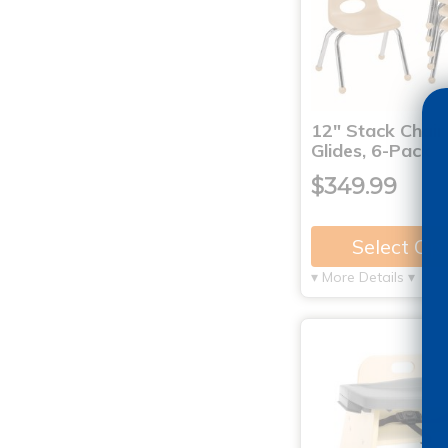
12" Stack Chair 
Glides, 6-Pack
$349.99
Select Op
▾ More Details ▾