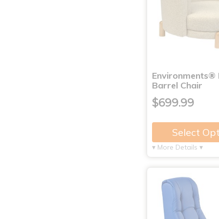
Environments® 
Barrel Chair
$699.99
Select Op
▾ More Details ▾