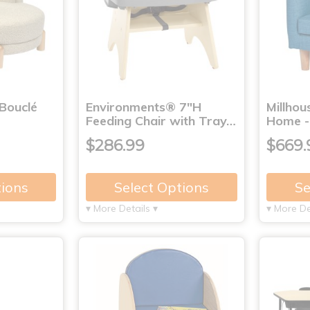
Bouclé
Environments® 7"H
Millho
Feeding Chair with Tray…
Home -
$286.99
$669.
tions
Select Options
Se
▾ More Details ▾
▾ More De