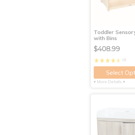
Toddler Sensor
with Bins
$408.99
(3)
Select Op
▾ More Details ▾