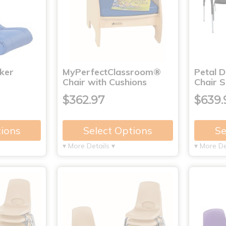
ker
MyPerfectClassroom®
Petal 
Chair with Cushions
Chair S
$362.97
$639.
tions
Select Options
Se
▾ More Details ▾
▾ More De