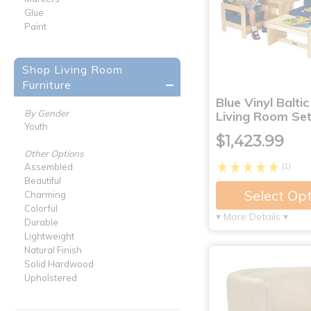
Glue
Paint
Shop Living Room
Furniture
Blue Vinyl Baltic
By Gender
Living Room Set
Youth
$1,423.99
Other Options
(1)
Assembled
Beautiful
Select Op
Charming
Colorful
▾ More Details ▾
Durable
Lightweight
Natural Finish
Solid Hardwood
Upholstered