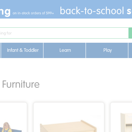
Infant & Toddler
Learn
Play
Furniture