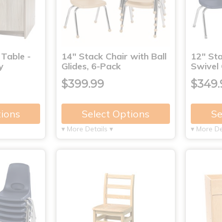
 Table -
14" Stack Chair with Ball
12" Sta
y
Glides, 6-Pack
Swivel 
$399.99
$349.
tions
Select Options
Se
▾ More Details ▾
▾ More De