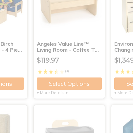
 Birch
Angeles Value Line™
Enviro
 - 4 Pie…
Living Room - Coffee T…
Changi
$119.97
$1,34
(3)
tions
Select Options
Se
▾ More Details ▾
▾ More De