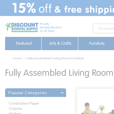
text.skipToContent
text.skipToNavigation
Featured
Arts & Crafts
Furniture
Home
Fully Assembled Living Room Furniture
Fully Assembled Living Room 
Popular Categories
Construction Paper
Crayons
Markers