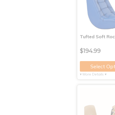
Tufted Soft Roc
$194.99
Select Op
▾ More Details ▾