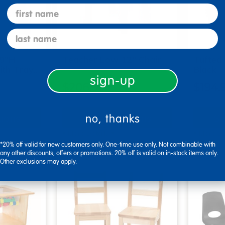
first name
last name
 9"H
Teacher Low 12" Chair
Tufted 
ith Tray…
Black
sign-up
$206.00
$194.
tions
Select Options
Se
no, thanks
▾ More Details ▾
▾ More De
*20% off valid for new customers only. One-time use only. Not combinable with
any other discounts, offers or promotions. 20% off is valid on in-stock items only.
Other exclusions may apply.