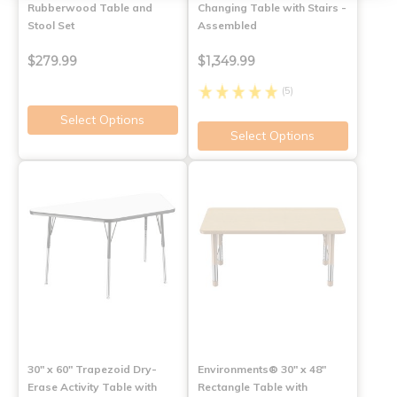
Rubberwood Table and
Changing Table with Stairs -
Stool Set
Assembled
$279.99
$1,349.99
(5)
Select Options
Select Options
30" x 60" Trapezoid Dry-
Environments® 30" x 48"
Erase Activity Table with
Rectangle Table with