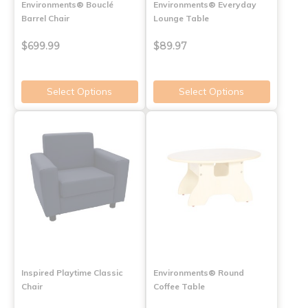
Environments® Bouclé
Environments® Everyday
Barrel Chair
Lounge Table
$699.99
$89.97
Select Options
Select Options
Inspired Playtime Classic
Environments® Round
Chair
Coffee Table