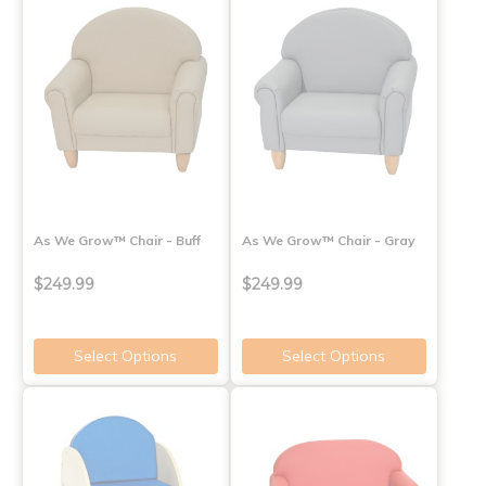
As We Grow™ Chair - Buff
As We Grow™ Chair - Gray
$249.99
$249.99
Select Options
Select Options