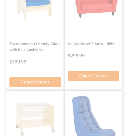
Environments® Comfy Chair
As We Grow™ Sofa - RED
with Blue Cushions
$299.99
$399.99
Select Options
Select Options