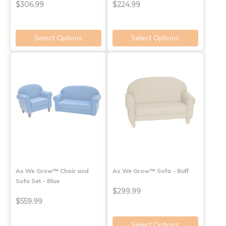
$306.99
$224.99
Select Options
Select Options
As We Grow™ Chair and
As We Grow™ Sofa - Buff
Sofa Set - Blue
$299.99
$559.99
Select Options