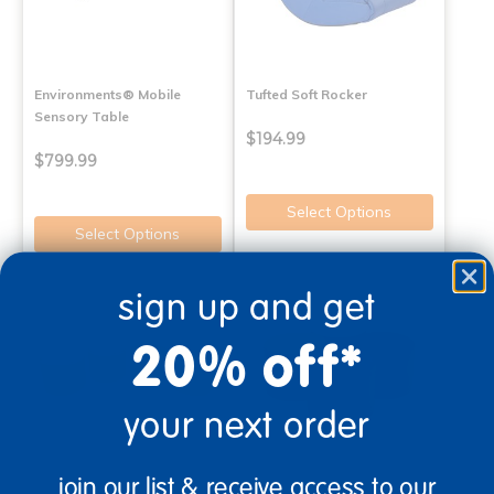
Environments® Mobile
Tufted Soft Rocker
Sensory Table
$194.99
$799.99
Select Options
Select Options
sign up and get
20% off*
your next order
join our list & receive access to our