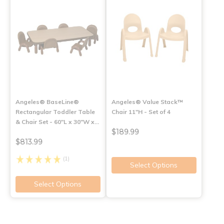
Angeles® BaseLine®
Angeles® Value Stack™
Rectangular Toddler Table
Chair 11"H - Set of 4
& Chair Set - 60"L x 30"W x…
$189.99
$813.99
(1)
Select Options
Select Options