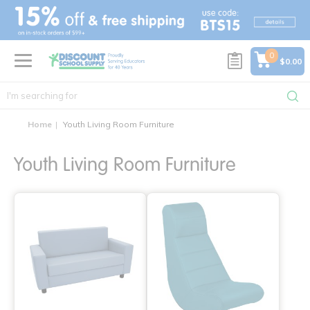
text.skipToContent
text.skipToNavigation
0
$0.00
Home
Youth Living Room Furniture
Youth Living Room Furniture