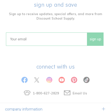
sign up and save
Sign up to receive updates, special offers, and more from
Discount School Supply.
sign up
Email
connect with us
1-800-627-2829
Email Us
company information