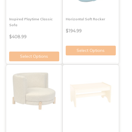
Inspired Playtime Classic
Horizontal Soft Rocker
Sofa
$194.99
$408.99
Select Options
Select Options