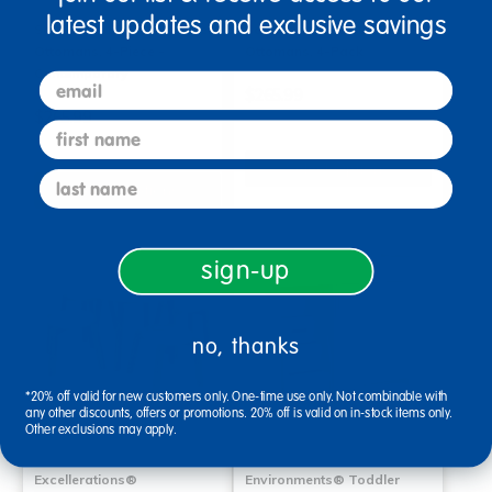
latest updates and exclusive savings
SoftScape 15" Round Accent
SoftScape 15" Round Accent
Ottomans, 4-Piece -
Ottomans, 4-Pack
Contemporary
email
$265.99
$265.99
first name
Select Options
last name
Select Options
sign-up
no, thanks
*20% off valid for new customers only. One-time use only. Not combinable with
any other discounts, offers or promotions. 20% off is valid on in-stock items only.
Other exclusions may apply.
Excellerations®
Environments® Toddler