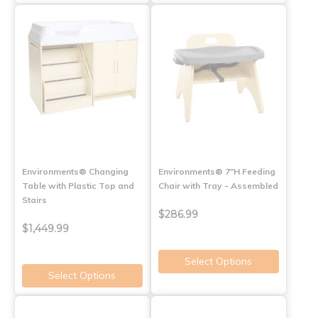
Environments® Changing
Environments® 7"H Feeding
Table with Plastic Top and
Chair with Tray - Assembled
Stairs
$286.99
$1,449.99
Select Options
Select Options