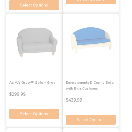
Select Options
As We Grow™ Sofa - Gray
Environments® Comfy Sofa
with Blue Cushions
$299.99
$439.99
Select Options
Select Options