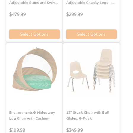
Adjustable Standard Swiv…
Adjustable Chunky Legs - …
$479.99
$299.99
Select Options
Select Options
Environments® Hideaway
12" Stack Chair with Ball
Log Chair with Cushion
Glides, 6-Pack
$199.99
$349.99