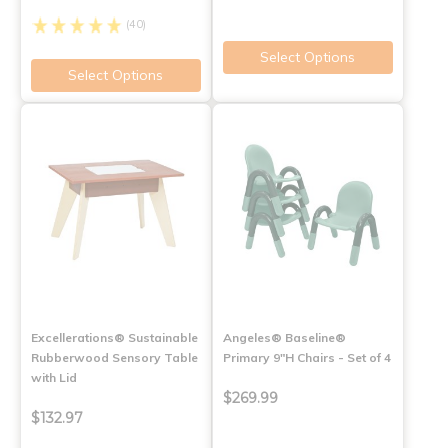
(40)
Select Options
Select Options
Excellerations® Sustainable
Angeles® Baseline®
Rubberwood Sensory Table
Primary 9"H Chairs - Set of 4
with Lid
$269.99
$132.97