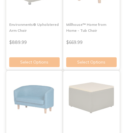
Environments® Upholstered
Millhouse™ Home from
Arm Chair
Home - Tub Chair
$889.99
$669.99
Select Options
Select Options