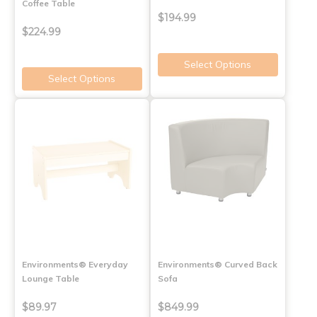
Coffee Table
$194.99
$224.99
Select Options
Select Options
Environments® Everyday
Environments® Curved Back
Lounge Table
Sofa
$89.97
$849.99