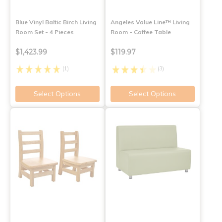
Blue Vinyl Baltic Birch Living
Angeles Value Line™ Living
Room Set - 4 Pieces
Room - Coffee Table
$1,423.99
$119.97
(1)
(3)
Select Options
Select Options