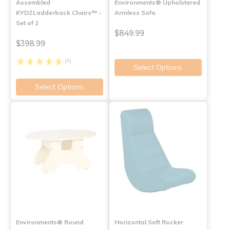
Assembled
Environments® Upholstered
KYDZLadderback Chairs™ -
Armless Sofa
Set of 2
$849.99
$398.99
(4)
Select Options
Select Options
Environments® Round
Horizontal Soft Rocker