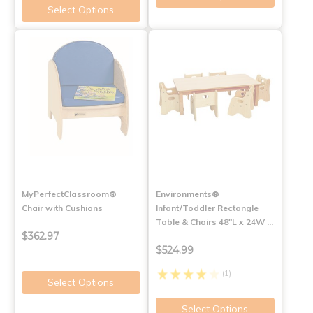
Select Options
MyPerfectClassroom®
Environments®
Chair with Cushions
Infant/Toddler Rectangle
Table & Chairs 48"L x 24W …
$362.97
$524.99
(1)
Select Options
Select Options