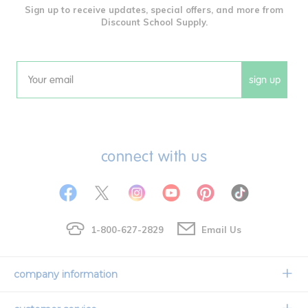
Sign up to receive updates, special offers, and more from
Discount School Supply.
sign up
Email
connect with us
1-800-627-2829
Email Us
company information
Our Story