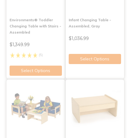
Environments® Toddler
Infant Changing Table -
Changing Table with Stairs -
Assembled, Gray
Assembled
$1,036.99
$1,349.99
(5)
Select Options
Select Options