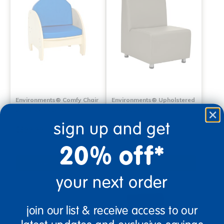
Environments® Comfy Chair
Environments® Upholstered
with Blue Cushions
Armless Chair
sign up and get
$399.99
$579.99
20% off*
Select Options
Select Options
your next order
join our list & receive access to our