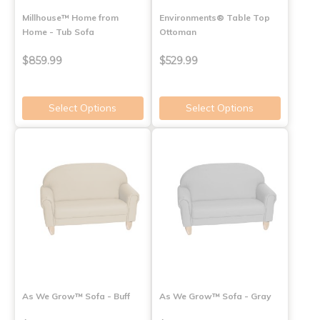
Millhouse™ Home from
Environments® Table Top
Home - Tub Sofa
Ottoman
$859.99
$529.99
Select Options
Select Options
As We Grow™ Sofa - Buff
As We Grow™ Sofa - Gray