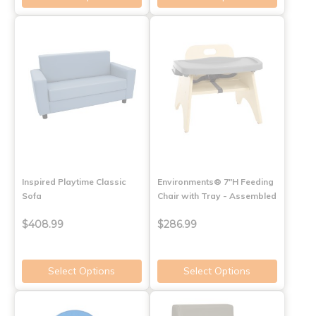
Inspired Playtime Classic
Environments® 7"H Feeding
Sofa
Chair with Tray - Assembled
$408.99
$286.99
Select Options
Select Options