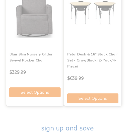
Blair Slim Nursery Glider
Petal Desk & 16" Stack Chair
Swivel Rocker Chair
Set - Gray/Black (2-Pack/4-
Piece)
$329.99
$639.99
Select Options
Select Options
sign up and save