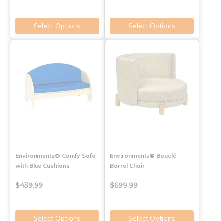
Select Options
Select Options
Environments® Comfy Sofa
Environments® Bouclé
with Blue Cushions
Barrel Chair
$439.99
$699.99
Select Options
Select Options