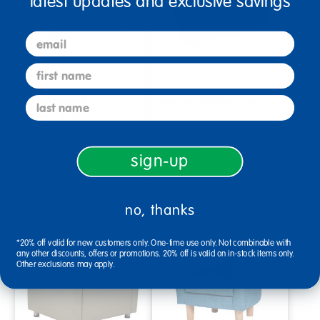
latest updates and exclusive savings
email
first name
last name
Environments® Mobile
Inspired Playtime Classic
Sensory Table
Chair
$799.99
$306.99
sign-up
Select Options
Select Options
no, thanks
*20% off valid for new customers only. One-time use only. Not combinable with
any other discounts, offers or promotions. 20% off is valid on in-stock items only.
Other exclusions may apply.