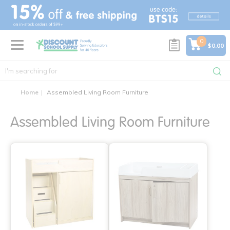
text.skipToContent
text.skipToNavigation
0
$0.00
Home
Assembled Living Room Furniture
Assembled Living Room Furniture