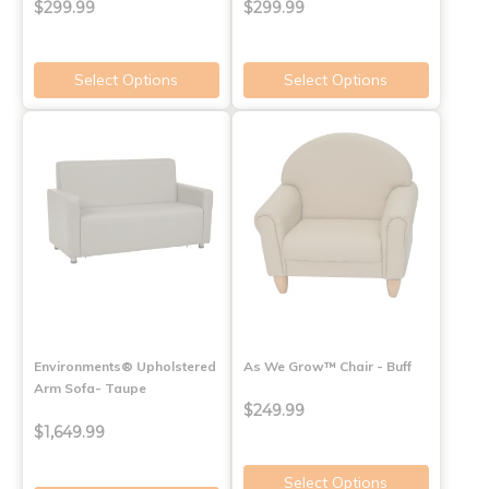
$299.99
$299.99
Select Options
Select Options
Environments® Upholstered
As We Grow™ Chair - Buff
Arm Sofa- Taupe
$249.99
$1,649.99
Select Options