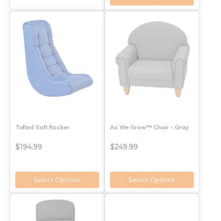
Tufted Soft Rocker
As We Grow™ Chair - Gray
$194.99
$249.99
Select Options
Select Options