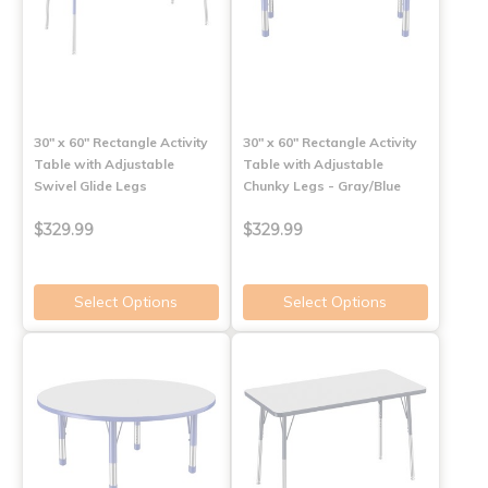
30" x 60" Rectangle Activity
30" x 60" Rectangle Activity
Table with Adjustable
Table with Adjustable
Swivel Glide Legs
Chunky Legs - Gray/Blue
$329.99
$329.99
Select Options
Select Options