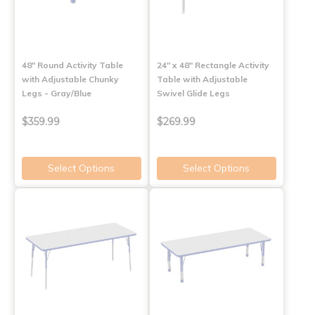
48" Round Activity Table
24" x 48" Rectangle Activity
with Adjustable Chunky
Table with Adjustable
Legs - Gray/Blue
Swivel Glide Legs
$359.99
$269.99
Select Options
Select Options