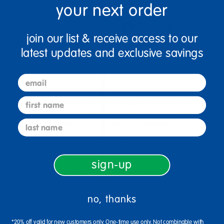
your next order
join our list & receive access to our
latest updates and exclusive savings
email
first name
24" x 60" Rectangle Activity
24" x 36" Rectangle Activity
Table with Adjustable Tiny
Table with Adjustable Tiny
last name
Tot Legs - Gray/Blue
Tot Legs - Gray/BLue
$269.99
$232.99
sign-up
Select Options
Select Options
no, thanks
*20% off valid for new customers only. One-time use only. Not combinable with