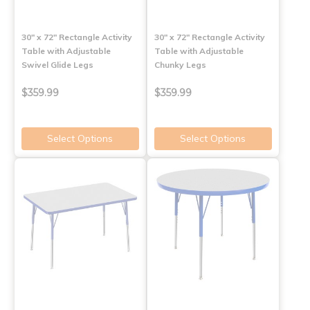
30" x 72" Rectangle Activity
30" x 72" Rectangle Activity
Table with Adjustable
Table with Adjustable
Swivel Glide Legs
Chunky Legs
$359.99
$359.99
Select Options
Select Options