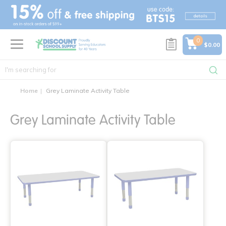
text.skipToContent
text.skipToNavigation
0
$0.00
Home
Grey Laminate Activity Table
Grey Laminate Activity Table