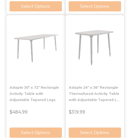
Select Options
Select Options
Adapte 30" x 72" Rectangle
Adapte 24" x 36" Rectangle
Activity Table with
Thermofused Activity Table
Adjustable Tapered Legs
with Adjustable Tapered L…
$484.99
$319.99
Select Options
Select Options