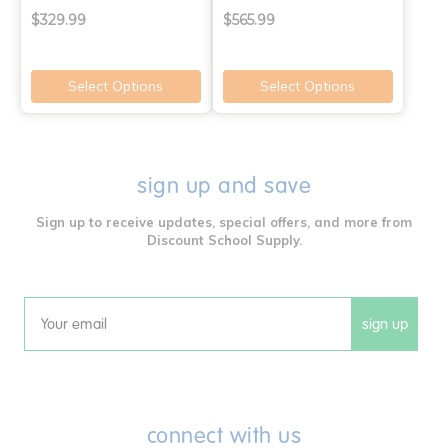
$329.99
$565.99
Select Options
Select Options
sign up and save
Sign up to receive updates, special offers, and more from
Discount School Supply.
sign up
Email
connect with us