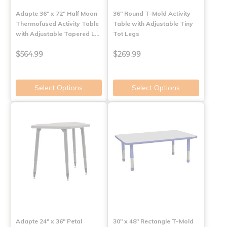
Adapte 36" x 72" Half Moon
36" Round T-Mold Activity
Thermofused Activity Table
Table with Adjustable Tiny
with Adjustable Tapered L…
Tot Legs
$564.99
$269.99
Select Options
Select Options
Adapte 24" x 36" Petal
30" x 48" Rectangle T-Mold