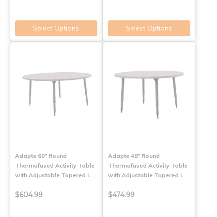
Select Options
Select Options
Adapte 60" Round
Adapte 48" Round
Thermofused Activity Table
Thermofused Activity Table
with Adjustable Tapered L…
with Adjustable Tapered L…
$604.99
$474.99