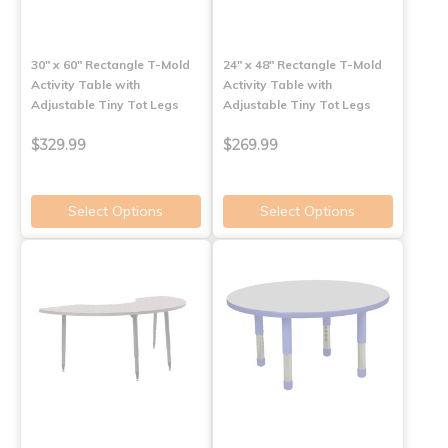
30" x 60" Rectangle T-Mold
24" x 48" Rectangle T-Mold
Activity Table with
Activity Table with
Adjustable Tiny Tot Legs
Adjustable Tiny Tot Legs
$329.99
$269.99
Select Options
Select Options