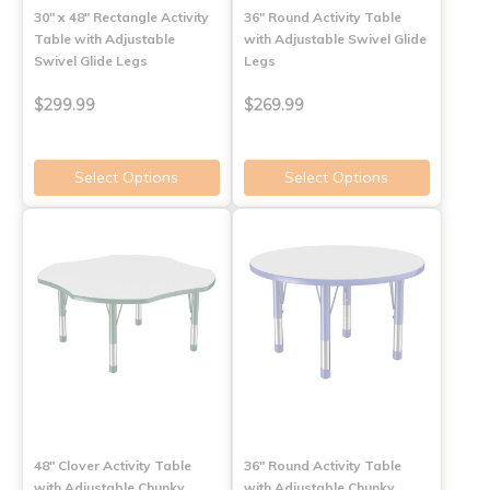
30" x 48" Rectangle Activity
36" Round Activity Table
Table with Adjustable
with Adjustable Swivel Glide
Swivel Glide Legs
Legs
$299.99
$269.99
Select Options
Select Options
48" Clover Activity Table
36" Round Activity Table
with Adjustable Chunky
with Adjustable Chunky