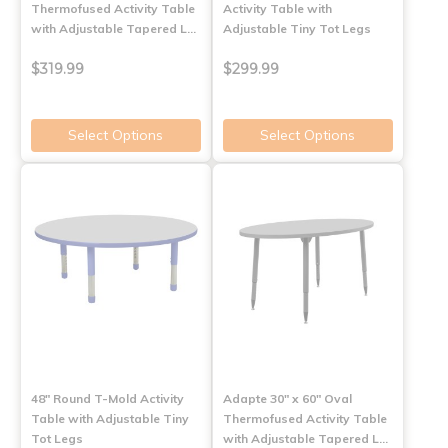
Thermofused Activity Table
Activity Table with
with Adjustable Tapered L…
Adjustable Tiny Tot Legs
$319.99
$299.99
Select Options
Select Options
48" Round T-Mold Activity
Adapte 30" x 60" Oval
Table with Adjustable Tiny
Thermofused Activity Table
Tot Legs
with Adjustable Tapered L…