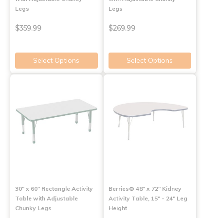
Legs
Legs
$359.99
$269.99
Select Options
Select Options
30" x 60" Rectangle Activity
Berries® 48" x 72" Kidney
Table with Adjustable
Activity Table, 15" - 24" Leg
Chunky Legs
Height