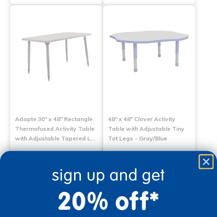
Adapte 30" x 48" Rectangle
48" x 48" Clover Activity
Thermofused Activity Table
Table with Adjustable Tiny
with Adjustable Tapered L…
Tot Legs - Gray/Blue
$389.99
$359.99
sign up and get
Select Options
Select Options
20% off*