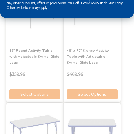
any other discounts, offers or promotions. 20% off is valid on in-stock items only.
Other exclusions may apply.
48" Round Activity Table
48" x 72" Kidney Activity
with Adjustable Swivel Glide
Table with Adjustable
Legs
Swivel Glide Legs
$359.99
$469.99
Select Options
Select Options