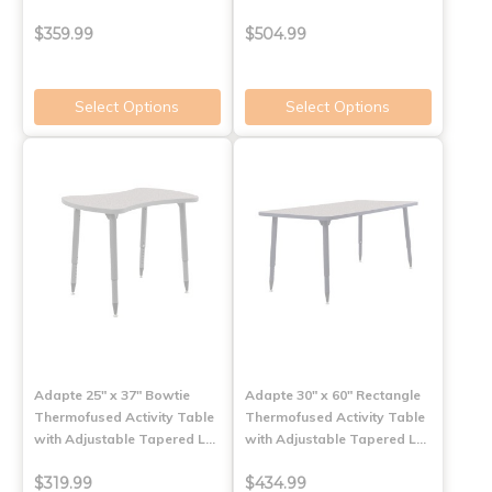
$359.99
$504.99
Select Options
Select Options
Adapte 25" x 37" Bowtie
Adapte 30" x 60" Rectangle
Thermofused Activity Table
Thermofused Activity Table
with Adjustable Tapered L…
with Adjustable Tapered L…
$319.99
$434.99