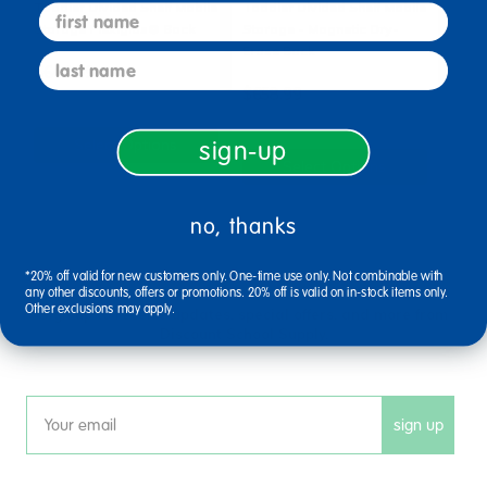
Toddler Divided Shelf Mobile
Toddler Divided Shelf Mobile
first name
Storage Plexiglas® Back
Storage - Magnetic Dry-
Erase Back
last name
$644.99
$658.99
Select Options
sign-up
Select Options
no, thanks
sign up and save
*20% off valid for new customers only. One-time use only. Not combinable with
any other discounts, offers or promotions. 20% off is valid on in-stock items only.
Other exclusions may apply.
Sign up to receive updates, special offers, and more from
Discount School Supply.
sign up
Email