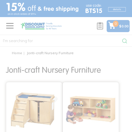
text.skipToContent
text.skipToNavigation
0
$0.00
Home
Jonti-craft Nursery Furniture
Jonti-craft Nursery Furniture