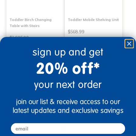
Toddler Birch Changing
Toddler Mobile Shelving Unit
Table with Stairs
$568.99
$1,605.99
(5)
sign up and get
Select Options
Select Options
20% off*
your next order
join our list & receive access to our
latest updates and exclusive savings
email